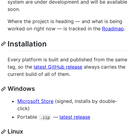
system are under development and will be available
soon.
Where the project is heading — and what is being
worked on right now — is tracked in the
Roadmap
.
Installation
Every platform is built and published from the same
tag, so the
latest GitHub release
always carries the
current build of all of them.
Windows
Microsoft Store
(signed, installs by double-
click)
Portable
—
latest release
.zip
Linux