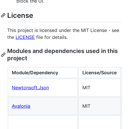
block the UI.
License
This project is licensed under the MIT License - see
the
LICENSE
file for details.
Modules and dependencies used in this
project
Module/Dependency
License/Source
N
J
Newtonsoft.Json
MIT
s
U
Avalonia
MIT
f
D
U