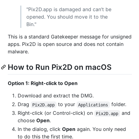
"Pix2D.app is damaged and can’t be
opened. You should move it to the
Bin."
This is a standard Gatekeeper message for unsigned
apps. Pix2D is open source and does not contain
malware.
How to Run Pix2D on macOS
Option 1: Right-click to Open
Download and extract the DMG.
Drag
to your
folder.
Pix2D.app
Applications
Right-click (or Control-click) on
and
Pix2D.app
choose
Open
.
In the dialog, click
Open
again. You only need
to do this the first time.