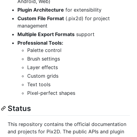
Android, Web)
Plugin Architecture
for extensibility
Custom File Format
(.pix2d) for project
management
Multiple Export Formats
support
Professional Tools:
Palette control
Brush settings
Layer effects
Custom grids
Text tools
Pixel-perfect shapes
Status
This repository contains the official documentation
and projects for Pix2D. The public APIs and plugin