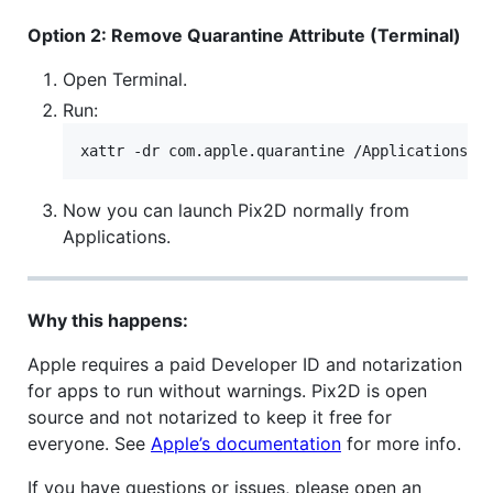
Option 2: Remove Quarantine Attribute (Terminal)
Open Terminal.
Run:
xattr -dr com.apple.quarantine /Applications/P
Now you can launch Pix2D normally from
Applications.
Why this happens:
Apple requires a paid Developer ID and notarization
for apps to run without warnings. Pix2D is open
source and not notarized to keep it free for
everyone. See
Apple’s documentation
for more info.
If you have questions or issues, please open an