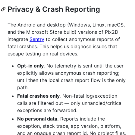
Privacy & Crash Reporting
The Android and desktop (Windows, Linux, macOS,
and the Microsoft Store build) versions of Pix2D
integrate
Sentry
to collect anonymous reports of
fatal crashes. This helps us diagnose issues that
escape testing on real devices.
Opt-in only.
No telemetry is sent until the user
explicitly allows anonymous crash reporting;
until then the local crash report flow is the only
path.
Fatal crashes only.
Non-fatal log/exception
calls are filtered out — only unhandled/critical
exceptions are forwarded.
No personal data.
Reports include the
exception, stack trace, app version, platform,
and an opaque crash report id. No project files,