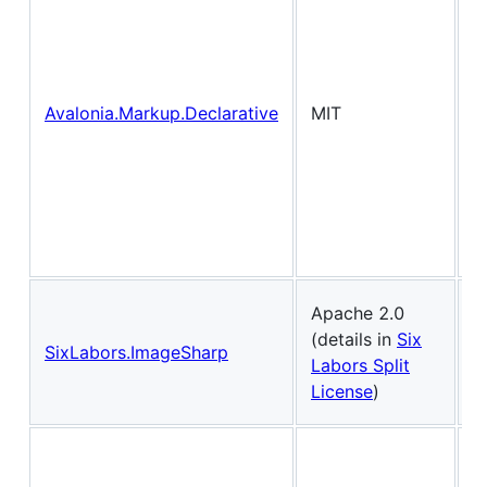
f
f
v
C
Avalonia.Markup.Declarative
MIT
i
X
i
.
H
s
T
Apache 2.0
i
(details in
Six
SixLabors.ImageSharp
p
Labors Split
l
License
)
.
C
a