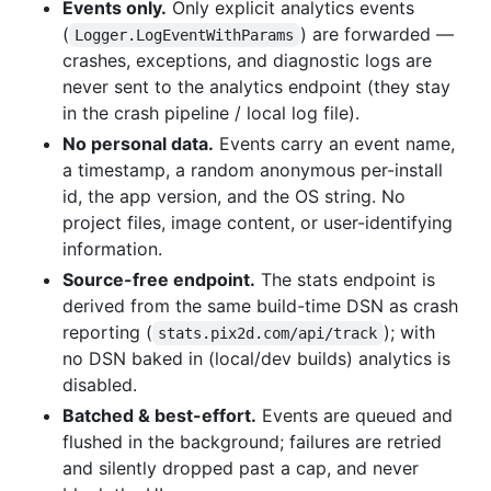
Events only.
Only explicit analytics events
(
) are forwarded —
Logger.LogEventWithParams
crashes, exceptions, and diagnostic logs are
never sent to the analytics endpoint (they stay
in the crash pipeline / local log file).
No personal data.
Events carry an event name,
a timestamp, a random anonymous per-install
id, the app version, and the OS string. No
project files, image content, or user-identifying
information.
Source-free endpoint.
The stats endpoint is
derived from the same build-time DSN as crash
reporting (
); with
stats.pix2d.com/api/track
no DSN baked in (local/dev builds) analytics is
disabled.
Batched & best-effort.
Events are queued and
flushed in the background; failures are retried
and silently dropped past a cap, and never