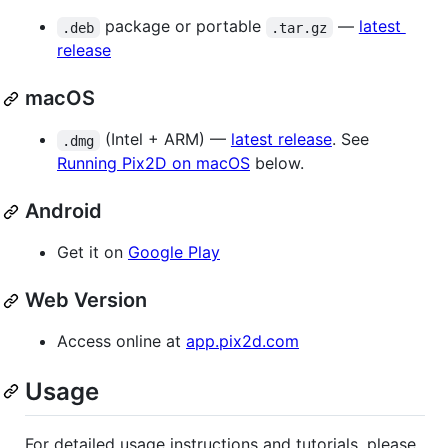
package or portable
—
latest
.deb
.tar.gz
release
macOS
(Intel + ARM) —
latest release
. See
.dmg
Running Pix2D on macOS
below.
Android
Get it on
Google Play
Web Version
Access online at
app.pix2d.com
Usage
For detailed usage instructions and tutorials, please