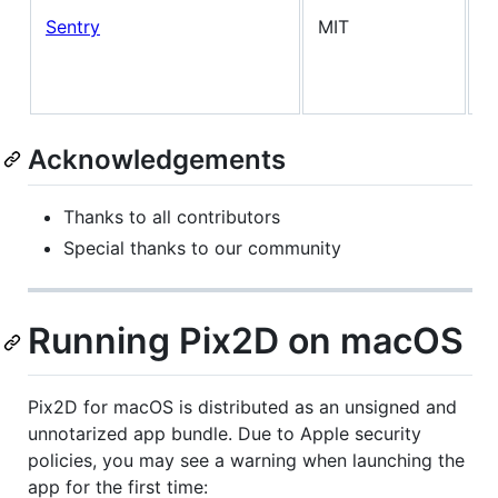
A
Sentry
MIT
d
(
f
Acknowledgements
Thanks to all contributors
Special thanks to our community
Running Pix2D on macOS
Pix2D for macOS is distributed as an unsigned and
unnotarized app bundle. Due to Apple security
policies, you may see a warning when launching the
app for the first time: