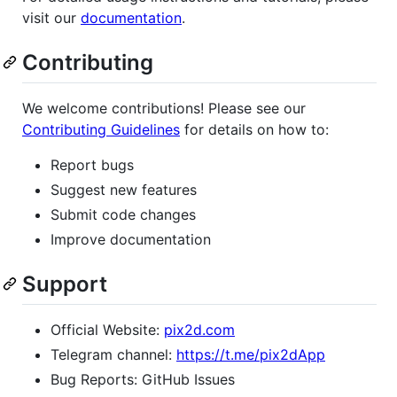
visit our
documentation
.
Contributing
We welcome contributions! Please see our
Contributing Guidelines
for details on how to:
Report bugs
Suggest new features
Submit code changes
Improve documentation
Support
Official Website:
pix2d.com
Telegram channel:
https://t.me/pix2dApp
Bug Reports: GitHub Issues