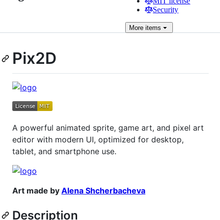
MIT license
Security
More
items
Pix2D
A powerful animated sprite, game art, and pixel art
editor with modern UI, optimized for desktop,
tablet, and smartphone use.
Art made by
Alena Shcherbacheva
Description