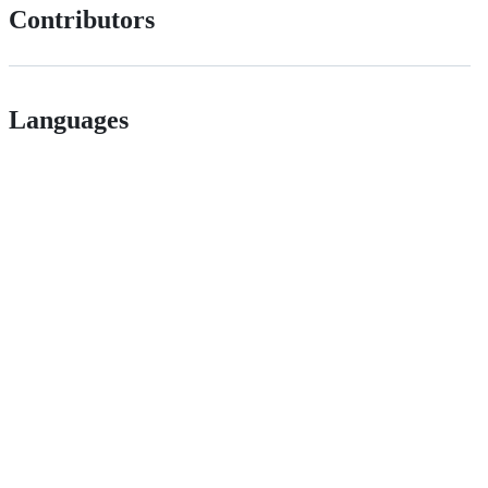
Contributors
Languages