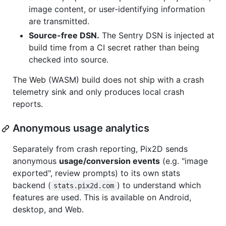
image content, or user-identifying information
are transmitted.
Source-free DSN.
The Sentry DSN is injected at
build time from a CI secret rather than being
checked into source.
The Web (WASM) build does not ship with a crash
telemetry sink and only produces local crash
reports.
Anonymous usage analytics
Separately from crash reporting, Pix2D sends
anonymous
usage/conversion events
(e.g. "image
exported", review prompts) to its own stats
backend (
) to understand which
stats.pix2d.com
features are used. This is available on Android,
desktop, and Web.