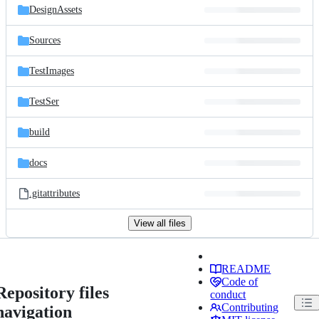
DesignAssets
Sources
TestImages
TestSer
build
docs
.gitattributes
View all files
README
Code of
Repository files
conduct
Contributing
navigation