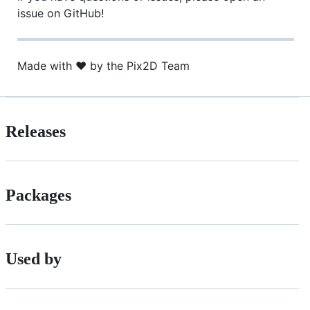
issue on GitHub!
Made with ❤️ by the Pix2D Team
Releases
Packages
Used by