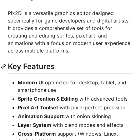
Pix2D is a versatile graphics editor designed
specifically for game developers and digital artists.
It provides a comprehensive set of tools for
creating and editing sprites, pixel art, and
animations with a focus on modern user experience
across multiple platforms.
Key Features
Modern UI
optimized for desktop, tablet, and
smartphone use
Sprite Creation & Editing
with advanced tools
Pixel Art Toolset
with pixel-perfect precision
Animation Support
with onion skinning
Layer System
with blend modes and effects
Cross-Platform
support (Windows, Linux,