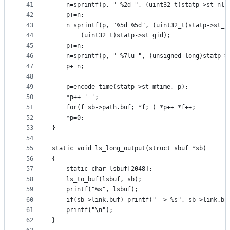
41
	n=sprintf(p, " %2d ", (uint32_t)statp->st_nli
42
	p+=n;
43
	n=sprintf(p, "%5d %5d", (uint32_t)statp->st_u
44
		(uint32_t)statp->st_gid);
45
	p+=n;
46
	n=sprintf(p, " %7lu ", (unsigned long)statp->
47
	p+=n;
48
49
	p=encode_time(statp->st_mtime, p);
50
	*p++=' ';
51
	for(f=sb->path.buf; *f; ) *p++=*f++;
52
	*p=0;
53
}
54
55
static void ls_long_output(struct sbuf *sb)
56
{
57
	static char lsbuf[2048];
58
	ls_to_buf(lsbuf, sb);
59
	printf("%s", lsbuf);
60
	if(sb->link.buf) printf(" -> %s", sb->link.bu
61
	printf("\n");
62
}