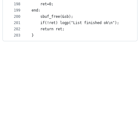
198
	ret=0;
199
end:
200
	sbuf_free(&sb);
201
	if(!ret) logp("List finished ok\n");
202
	return ret;
203
}