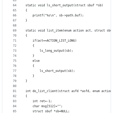
63
64
static void ls_short_output(struct sbuf *sb)
65
{
66
	printf("%s\n", sb->path.buf);
67
}
68
69
static void list_item(enum action act, struct sbu
70
{
71
	if(act==ACTION_LIST_LONG)
72
	{
73
		ls_long_output(sb);
74
	}
75
	else
76
	{
77
		ls_short_output(sb);
78
	}
79
}
80
81
int do_list_client(struct asfd *asfd, enum action
82
{
83
	int ret=-1;
84
	char msg[512]="";
85
	struct sbuf *sb=NULL;