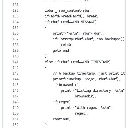
131
132
		iobuf_free_content(rbuf);
133
		if(asfd->read(asfd)) break;
134
		if(rbuf->cmd==CMD_MESSAGE)
135
		{
136
			printf("%s\n", rbuf->buf);
137
			if(!strcmp(rbuf->buf, "no backups"))
138
				ret=0;
139
			goto end;
140
		}
141
		else if(rbuf->cmd==CMD_TIMESTAMP)
142
		{
143
			// A backup timestamp, just print it.
144
			printf("Backup: %s\n", rbuf->buf);
145
			if(browsedir)
146
				printf("Listing directory: %s\n",
147
				       browsedir);
148
			if(regex)
149
				printf("With regex: %s\n",
150
				       regex);
151
			continue;
152
		}