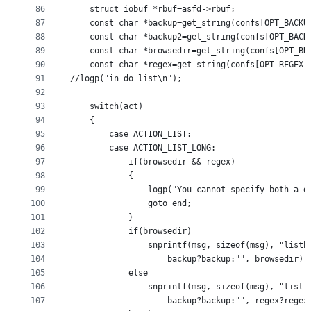
86
	struct iobuf *rbuf=asfd->rbuf;
87
	const char *backup=get_string(confs[OPT_BACKU
88
	const char *backup2=get_string(confs[OPT_BACK
89
	const char *browsedir=get_string(confs[OPT_BR
90
	const char *regex=get_string(confs[OPT_REGEX]
91
//logp("in do_list\n");
92
93
	switch(act)
94
	{
95
		case ACTION_LIST:
96
		case ACTION_LIST_LONG:
97
			if(browsedir && regex)
98
			{
99
				logp("You cannot specify both a
100
				goto end;
101
			}
102
			if(browsedir)
103
				snprintf(msg, sizeof(msg), "list
104
					backup?backup:"", browsedir);
105
			else
106
				snprintf(msg, sizeof(msg), "list
107
					backup?backup:"", regex?rege