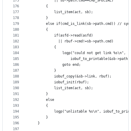
175
			|| sb->path.cmd==CMD_SPECIAL)
176
		{
177
			list_item(act, sb);
178
		}
179
		else if(cmd_is_link(sb->path.cmd)) // sym
180
		{
181
			if(asfd->read(asfd)
182
			  || rbuf->cmd!=sb->path.cmd)
183
			{
184
				logp("could not get link %s\n",
185
					iobuf_to_printable(&sb->path)
186
				goto end;
187
			}
188
			iobuf_copy(&sb->link, rbuf);
189
			iobuf_init(rbuf);
190
			list_item(act, sb);
191
		}
192
		else
193
		{
194
			logp("unlistable %s\n", iobuf_to_pri
195
		}
196
	}
197