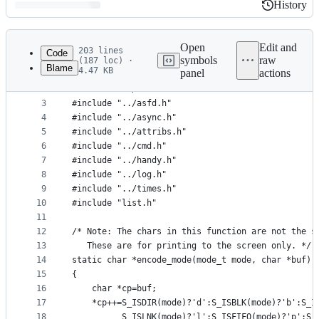
History
History
Latest
commit
Open
Edit and
203 lines
Code
symbols
raw
(187 loc) ·
Blame
4.47 KB
panel
actions
1
#include "../burp.h"
File
2
#include "../action.h"
metadata
3
#include "../asfd.h"
4
#include "../async.h"
and
5
#include "../attribs.h"
controls
6
#include "../cmd.h"
7
#include "../handy.h"
8
#include "../log.h"
9
#include "../times.h"
10
#include "list.h"
11
12
/* Note: The chars in this function are not the s
13
   These are for printing to the screen only. */
14
static char *encode_mode(mode_t mode, char *buf)
15
{
16
	char *cp=buf;
17
	*cp++=S_ISDIR(mode)?'d':S_ISBLK(mode)?'b':S_I
18
	      S_ISLNK(mode)?'l':S_ISFIFO(mode)?'p':S_