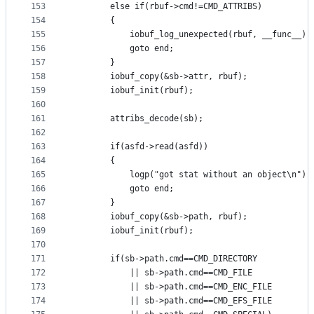
153
		else if(rbuf->cmd!=CMD_ATTRIBS)
154
		{
155
			iobuf_log_unexpected(rbuf, __func__);
156
			goto end;
157
		}
158
		iobuf_copy(&sb->attr, rbuf);
159
		iobuf_init(rbuf);
160
161
		attribs_decode(sb);
162
163
		if(asfd->read(asfd))
164
		{
165
			logp("got stat without an object\n");
166
			goto end;
167
		}
168
		iobuf_copy(&sb->path, rbuf);
169
		iobuf_init(rbuf);
170
171
		if(sb->path.cmd==CMD_DIRECTORY
172
			|| sb->path.cmd==CMD_FILE
173
			|| sb->path.cmd==CMD_ENC_FILE
174
			|| sb->path.cmd==CMD_EFS_FILE