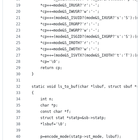
19
	*cp++=mode&S_IRUSR?'r':'-';
20
	*cp++=mode&S_IWUSR?'w':'-';
21
	*cp++=(mode&S_ISUID?(mode&S_IXUSR?'s':'S'):(m
22
	*cp++=mode&S_IRGRP?'r':'-';
23
	*cp++=mode&S_IWGRP?'w':'-';
24
	*cp++=(mode&S_ISGID?(mode&S_IXGRP?'s':'S'):(m
25
	*cp++=mode&S_IROTH?'r':'-';
26
	*cp++=mode&S_IWOTH?'w':'-';
27
	*cp++=(mode&S_ISVTX?(mode&S_IXOTH?'t':'T'):(m
28
	*cp='\0';
29
	return cp;
30
}
31
32
static void ls_to_buf(char *lsbuf, struct sbuf *s
33
{
34
	int n;
35
	char *p;
36
	const char *f;
37
	struct stat *statp=&sb->statp;
38
	*lsbuf='\0';
39
40
	p=encode_mode(statp->st_mode, lsbuf);