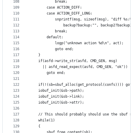
108
			break;
109
		case ACTION_DIFF:
110
		case ACTION_DIFF_LONG:
111
			snprintf(msg, sizeof(msg), "diff %s:%
112
				backup?backup:"", backup2?backup2
113
			break;
114
		default:
115
			logp("unknown action %d\n", act);
116
			goto end;
117
	}
118
	if(asfd->write_str(asfd, CMD_GEN, msg)
119
	  || asfd_read_expect(asfd, CMD_GEN, "ok"))
120
		goto end;
121
122
	if(!(sb=sbuf_alloc(get_protocol(confs)))) got
123
	iobuf_init(&sb->path);
124
	iobuf_init(&sb->link);
125
	iobuf_init(&sb->attr);
126
127
	// This should probably should use the sbuf s
128
	while(1)
129
	{
130
		sbuf_free_content(sb);