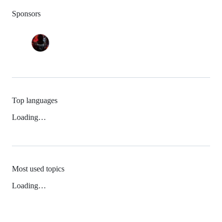
Sponsors
Top languages
Loading…
Most used topics
Loading…