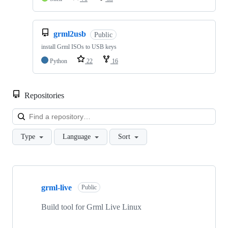
grml2usb
Public
install Grml ISOs to USB keys
Python
22
16
Repositories
Loa
Type
Language
Sort
Showing
10
grml-live
of
Public
59
repositories
Build tool for Grml Live Linux