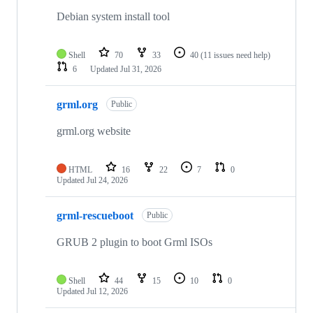
Debian system install tool
Shell
70
33
40
(11 issues need help)
6
Updated
Jul 31, 2026
grml.org
Public
grml.org website
HTML
16
22
7
0
Updated
Jul 24, 2026
grml-rescueboot
Public
GRUB 2 plugin to boot Grml ISOs
Shell
44
15
10
0
Updated
Jul 12, 2026