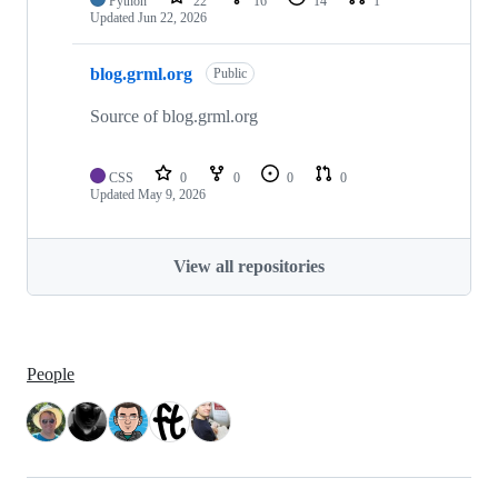
Python
22
16
14
1
Updated
Jun 22, 2026
blog.grml.org
Public
Source of blog.grml.org
CSS
0
0
0
0
Updated
May 9, 2026
View all repositories
People