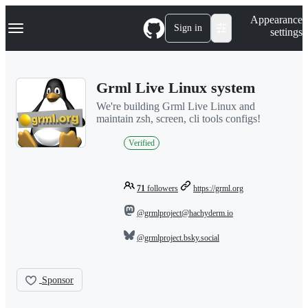
S
Navigation Menu
Appearance
k
Sign in
settings
i
p
t
o
Grml Live Linux system
c
o
We're building Grml Live Linux and
n
maintain zsh, screen, cli tools configs!
t
e
Verified
n
t
71
followers
https://grml.org
@grmlproject@hachyderm.io
@grmlproject.bsky.social
Sponsor