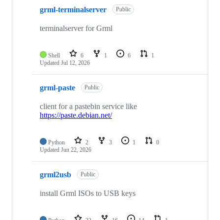
grml-terminalserver
Public
terminalserver for Grml
Shell
6
1
6
1
Updated
Jul 12, 2026
grml-paste
Public
client for a pastebin service like
https://paste.debian.net/
Python
2
3
1
0
Updated
Jun 22, 2026
grml2usb
Public
install Grml ISOs to USB keys