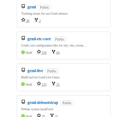
grml
Public
Tracking issues for our Grml releases
30
2
grml-etc-core
Public
Grmls core configuration files for zsh, vim, screen…
Shell
310
84
grml-live
Public
Build tool for Grml Live Linux
Shell
155
52
grml-debootstrap
Public
Debian system install tool
Shell
70
33