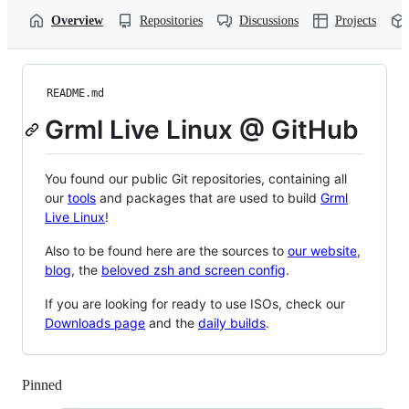
Overview
Repositories
Discussions
Projects
README.md
Grml Live Linux @ GitHub
You found our public Git repositories, containing all
our
tools
and packages that are used to build
Grml
Live Linux
!
Also to be found here are the sources to
our website
,
blog
, the
beloved zsh and screen config
.
If you are looking for ready to use ISOs, check our
Downloads page
and the
daily builds
.
Pinned
Loading