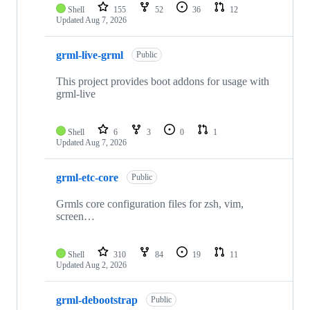
Shell
155
52
36
12
Updated
Aug 7, 2026
grml-live-grml
Public
This project provides boot addons for usage with
grml-live
Shell
6
3
0
1
Updated
Aug 7, 2026
grml-etc-core
Public
Grmls core configuration files for zsh, vim,
screen…
Shell
310
84
19
11
Updated
Aug 2, 2026
grml-debootstrap
Public