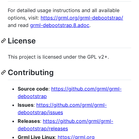
For detailed usage instructions and all available
options, visit:
https://grml.org/grml-debootstrap/
and read
grml-debootstrap.8.adoc
.
License
This project is licensed under the GPL v2+.
Contributing
Source code
:
https://github.com/grml/grml-
debootstrap
Issues
:
https://github.com/grml/grml-
debootstrap/issues
Releases
:
https://github.com/grml/grml-
debootstrap/releases
Grml Live Linux
:
https://grml.org