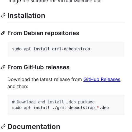
image file suitable for Virtual Machine use.
Installation
From Debian repositories
sudo apt install grml-debootstrap
From GitHub releases
Download the latest release from
GitHub Releases
,
and then:
#
 Download and install .deb package
sudo apt install ./grml-debootstrap_
*
.deb
Documentation