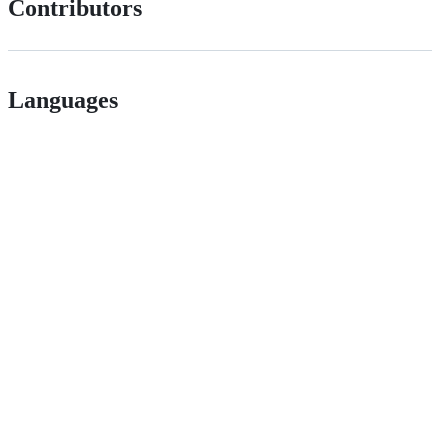
Contributors
Languages