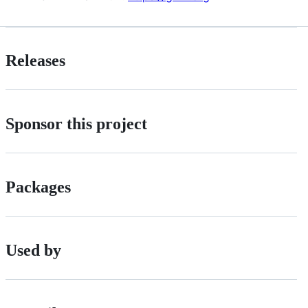
Releases
Sponsor this project
Packages
Used by