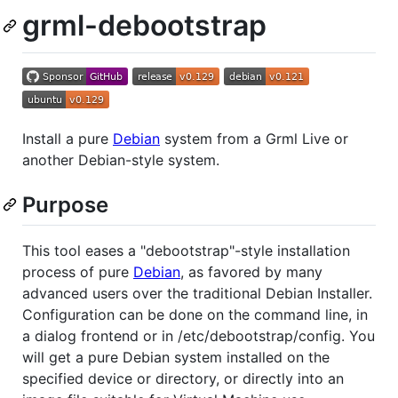
grml-debootstrap
Install a pure
Debian
system from a Grml Live or
another Debian-style system.
Purpose
This tool eases a "debootstrap"-style installation
process of pure
Debian
, as favored by many
advanced users over the traditional Debian Installer.
Configuration can be done on the command line, in
a dialog frontend or in /etc/debootstrap/config. You
will get a pure Debian system installed on the
specified device or directory, or directly into an