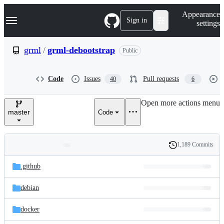
S
Navigation Menu
Appearance
k
Sign in
settings
i
p
t
grml
/
grml-debootstrap
Public
o
c
o
Code
Issues
Pull requests
40
6
n
t
e
Open more actions menu
n
master
Code
t
1,189 Commits
Folders
History
Latest
and
.github
commit
files
debian
docker