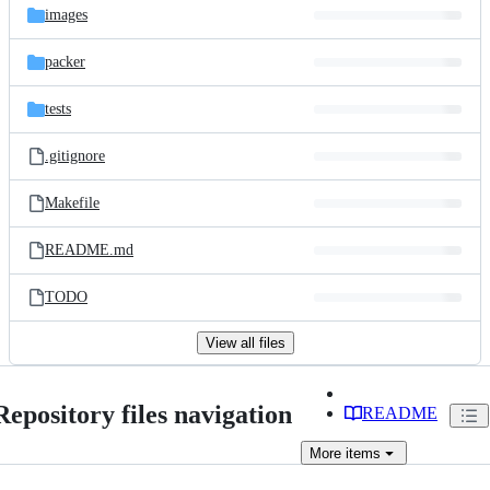
images
packer
tests
.gitignore
Makefile
README.md
TODO
View all files
Repository files navigation
README
More
items