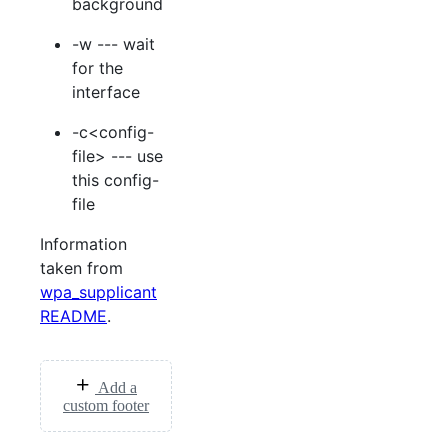
background
-w --- wait
for the
interface
-c<config-
file> --- use
this config-
file
Information
taken from
wpa_supplicant
README
.
Add a
custom footer