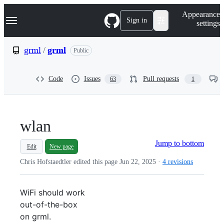
S
Navigation Menu
Appearance
k
Sign in
settings
i
p
t
grml
/
grml
Public
o
c
o
Code
Issues
Pull requests
63
1
n
t
e
n
t
wlan
Jump to bottom
Edit
New page
Chris Hofstaedtler edited this page
Jun 22, 2025
·
4 revisions
WiFi should work
out-of-the-box
on grml.