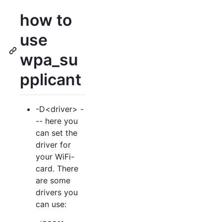
how to
use
wpa_su
pplicant
-D<driver> -
-- here you
can set the
driver for
your WiFi-
card. There
are some
drivers you
can use: