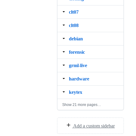
clt07
clt08
debian
forensic
grml‐live
hardware
keytex
Show 21 more pages…
Add a custom sidebar