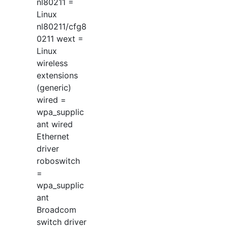
nl80211 =
Linux
nl80211/cfg8
0211 wext =
Linux
wireless
extensions
(generic)
wired =
wpa_supplic
ant wired
Ethernet
driver
roboswitch
=
wpa_supplic
ant
Broadcom
switch driver