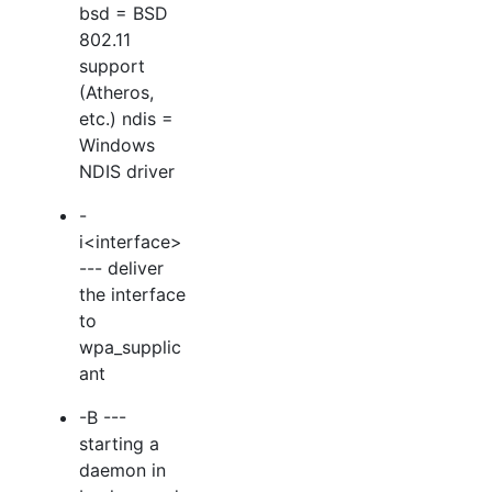
bsd = BSD
802.11
support
(Atheros,
etc.) ndis =
Windows
NDIS driver
-
i<interface>
--- deliver
the interface
to
wpa_supplic
ant
-B ---
starting a
daemon in