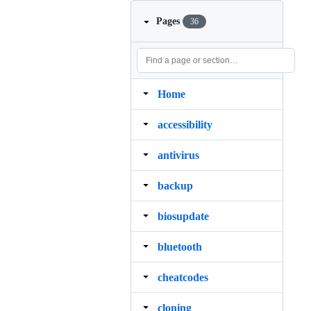
Pages
36
Home
accessibility
antivirus
backup
biosupdate
bluetooth
cheatcodes
cloning