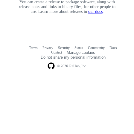
You can create a release to package software, along with
release notes and links to binary files, for other people to
use. Learn more about releases in
our docs
.
Terms
Privacy
Security
Status
Community
Docs
Footer
Footer
Contact
Manage cookies
navigation
Do not share my personal information
© 2026 GitHub, Inc.