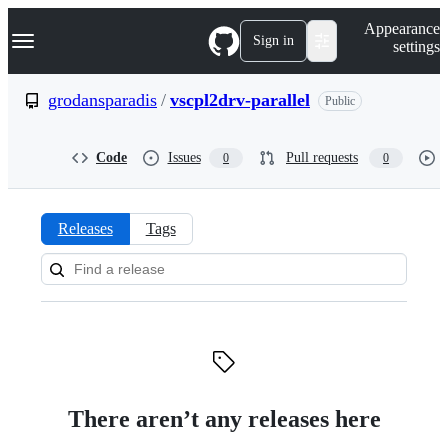
S
Navigation Menu
Appearance
k
Sign in
settings
i
p
t
grodansparadis
/
vscpl2drv-parallel
Public
o
c
o
Code
Issues
Pull requests
0
0
n
t
e
n
Releases
Tags
t
Releases:
grodansparadis/vscpl2drv-
parallel
There aren’t any releases here