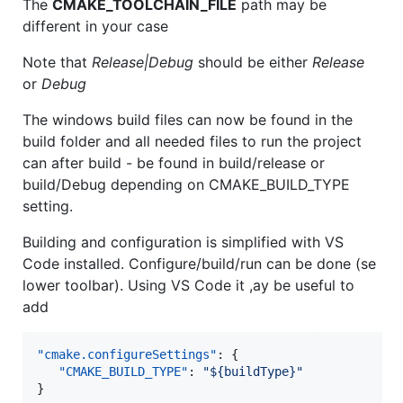
The
CMAKE_TOOLCHAIN_FILE
path may be
different in your case
Note that
Release|Debug
should be either
Release
or
Debug
The windows build files can now be found in the
build folder and all needed files to run the project
can after build - be found in build/release or
build/Debug depending on CMAKE_BUILD_TYPE
setting.
Building and configuration is simplified with VS
Code installed. Configure/build/run can be done (se
lower toolbar). Using VS Code it ,ay be useful to
add
"cmake.configureSettings"
: {

"CMAKE_BUILD_TYPE"
: 
"
${buildType}
"
}