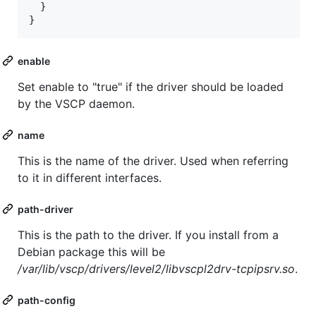
  }

}
enable
Set enable to "true" if the driver should be loaded
by the VSCP daemon.
name
This is the name of the driver. Used when referring
to it in different interfaces.
path-driver
This is the path to the driver. If you install from a
Debian package this will be
/var/lib/vscp/drivers/level2/libvscpl2drv-tcpipsrv.so
.
path-config