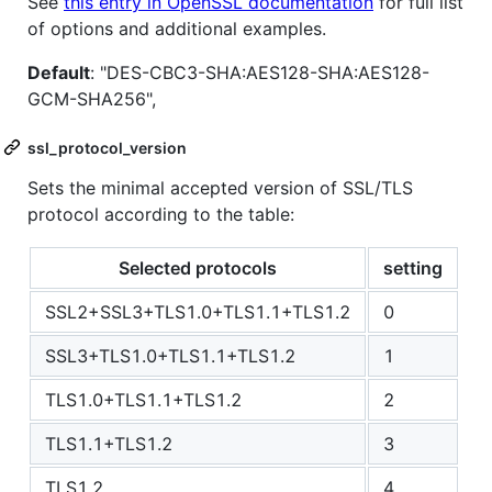
See
this entry in OpenSSL documentation
for full list
of options and additional examples.
Default
: "DES-CBC3-SHA:AES128-SHA:AES128-
GCM-SHA256",
ssl_protocol_version
Sets the minimal accepted version of SSL/TLS
protocol according to the table:
Selected protocols
setting
SSL2+SSL3+TLS1.0+TLS1.1+TLS1.2
0
SSL3+TLS1.0+TLS1.1+TLS1.2
1
TLS1.0+TLS1.1+TLS1.2
2
TLS1.1+TLS1.2
3
TLS1.2
4