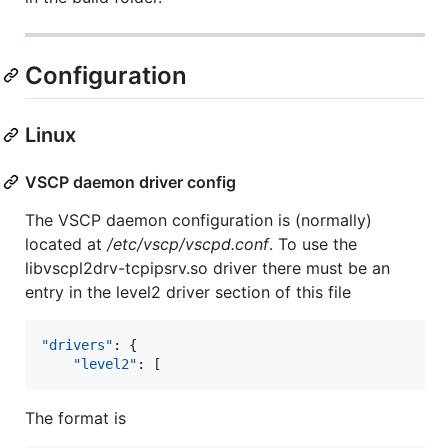
Configuration
Linux
VSCP daemon driver config
The VSCP daemon configuration is (normally)
located at
/etc/vscp/vscpd.conf
. To use the
libvscpl2drv-tcpipsrv.so driver there must be an
entry in the level2 driver section of this file
"drivers"
: {

"level2"
: [
The format is