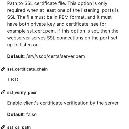
Path to SSL certificate file. This option is only
required when at least one of the listening_ports is
SSL The file must be in PEM format, and it must
have both private key and certificate, see for
example ssl_cert.pem. If this option is set, then the
webserver serves SSL connections on the port set
up to listen on.
Default
: /srv/vscp/certs/server.pem
ssl_certificate_chain
T.B.D.
ssl_verify_peer
Enable client's certificate verification by the server.
Default
: false
ssl_ca_path