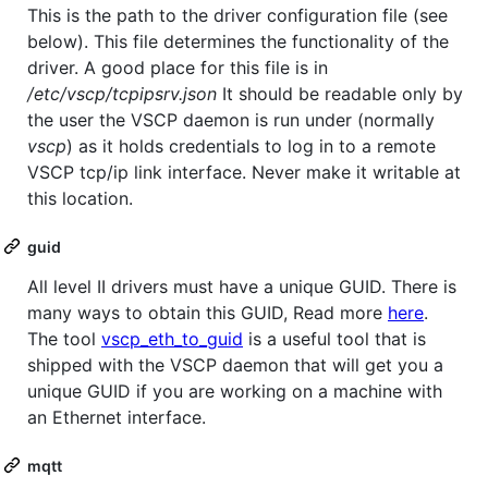
This is the path to the driver configuration file (see
below). This file determines the functionality of the
driver. A good place for this file is in
/etc/vscp/tcpipsrv.json
It should be readable only by
the user the VSCP daemon is run under (normally
vscp
) as it holds credentials to log in to a remote
VSCP tcp/ip link interface. Never make it writable at
this location.
guid
All level II drivers must have a unique GUID. There is
many ways to obtain this GUID, Read more
here
.
The tool
vscp_eth_to_guid
is a useful tool that is
shipped with the VSCP daemon that will get you a
unique GUID if you are working on a machine with
an Ethernet interface.
mqtt