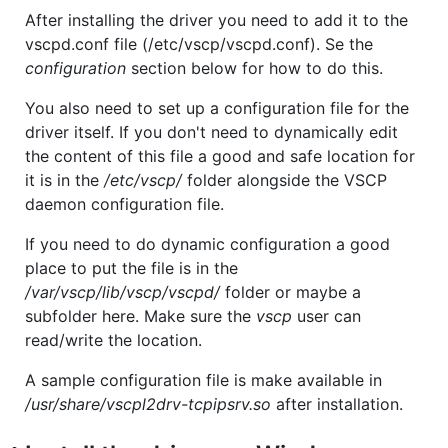
After installing the driver you need to add it to the
vscpd.conf file (/etc/vscp/vscpd.conf). Se the
configuration
section below for how to do this.
You also need to set up a configuration file for the
driver itself. If you don't need to dynamically edit
the content of this file a good and safe location for
it is in the
/etc/vscp/
folder alongside the VSCP
daemon configuration file.
If you need to do dynamic configuration a good
place to put the file is in the
/var/vscp/lib/vscp/vscpd/
folder or maybe a
subfolder here. Make sure the
vscp
user can
read/write the location.
A sample configuration file is make available in
/usr/share/vscpl2drv-tcpipsrv.so
after installation.