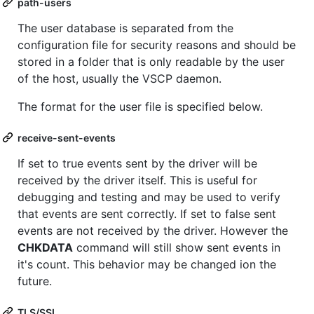
path-users
The user database is separated from the
configuration file for security reasons and should be
stored in a folder that is only readable by the user
of the host, usually the VSCP daemon.
The format for the user file is specified below.
receive-sent-events
If set to true events sent by the driver will be
received by the driver itself. This is useful for
debugging and testing and may be used to verify
that events are sent correctly. If set to false sent
events are not received by the driver. However the
CHKDATA
command will still show sent events in
it's count. This behavior may be changed ion the
future.
TLS/SSL