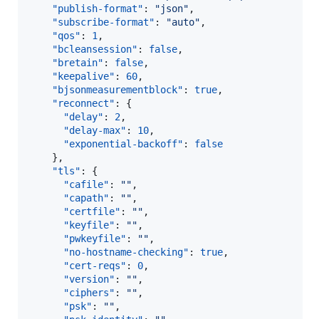
"publish-format"
: 
"
json
"
,

"subscribe-format"
: 
"
auto
"
,

"qos"
: 
1
,

"bcleansession"
: 
false
,

"bretain"
: 
false
,

"keepalive"
: 
60
,

"bjsonmeasurementblock"
: 
true
,

"reconnect"
: {

"delay"
: 
2
,

"delay-max"
: 
10
,

"exponential-backoff"
: 
false
    },

"tls"
: {

"cafile"
: 
"
"
,

"capath"
: 
"
"
,

"certfile"
: 
"
"
,

"keyfile"
: 
"
"
,

"pwkeyfile"
: 
"
"
,

"no-hostname-checking"
: 
true
,

"cert-reqs"
: 
0
,

"version"
: 
"
"
,

"ciphers"
: 
"
"
,

"psk"
: 
"
"
,
