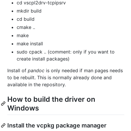
cd vscpl2drv-tcpipsrv
mkdir build
cd build
cmake ..
make
make install
sudo cpack .. (comment: only if you want to
create install packages)
Install of
pandoc
is only needed if man pages needs
to be rebuilt. This is normally already done and
available in the repository.
How to build the driver on
Windows
Install the vcpkg package manager