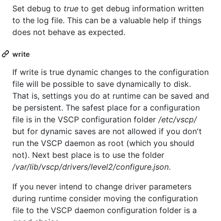
Set debug to
true
to get debug information written
to the log file. This can be a valuable help if things
does not behave as expected.
write
If write is true dynamic changes to the configuration
file will be possible to save dynamically to disk.
That is, settings you do at runtime can be saved and
be persistent. The safest place for a configuration
file is in the VSCP configuration folder
/etc/vscp/
but for dynamic saves are not allowed if you don't
run the VSCP daemon as root (which you should
not). Next best place is to use the folder
/var/lib/vscp/drivers/level2/configure.json
.
If you never intend to change driver parameters
during runtime consider moving the configuration
file to the VSCP daemon configuration folder is a