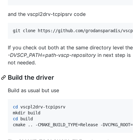
and the vscpl2drv-tcpipsrv code
git clone https://github.com/grodansparadis/vscpl2
If you check out both at the same directory level the
-DVSCP_PATH=path-vscp-repository
in next step is
not needed.
Build the driver
Build as usual but use
cd
 vscpl2drv-tcpipsrv

cd
 build

cmake .. -CMAKE_BUILD_TYPE=Release -DVCPKG_ROOT=G: