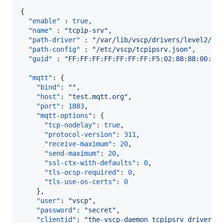
{

"enable"
 : 
true
,

"name"
 : 
"
tcpip-srv
"
,

"path-driver"
 : 
"
/var/lib/vscp/drivers/level2/li
"path-config"
 : 
"
/etc/vscp/tcpipsrv.json
"
,

"guid"
 : 
"
FF:FF:FF:FF:FF:FF:FF:F5:02:88:88:00:00
"mqtt"
: {

"bind"
: 
"
"
,

"host"
: 
"
test.mqtt.org
"
,

"port"
: 
1883
,

"mqtt-options"
: {

"tcp-nodelay"
: 
true
,

"protocol-version"
: 
311
,

"receive-maximum"
: 
20
,

"send-maximum"
: 
20
,

"ssl-ctx-with-defaults"
: 
0
,

"tls-ocsp-required"
: 
0
,

"tls-use-os-certs"
: 
0
    },

"user"
: 
"
vscp
"
,

"password"
: 
"
secret
"
,

"clientid"
: 
"
the-vscp-daemon tcpipsrv driver
"
,
