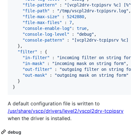
"file-pattern"
 : 
"
[vcpl2drv-tcpipsrv %c] [%^%l
"file-path"
 : 
"
/tmp/vscpl2drv-tcpipsrv.log
"
,

"file-max-size"
 : 
5242880
,

"file-max-files"
 : 
7
,

"console-enable-log"
: 
true
,

"console-log-level"
 : 
"
debug
"
,

"console-pattern"
 : 
"
[vcpl2drv-tcpipsrv %c] [%
  },

"filter"
 : {

"in-filter"
 : 
"
incoming filter on string form
"
,
"in-mask"
 : 
"
incoming mask on string form
"
,

"out-filter"
 : 
"
outgoing filter on string form
"out-mask"
 : 
"
outgoing mask on string form
"
  } 

}
A default configuration file is written to
/usr/share/vscp/drivers/level2/vscpl2drv-tcpipsrv
when the driver is installed.
debug