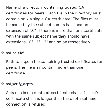
Name of a directory containing trusted CA
certificates for peers. Each file in the directory must
contain only a single CA certificate. The files must
be named by the subject name’s hash and an
extension of “.0”. If there is more than one certificate
with the same subject name they should have
extensions ".0", ".1", ".2" and so on respectively.
ssl_ca_file"
Path to a .pem file containing trusted certificates for
peers. The file may contain more than one
certificate.
ssl_verify_depth
Sets maximum depth of certificate chain. If client's
certificate chain is longer than the depth set here
connection is refused.