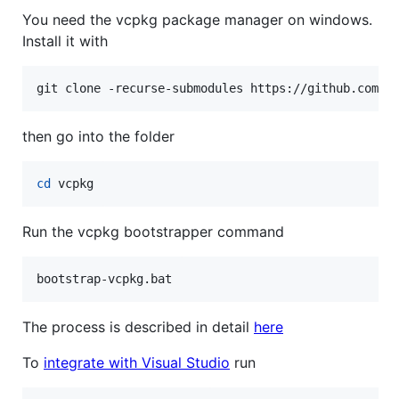
You need the vcpkg package manager on windows.
Install it with
git clone -recurse-submodules https://github.com/m
then go into the folder
cd
 vcpkg
Run the vcpkg bootstrapper command
bootstrap-vcpkg.bat
The process is described in detail
here
To
integrate with Visual Studio
run