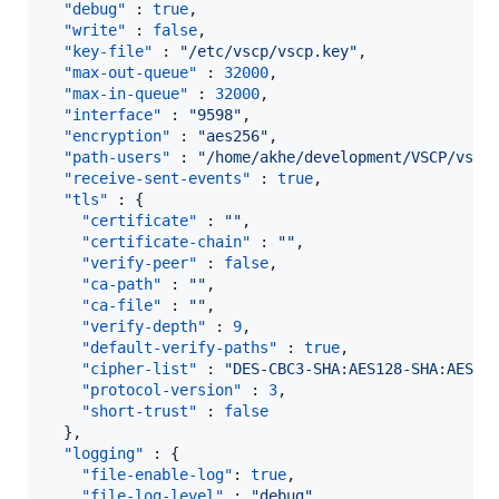
"debug"
 : 
true
,

"write"
 : 
false
,

"key-file"
 : 
"
/etc/vscp/vscp.key
"
,

"max-out-queue"
 : 
32000
,

"max-in-queue"
 : 
32000
,

"interface"
 : 
"
9598
"
,

"encryption"
 : 
"
aes256
"
,

"path-users"
 : 
"
/home/akhe/development/VSCP/vscp
"receive-sent-events"
 : 
true
,

"tls"
 : {

"certificate"
 : 
"
"
,

"certificate-chain"
 : 
"
"
,

"verify-peer"
 : 
false
,

"ca-path"
 : 
"
"
,

"ca-file"
 : 
"
"
,

"verify-depth"
 : 
9
,

"default-verify-paths"
 : 
true
,

"cipher-list"
 : 
"
DES-CBC3-SHA:AES128-SHA:AES12
"protocol-version"
 : 
3
,

"short-trust"
 : 
false
  },

"logging"
 : {

"file-enable-log"
: 
true
,

"file-log-level"
 : 
"
debug
"
,
