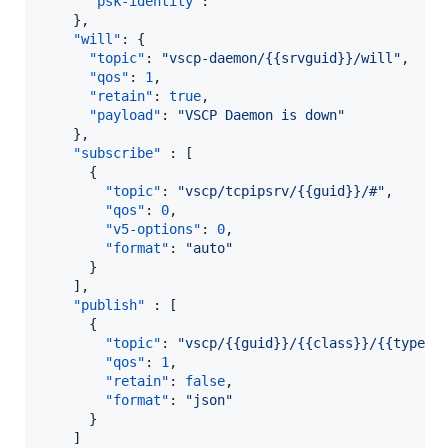
"psk-identity"
: 
"
"
    },

"will"
: {

"topic"
: 
"
vscp-daemon/{{srvguid}}/will
"
,

"qos"
: 
1
,

"retain"
: 
true
,

"payload"
: 
"
VSCP Daemon is down
"
    },

"subscribe"
 : [

      {

"topic"
: 
"
vscp/tcpipsrv/{{guid}}/#
"
,

"qos"
: 
0
,

"v5-options"
: 
0
,

"format"
: 
"
auto
"
      }

    ],

"publish"
 : [

      {

"topic"
: 
"
vscp/{{guid}}/{{class}}/{{type}}
"qos"
: 
1
,

"retain"
: 
false
,

"format"
: 
"
json
"
      }

    ]
