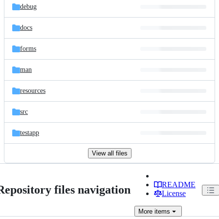
debug
docs
forms
man
resources
src
testapp
View all files
README
Repository files navigation
License
More
items