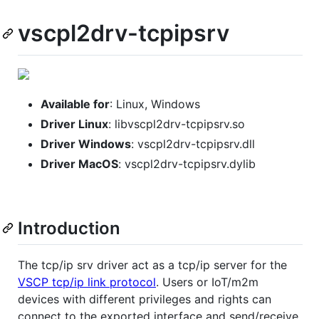
vscpl2drv-tcpipsrv
Available for
: Linux, Windows
Driver Linux
: libvscpl2drv-tcpipsrv.so
Driver Windows
: vscpl2drv-tcpipsrv.dll
Driver MacOS
: vscpl2drv-tcpipsrv.dylib
Introduction
The tcp/ip srv driver act as a tcp/ip server for the
VSCP tcp/ip link protocol
. Users or IoT/m2m
devices with different privileges and rights can
connect to the exported interface and send/receive