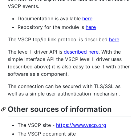
VSCP events.
Documentation is available
here
Repository for the module is
here
The VSCP tcp/ip link protocol is described
here
.
The level II driver API is
described here
. With the
simple interface API the VSCP level II driver uses
(described above) it is also easy to use it with other
software as a component.
The connection can be secured with TLS/SSL as
well as a simple user authentication mechanism.
Other sources of information
The VSCP site -
https://www.vscp.org
The VSCP document site -