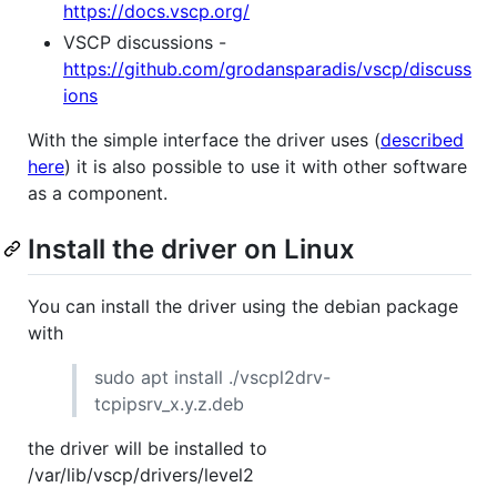
https://docs.vscp.org/
VSCP discussions -
https://github.com/grodansparadis/vscp/discuss
ions
With the simple interface the driver uses (
described
here
) it is also possible to use it with other software
as a component.
Install the driver on Linux
You can install the driver using the debian package
with
sudo apt install ./vscpl2drv-
tcpipsrv_x.y.z.deb
the driver will be installed to
/var/lib/vscp/drivers/level2