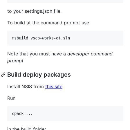
to your settings.json file.
To build at the command prompt use
msbuild vscp-works-qt.sln
Note that you must have a
developer command
prompt
Build deploy packages
Install NSIS from
this site
.
Run
cpack ...
in the build folder.