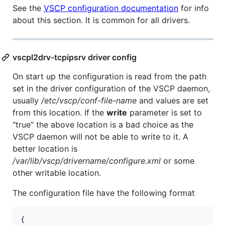
See the
VSCP configuration documentation
for info
about this section. It is common for all drivers.
vscpl2drv-tcpipsrv driver config
On start up the configuration is read from the path
set in the driver configuration of the VSCP daemon,
usually
/etc/vscp/conf-file-name
and values are set
from this location. If the
write
parameter is set to
"true" the above location is a bad choice as the
VSCP daemon will not be able to write to it. A
better location is
/var/lib/vscp/drivername/configure.xml
or some
other writable location.
The configuration file have the following format
{
