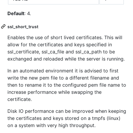
Default
: 4.
ssl_short_trust
Enables the use of short lived certificates. This will
allow for the certificates and keys specified in
ssl_certificate, ssl_ca_file and ssl_ca_path to be
exchanged and reloaded while the server is running.
In an automated environment it is advised to first
write the new pem file to a different filename and
then to rename it to the configured pem file name to
increase performance while swapping the
certificate.
Disk IO performance can be improved when keeping
the certificates and keys stored on a tmpfs (linux)
on a system with very high throughput.