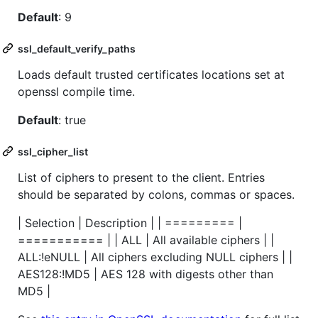
Default
: 9
ssl_default_verify_paths
Loads default trusted certificates locations set at
openssl compile time.
Default
: true
ssl_cipher_list
List of ciphers to present to the client. Entries
should be separated by colons, commas or spaces.
| Selection | Description | | ========= |
=========== | | ALL | All available ciphers | |
ALL:!eNULL | All ciphers excluding NULL ciphers | |
AES128:!MD5 | AES 128 with digests other than
MD5 |