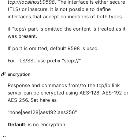
tcp://localhost:9598
. The interface is either secure
(TLS) or insecure. It is not possible to define
interfaces that accept connections of both types.
if "tcp:// part is omitted the content is treated as it
was present.
If port is omitted, default 9598 is used.
For TLS/SSL use prefix "stcp://"
encryption
Response and commands from/to the tcp/ip link
server can be encrypted using AES-128, AES-192 or
AES-256. Set here as
"none|aes128|aes192|aes256"
Default
: is no encryption.