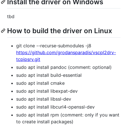
Install the driver on Windows
tbd
How to build the driver on Linux
git clone --recurse-submodules -j8
https://github.com/grodansparadis/vscpl2drv-
tcpipsrv.git
sudo apt install pandoc (comment: optional)
sudo apt install build-essential
sudo apt install cmake
sudo apt install libexpat-dev
sudo apt install libssl-dev
sudo apt install libcurl4-openssl-dev
sudo apt install rpm (comment: only if you want
to create install packages)