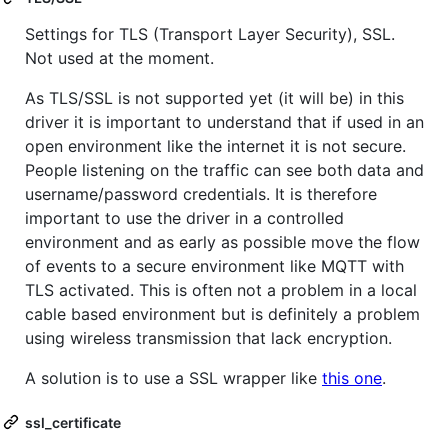
Settings for TLS (Transport Layer Security), SSL.
Not used at the moment.
As TLS/SSL is not supported yet (it will be) in this
driver it is important to understand that if used in an
open environment like the internet it is not secure.
People listening on the traffic can see both data and
username/password credentials. It is therefore
important to use the driver in a controlled
environment and as early as possible move the flow
of events to a secure environment like MQTT with
TLS activated. This is often not a problem in a local
cable based environment but is definitely a problem
using wireless transmission that lack encryption.
A solution is to use a SSL wrapper like
this one
.
ssl_certificate