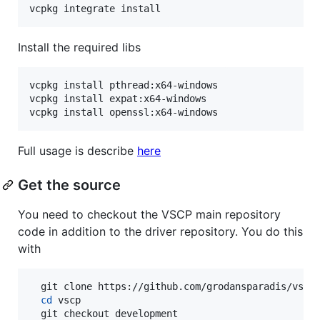
vcpkg integrate install
Install the required libs
vcpkg install pthread:x64-windows

vcpkg install expat:x64-windows

vcpkg install openssl:x64-windows
Full usage is describe
here
Get the source
You need to checkout the VSCP main repository
code in addition to the driver repository. You do this
with
  git clone https://github.com/grodansparadis/vscp.
cd
 vscp

  git checkout development