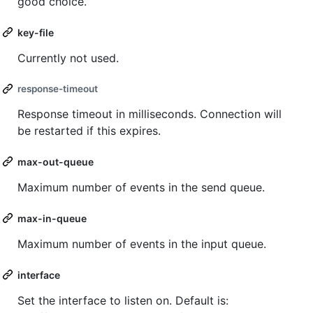
good choice.
key-file
Currently not used.
response-timeout
Response timeout in milliseconds. Connection will
be restarted if this expires.
max-out-queue
Maximum number of events in the send queue.
max-in-queue
Maximum number of events in the input queue.
interface
Set the interface to listen on. Default is: