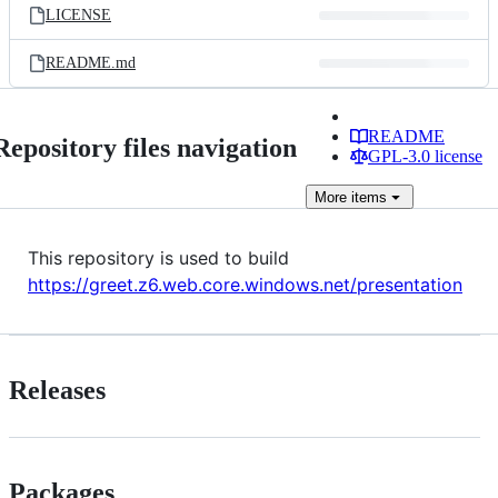
LICENSE
README.md
README
Repository files navigation
GPL-3.0 license
More
items
This repository is used to build
https://greet.z6.web.core.windows.net/presentation
Releases
Packages