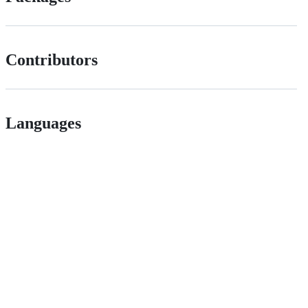
Contributors
Languages