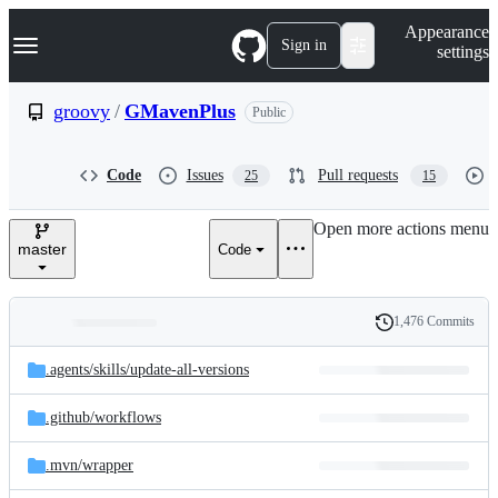
S
Navigation Menu
Appearance
k
Sign in
settings
i
p
t
groovy
/
GMavenPlus
Public
o
c
o
Code
Issues
Pull requests
25
15
n
t
e
Open more actions menu
n
master
Code
t
1,476 Commits
Folders
History
Latest
and
.agents/
skills/
update-all-versions
commit
files
.github/
workflows
.mvn/
wrapper