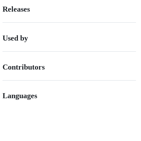
Releases
Used by
Contributors
Languages