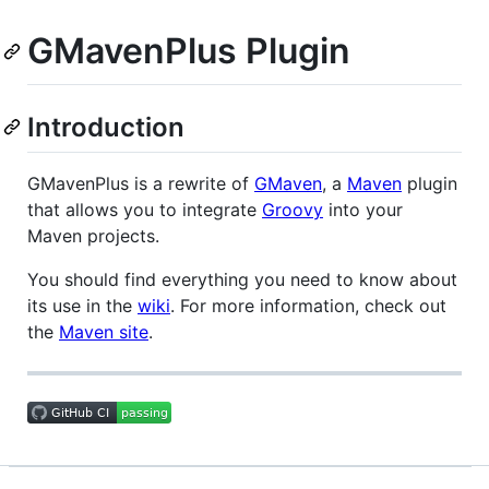
GMavenPlus Plugin
Introduction
GMavenPlus is a rewrite of
GMaven
, a
Maven
plugin
that allows you to integrate
Groovy
into your
Maven projects.
You should find everything you need to know about
its use in the
wiki
. For more information, check out
the
Maven site
.