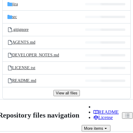
jira
src
.gitignore
AGENTS.md
DEVELOPER_NOTES.md
LICENSE.txt
README.md
View all files
README
Repository files navigation
License
More
items