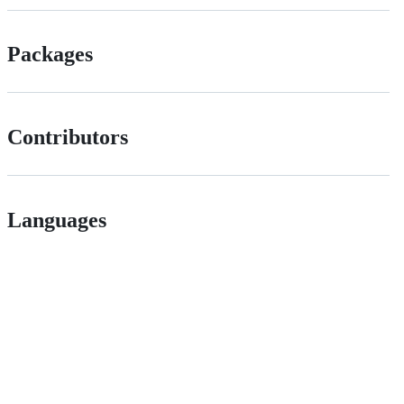
Packages
Contributors
Languages