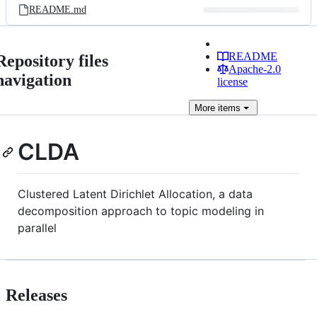
README.md
README
Repository files
Apache-2.0
navigation
license
More
items
CLDA
Clustered Latent Dirichlet Allocation, a data
decomposition approach to topic modeling in
parallel
Releases