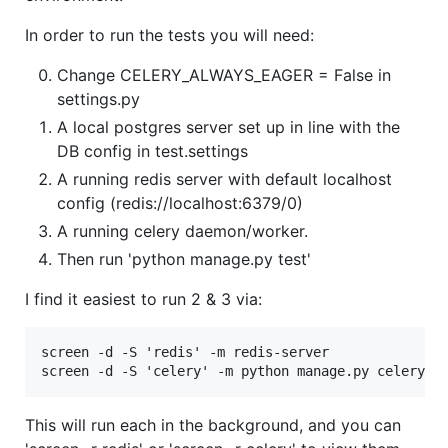
In order to run the tests you will need:
Change CELERY_ALWAYS_EAGER = False in
settings.py
A local postgres server set up in line with the
DB config in test.settings
A running redis server with default localhost
config (redis://localhost:6379/0)
A running celery daemon/worker.
Then run 'python manage.py test'
I find it easiest to run 2 & 3 via:
screen -d -S 'redis' -m redis-server

This will run each in the background, and you can