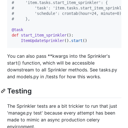
#     'item.tasks.start_item_sprinkler': {
#         'task': 'item.tasks.start_item_sprinkler
#         'schedule': crontab(hour=24, minute=0),
#     },
@
task
def
start_item_sprinkler
():

ItemUpdateSprinkler
().
start
You can also pass **kwargs into the Sprinkler's
start() function, which will be accessible
downstream to all Sprinkler methods. See tasks.py
and models.py in /tests for how this works.
Testing
The Sprinkler tests are a bit trickier to run that just
'manage.py test' because every attempt has been
made to mimic an async production celery
environment.