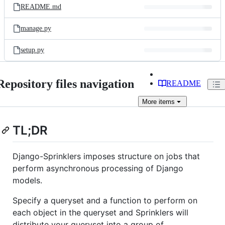
README.md
manage.py
setup.py
Repository files navigation
README
More
items
TL;DR
Django-Sprinklers imposes structure on jobs that
perform asynchronous processing of Django
models.
Specify a queryset and a function to perform on
each object in the queryset and Sprinklers will
distribute your queryset into a group of