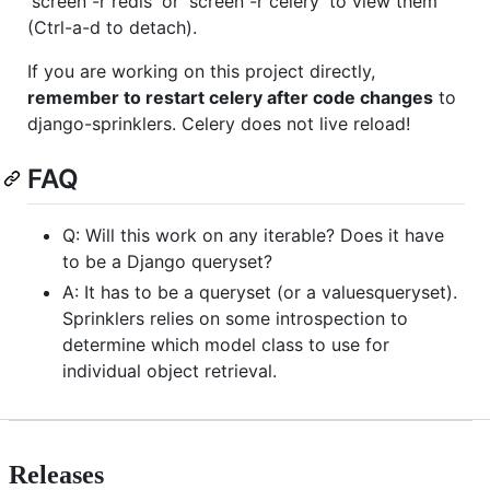
'screen -r redis' or 'screen -r celery' to view them
(Ctrl-a-d to detach).
If you are working on this project directly,
remember to restart celery after code changes
to
django-sprinklers. Celery does not live reload!
FAQ
Q: Will this work on any iterable? Does it have
to be a Django queryset?
A: It has to be a queryset (or a valuesqueryset).
Sprinklers relies on some introspection to
determine which model class to use for
individual object retrieval.
Releases