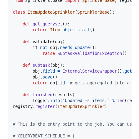
from
sprinklers
.
base
import
SprinklerBase
, 
registr
class
ItemUpdateSprinkler
(
SprinklerBase
):

def
get_queryset
():

return
Item
.
objects
.
all
()

def
validate
(
obj
)

if
not
obj
.
needs_update
():

raise
SubtaskValidationException
()

def
subtask
(
obj
):

obj
.
field
=
ExternalServiceWrapper
().
get
(
o
obj
.
save
()

return
obj
.
id
# gets aggregated into a re
def
finished
(
results
):

logger
.
info
(
"Updated %s items."
%
len
(
resu
registry
.
register
(
ItemUpdateSprinkler
)

# This is the entry point to the job. You can use 
# CELERYBEAT_SCHEDULE = {