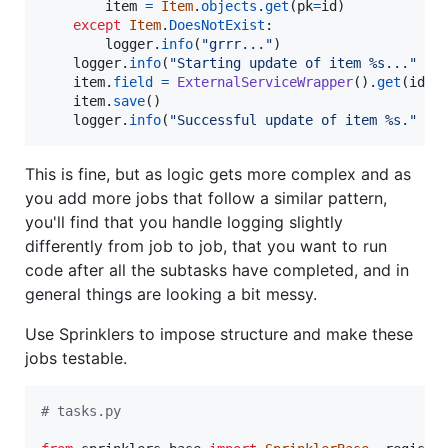
item
=
Item
.
objects
.
get
(
pk
=
id
)

except
Item
.
DoesNotExist
:

logger
.
info
(
"grrr..."
)

logger
.
info
(
"Starting update of item %s..."
%
item
.
field
=
ExternalServiceWrapper
().
get
(
id
)[
item
.
save
()

logger
.
info
(
"Successful update of item %s."
%
This is fine, but as logic gets more complex and as
you add more jobs that follow a similar pattern,
you'll find that you handle logging slightly
differently from job to job, that you want to run
code after all the subtasks have completed, and in
general things are looking a bit messy.
Use Sprinklers to impose structure and make these
jobs testable.
# tasks.py