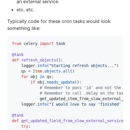
an external service.
etc. etc.
Typically code for these cron tasks would look
something like:
from
celery
import
task
@
task
def
refresh_objects
():

logger
.
info
(
"Starting refresh objects..."
)

qs
=
Item
.
objects
.
all
()

for
obj
in
qs
:

if
obj
.
needs_update
():

# Remember to pass 'id' and not the ob
# Remember to call .delay on the task!
get_updated_item_from_slow_external_se
logger
.
info
(
"I would love to say 'finished' he
@
task
def
get_updated_field_from_slow_external_service
(
i
try
:
