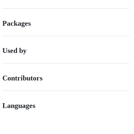
Packages
Used by
Contributors
Languages