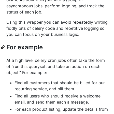
asynchronous jobs, perform logging, and track the
status of each job.
Using this wrapper you can avoid repeatedly writing
fiddly bits of celery code and repetitive logging so
you can focus on your business logic.
For example
At a high level celery cron jobs often take the form
of "run this queryset, and take an action on each
object." For example:
Find all customers that should be billed for our
recurring service, and bill them.
Find all users who should receive a welcome
email, and send them each a message.
For each product listing, update the details from