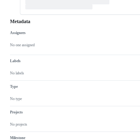
Metadata
Assignees
Metadata
Issue
actions
No one assigned
Labels
No labels
Type
No type
Projects
No projects
Milestone