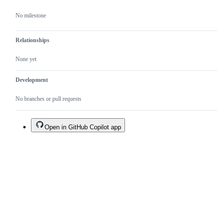
No milestone
Relationships
None yet
Development
No branches or pull requests
Open in GitHub Copilot app