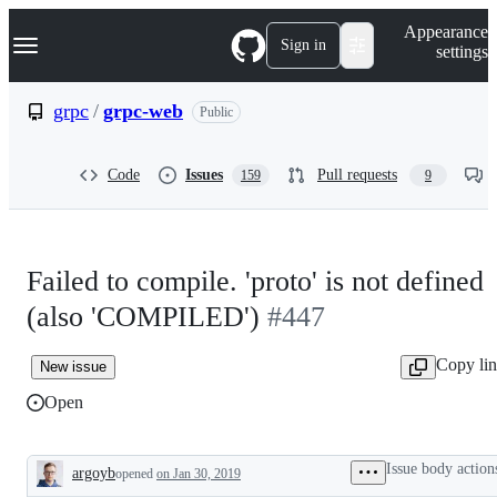
S
Navigation Menu
Appearance
k
Sign in
settings
i
p
t
grpc
/
grpc-web
Public
o
c
o
Code
Issues
Pull requests
159
9
n
t
e
n
t
Failed to compile. 'proto' is not defined
(also 'COMPILED')
#447
Copy li
New issue
Open
Issue body action
argoyb
opened
on Jan 30, 2019
Description