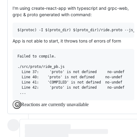
I'm using create-react-app with typescript and grpc-web,
grpc & proto generated with command:
App is not able to start, it throws tons of errors of form
Failed to compile.

./src/proto/ride_pb.js

  Line 37:     'proto' is not defined     no-undef

  Line 40:    'proto' is not defined     no-undef

  Line 41:    'COMPILED' is not defined  no-undef

  Line 42:     'proto' is not defined     no-undef

Reactions are currently unavailable