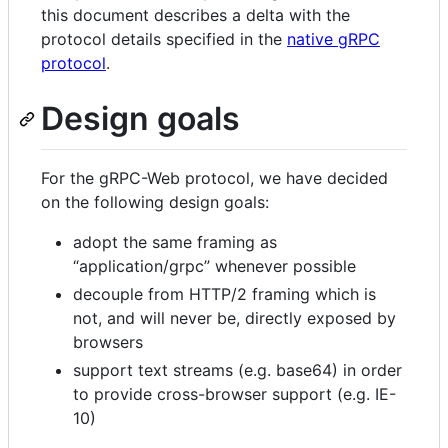
this document describes a delta with the
protocol details specified in the
native gRPC
protocol
.
Design goals
For the gRPC-Web protocol, we have decided
on the following design goals:
adopt the same framing as
“application/grpc” whenever possible
decouple from HTTP/2 framing which is
not, and will never be, directly exposed by
browsers
support text streams (e.g. base64) in order
to provide cross-browser support (e.g. IE-
10)