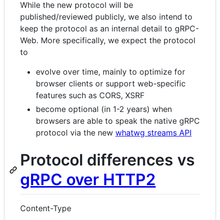
While the new protocol will be
published/reviewed publicly, we also intend to
keep the protocol as an internal detail to gRPC-
Web. More specifically, we expect the protocol
to
evolve over time, mainly to optimize for
browser clients or support web-specific
features such as CORS, XSRF
become optional (in 1-2 years) when
browsers are able to speak the native gRPC
protocol via the new
whatwg streams API
Protocol differences vs
gRPC over HTTP2
Content-Type