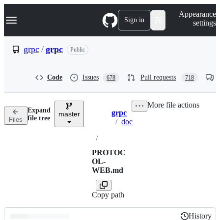
S
Navigation Menu
Appearance
k
Sign in
settings
i
p
t
grpc
/
grpc
Public
o
c
o
Code
Issues
Pull requests
678
718
n
t
e
More file actions
n
Expand
grpc
t
master
Breadcrumbs
file tree
Files
/
doc
/
PROTOC
OL-
WEB.md
Copy path
History