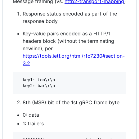
Message framing (vs.
http2-transport-mapping
)
Response status encoded as part of the
response body
Key-value pairs encoded as a HTTP/1
headers block (without the terminating
newline), per
https://tools.ietf.org/html/rfc7230#section-
3.2
  key1: foo\r\n

8th (MSB) bit of the 1st gRPC frame byte
0: data
1: trailers