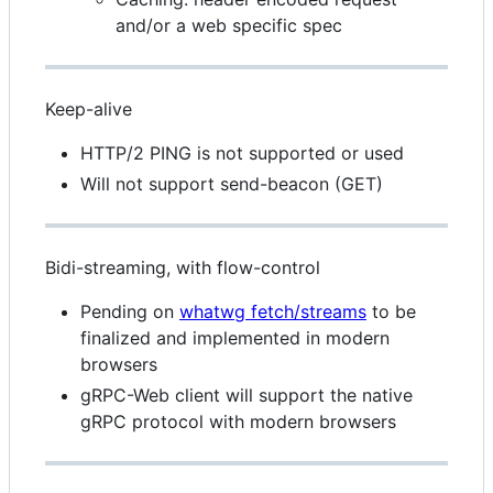
and/or a web specific spec
Keep-alive
HTTP/2 PING is not supported or used
Will not support send-beacon (GET)
Bidi-streaming, with flow-control
Pending on
whatwg fetch/streams
to be
finalized and implemented in modern
browsers
gRPC-Web client will support the native
gRPC protocol with modern browsers