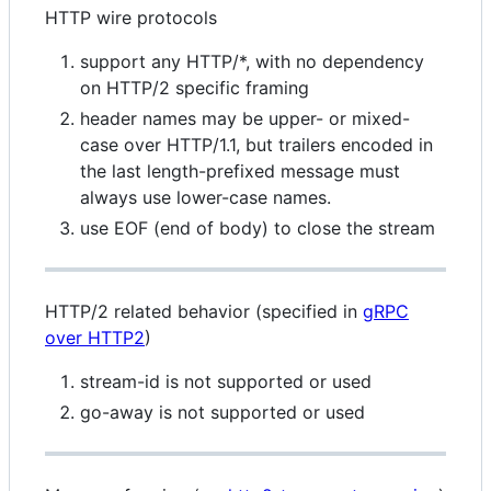
HTTP wire protocols
support any HTTP/*, with no dependency
on HTTP/2 specific framing
header names may be upper- or mixed-
case over HTTP/1.1, but trailers encoded in
the last length-prefixed message must
always use lower-case names.
use EOF (end of body) to close the stream
HTTP/2 related behavior (specified in
gRPC
over HTTP2
)
stream-id is not supported or used
go-away is not supported or used