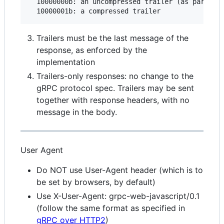
  10000000b: an uncompressed trailer (as part of 
Trailers must be the last message of the
response, as enforced by the
implementation
Trailers-only responses: no change to the
gRPC protocol spec. Trailers may be sent
together with response headers, with no
message in the body.
User Agent
Do NOT use User-Agent header (which is to
be set by browsers, by default)
Use X-User-Agent: grpc-web-javascript/0.1
(follow the same format as specified in
gRPC over HTTP2
)