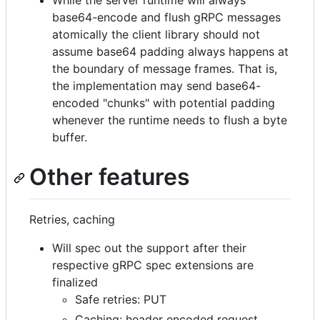
While the server runtime will always
base64-encode and flush gRPC messages
atomically the client library should not
assume base64 padding always happens at
the boundary of message frames. That is,
the implementation may send base64-
encoded "chunks" with potential padding
whenever the runtime needs to flush a byte
buffer.
Other features
Retries, caching
Will spec out the support after their
respective gRPC spec extensions are
finalized
Safe retries: PUT
Caching: header encoded request