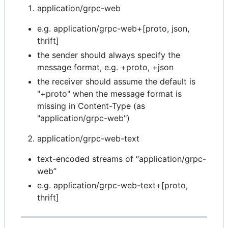
application/grpc-web
e.g. application/grpc-web+[proto, json,
thrift]
the sender should always specify the
message format, e.g. +proto, +json
the receiver should assume the default is
"+proto" when the message format is
missing in Content-Type (as
"application/grpc-web")
application/grpc-web-text
text-encoded streams of “application/grpc-
web”
e.g. application/grpc-web-text+[proto,
thrift]