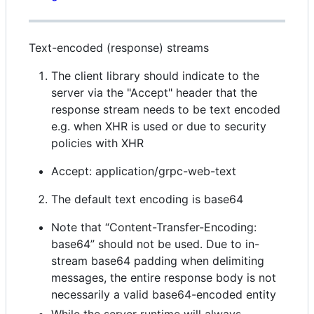
Text-encoded (response) streams
The client library should indicate to the
server via the "Accept" header that the
response stream needs to be text encoded
e.g. when XHR is used or due to security
policies with XHR
Accept: application/grpc-web-text
The default text encoding is base64
Note that “Content-Transfer-Encoding:
base64” should not be used. Due to in-
stream base64 padding when delimiting
messages, the entire response body is not
necessarily a valid base64-encoded entity