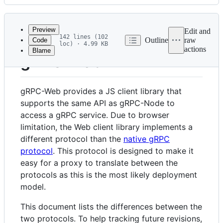
History
Latest
commit
Preview
Edit and
142 lines (102
Outline
raw
Code
loc) · 4.99 KB
actions
Blame
File
gRPC Web
metadata
and
gRPC-Web provides a JS client library that
controls
supports the same API as gRPC-Node to
access a gRPC service. Due to browser
limitation, the Web client library implements a
different protocol than the
native gRPC
protocol
. This protocol is designed to make it
easy for a proxy to translate between the
protocols as this is the most likely deployment
model.
This document lists the differences between the
two protocols. To help tracking future revisions,