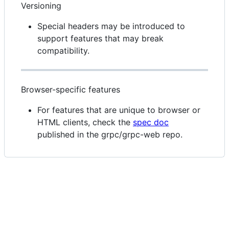
Versioning
Special headers may be introduced to
support features that may break
compatibility.
Browser-specific features
For features that are unique to browser or
HTML clients, check the
spec doc
published in the grpc/grpc-web repo.