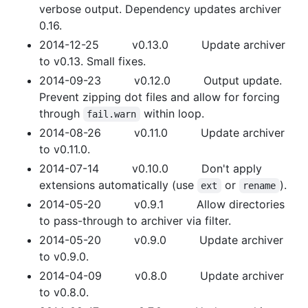
verbose output. Dependency updates archiver
0.16.
2014-12-25 v0.13.0 Update archiver
to v0.13. Small fixes.
2014-09-23 v0.12.0 Output update.
Prevent zipping dot files and allow for forcing
through
within loop.
fail.warn
2014-08-26 v0.11.0 Update archiver
to v0.11.0.
2014-07-14 v0.10.0 Don't apply
extensions automatically (use
or
).
ext
rename
2014-05-20 v0.9.1 Allow directories
to pass-through to archiver via filter.
2014-05-20 v0.9.0 Update archiver
to v0.9.0.
2014-04-09 v0.8.0 Update archiver
to v0.8.0.