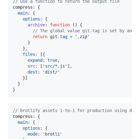
// use a function to return the output file
compress: 
{
main
: 
{
options
: 
{
archive
: 
function
(
)
{
// The global value git.tag is set by anot
return
git
.
tag
+
'.zip'
}
}
,
files
: 
[
{
expand
: 
true
,
src
: 
[
'src/*.js'
]
,
dest
: 
'dist/'
}
]
}
}
// brotlify assets 1-to-1 for production using def
compress: 
{
main
: 
{
options
: 
{
mode
: 
'brotli'