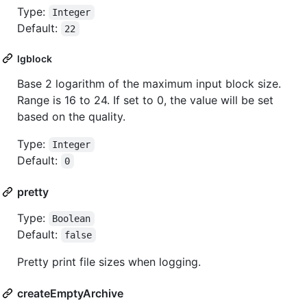
Type:
Integer
Default:
22
lgblock
Base 2 logarithm of the maximum input block size.
Range is 16 to 24. If set to 0, the value will be set
based on the quality.
Type:
Integer
Default:
0
pretty
Type:
Boolean
Default:
false
Pretty print file sizes when logging.
createEmptyArchive