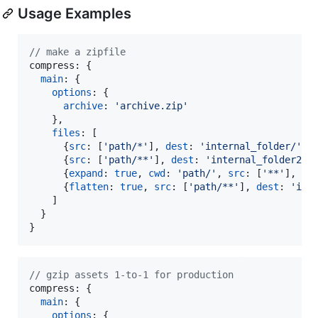
Usage Examples
// make a zipfile
compress: 
{
main
: 
{
options
: 
{
archive
: 
'archive.zip'
}
,
files
: 
[
{
src
: 
[
'path/*'
]
,
dest
: 
'internal_folder/'
,
{
src
: 
[
'path/**'
]
,
dest
: 
'internal_folder2/'
{
expand
: 
true
,
cwd
: 
'path/'
,
src
: 
[
'**'
]
,
de
{
flatten
: 
true
,
src
: 
[
'path/**'
]
,
dest
: 
'int
]
}
}
// gzip assets 1-to-1 for production
compress: 
{
main
: 
{
options
: 
{