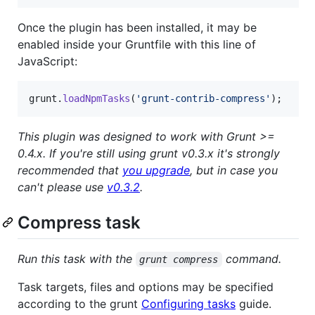
Once the plugin has been installed, it may be
enabled inside your Gruntfile with this line of
JavaScript:
grunt
.
loadNpmTasks
(
'grunt-contrib-compress'
)
;
This plugin was designed to work with Grunt >=
0.4.x. If you're still using grunt v0.3.x it's strongly
recommended that
you upgrade
, but in case you
can't please use
v0.3.2
.
Compress task
Run this task with the
command.
grunt compress
Task targets, files and options may be specified
according to the grunt
Configuring tasks
guide.