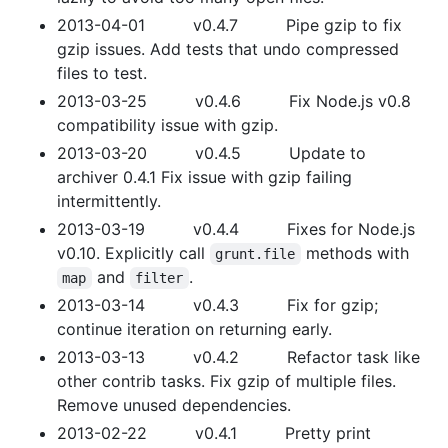
2013-04-01 v0.4.7 Pipe gzip to fix
gzip issues. Add tests that undo compressed
files to test.
2013-03-25 v0.4.6 Fix Node.js v0.8
compatibility issue with gzip.
2013-03-20 v0.4.5 Update to
archiver 0.4.1 Fix issue with gzip failing
intermittently.
2013-03-19 v0.4.4 Fixes for Node.js
v0.10. Explicitly call
methods with
grunt.file
and
.
map
filter
2013-03-14 v0.4.3 Fix for gzip;
continue iteration on returning early.
2013-03-13 v0.4.2 Refactor task like
other contrib tasks. Fix gzip of multiple files.
Remove unused dependencies.
2013-02-22 v0.4.1 Pretty print