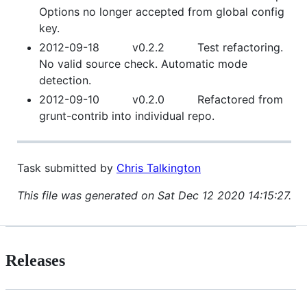
Options no longer accepted from global config
key.
2012-09-18 v0.2.2 Test refactoring.
No valid source check. Automatic mode
detection.
2012-09-10 v0.2.0 Refactored from
grunt-contrib into individual repo.
Task submitted by
Chris Talkington
This file was generated on Sat Dec 12 2020 14:15:27.
Releases