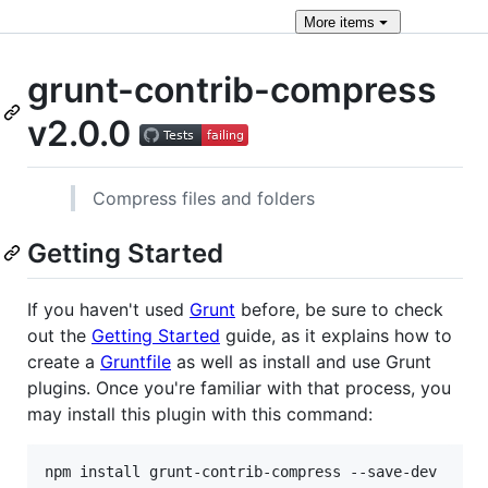
More
items
grunt-contrib-compress
v2.0.0
Compress files and folders
Getting Started
If you haven't used
Grunt
before, be sure to check
out the
Getting Started
guide, as it explains how to
create a
Gruntfile
as well as install and use Grunt
plugins. Once you're familiar with that process, you
may install this plugin with this command:
npm install grunt-contrib-compress --save-dev