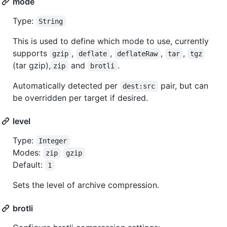
mode
Type:
String
This is used to define which mode to use, currently
supports
,
,
,
,
gzip
deflate
deflateRaw
tar
tgz
(tar gzip),
and
.
zip
brotli
Automatically detected per
pair, but can
dest:src
be overridden per target if desired.
level
Type:
Integer
Modes:
zip
gzip
Default:
1
Sets the level of archive compression.
brotli