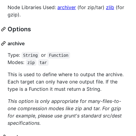
Node Libraries Used:
archiver
(for zip/tar)
zlib
(for
gzip).
Options
archive
Type:
or
String
Function
Modes:
zip
tar
This is used to define where to output the archive.
Each target can only have one output file. If the
type is a Function it must return a String.
This option is only appropriate for many-files-to-
one compression modes like zip and tar. For gzip
for example, please use grunt's standard src/dest
specifications.