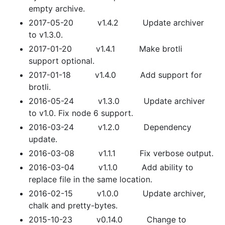
empty archive.
2017-05-20 v1.4.2 Update archiver
to v1.3.0.
2017-01-20 v1.4.1 Make brotli
support optional.
2017-01-18 v1.4.0 Add support for
brotli.
2016-05-24 v1.3.0 Update archiver
to v1.0. Fix node 6 support.
2016-03-24 v1.2.0 Dependency
update.
2016-03-08 v1.1.1 Fix verbose output.
2016-03-04 v1.1.0 Add ability to
replace file in the same location.
2016-02-15 v1.0.0 Update archiver,
chalk and pretty-bytes.
2015-10-23 v0.14.0 Change to