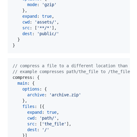
mode
: 
'gzip'
}
,
expand
: 
true
,
cwd
: 
'assets/'
,
src
: 
[
'**/*'
]
,
dest
: 
'public/'
}
}
// compress a file to a different location than it
// example compresses path/the_file to /the_file i
compress
: 
{
main
: 
{
options
: 
{
archive
: 
'archive.zip'
}
,
files
: 
[
{
expand
: 
true
,
cwd
: 
'path/'
,
src
: 
[
'the_file'
]
,
dest
: 
'/'
}
]