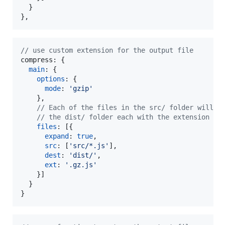
}
}
,
// use custom extension for the output file
compress: 
{
main
: 
{
options
: 
{
mode
: 
'gzip'
}
,
// Each of the files in the src/ folder will b
// the dist/ folder each with the extension .g
files
: 
[
{
expand
: 
true
,
src
: 
[
'src/*.js'
]
,
dest
: 
'dist/'
,
ext
: 
'.gz.js'
}
]
}
}