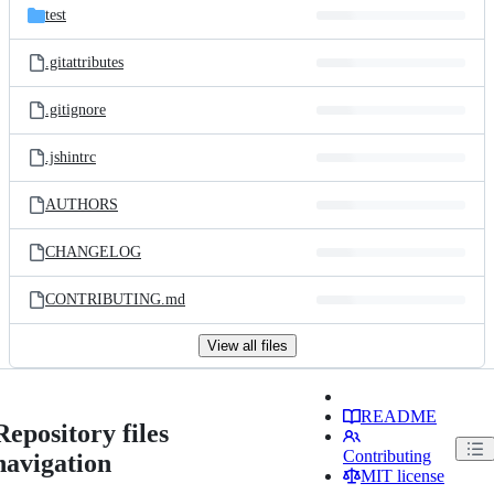
test
.gitattributes
.gitignore
.jshintrc
AUTHORS
CHANGELOG
CONTRIBUTING.md
View all files
README
Repository files
Contributing
navigation
MIT license