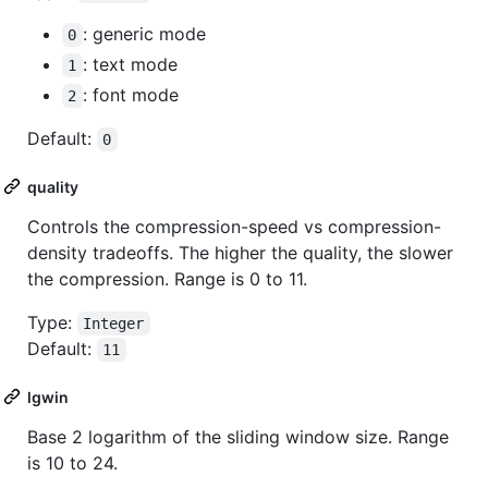
: generic mode
0
: text mode
1
: font mode
2
Default:
0
quality
Controls the compression-speed vs compression-
density tradeoffs. The higher the quality, the slower
the compression. Range is 0 to 11.
Type:
Integer
Default:
11
lgwin
Base 2 logarithm of the sliding window size. Range
is 10 to 24.