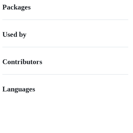
Packages
Used by
Contributors
Languages