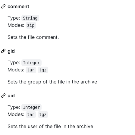
comment
Type:
String
Modes:
zip
Sets the file comment.
gid
Type:
Integer
Modes:
tar
tgz
Sets the group of the file in the archive
uid
Type:
Integer
Modes:
tar
tgz
Sets the user of the file in the archive