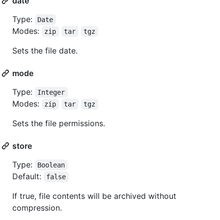
date
Type:
Date
Modes:
zip
tar
tgz
Sets the file date.
mode
Type:
Integer
Modes:
zip
tar
tgz
Sets the file permissions.
store
Type:
Boolean
Default:
false
If true, file contents will be archived without
compression.