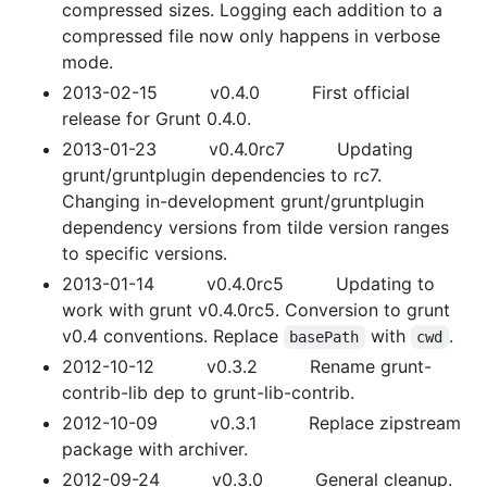
compressed sizes. Logging each addition to a
compressed file now only happens in verbose
mode.
2013-02-15 v0.4.0 First official
release for Grunt 0.4.0.
2013-01-23 v0.4.0rc7 Updating
grunt/gruntplugin dependencies to rc7.
Changing in-development grunt/gruntplugin
dependency versions from tilde version ranges
to specific versions.
2013-01-14 v0.4.0rc5 Updating to
work with grunt v0.4.0rc5. Conversion to grunt
v0.4 conventions. Replace
with
.
basePath
cwd
2012-10-12 v0.3.2 Rename grunt-
contrib-lib dep to grunt-lib-contrib.
2012-10-09 v0.3.1 Replace zipstream
package with archiver.
2012-09-24 v0.3.0 General cleanup.