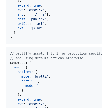
}
,
expand
: 
true
,
cwd
: 
'assets/'
,
src
: 
[
'**/*.js'
]
,
dest
: 
'public/'
,
extDot
: 
'last'
,
ext
: 
'.js.br'
}
}
// brotlify assets 1-to-1 for production specifyin
// and using default options otherwise
compress: 
{
main
: 
{
options
: 
{
mode
: 
'brotli'
,
brotli
: 
{
mode
: 
1
}
}
,
expand
: 
true
,
cwd
: 
'assets/'
,