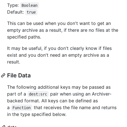
Type:
Boolean
Default:
true
This can be used when you don't want to get an
empty archive as a result, if there are no files at the
specified paths.
It may be useful, if you don't clearly know if files
exist and you don't need an empty archive as a
result.
File Data
The following additional keys may be passed as
part of a
pair when using an Archiver-
dest:src
backed format. All keys can be defined as
a
that receives the file name and returns
Function
in the type specified below.