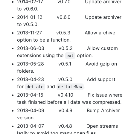
2014-02-17 v0.7.0 Update archiver
to v0.6.0.
2014-01-12 v0.6.0 Update archiver
to v0.5.0.
2013-11-27 v0.5.3 Allow archive
option to be a function.
2013-06-03 v0.5.2 Allow custom
extensions using the
option.
ext
2013-05-28 v0.5.1 Avoid gzip on
folders.
2013-04-23 v0.5.0 Add support
for
and
.
deflate
deflateRaw
2013-04-15 v0.4.10 Fix issue where
task finished before all data was compressed.
2013-04-09 v0.4.9 Bump Archiver
version.
2013-04-07 v0.4.8 Open streams
lazily to avoid too many open files.