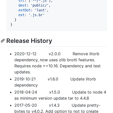
src
: 
[
'**/*.js'
]
,
dest
: 
'public/'
,
extDot
: 
'last'
,
ext
: 
'.js.br'
}
}
Release History
2020-12-12 v2.0.0 Remove iltorb
dependency, now uses zlib brotli features.
Requires node >=10.16. Dependency and test
updates.
2019-10-21 v1.6.0 Update iltorb
dependency
2018-04-24 v1.5.0 Update to node 4
as minimum version update tar to 4.4.8
2017-05-20 v1.4.3 Update pretty-
bytes to v4.0.2. Add option to not to create