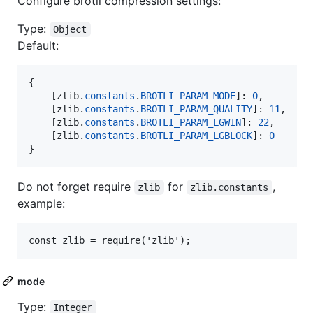
Configure brotli compression settings:
Type:
Object
Default:
{
[
zlib
.
constants
.
BROTLI_PARAM_MODE
]
: 
0
,
[
zlib
.
constants
.
BROTLI_PARAM_QUALITY
]
: 
11
,
[
zlib
.
constants
.
BROTLI_PARAM_LGWIN
]
: 
22
,
[
zlib
.
constants
.
BROTLI_PARAM_LGBLOCK
]
: 
0
}
Do not forget require
for
,
zlib
zlib.constants
example:
mode
Type:
Integer