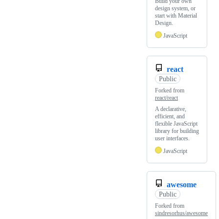
Build your own
design system, or
start with Material
Design.
JavaScript
react
Public
Forked from
react/react
A declarative,
efficient, and
flexible JavaScript
library for building
user interfaces.
JavaScript
awesome
Public
Forked from
sindresorhus/awesome