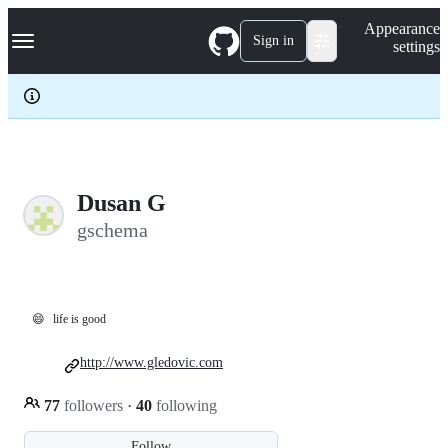
S
Navigation Menu
Appearance
k
Sign in
settings
i
p
t
o
c
o
n
t
e
Dusan G
n
gschema
t
😄
life is good
http://www.gledovic.com
77
followers
·
40
following
Follow