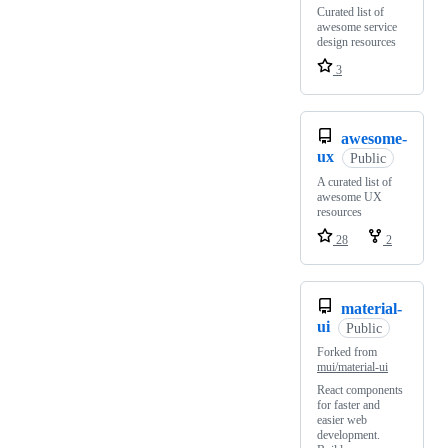
Curated list of
awesome service
design resources
3
awesome-
ux
Public
A curated list of
awesome UX
resources
28
2
material-
ui
Public
Forked from
mui/material-ui
React components
for faster and
easier web
development.