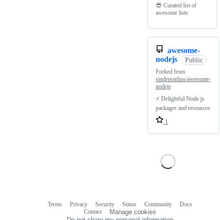
😎 Curated list of
awesome lists
awesome-
nodejs
Public
Forked from
sindresorhus/awesome-
nodejs
⚡ Delightful Node.js
packages and resources
1
Terms
Privacy
Security
Status
Community
Docs
Footer
Footer
Contact
Manage cookies
navigation
Do not share my personal information