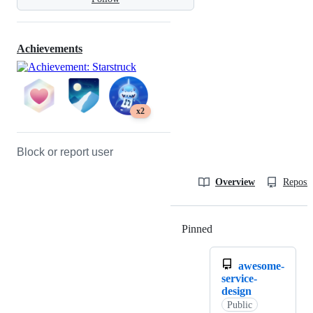
Achievements
x2
Block or report user
Overview
Reposit
Pinned
Loading
awesome-
service-
design
Public