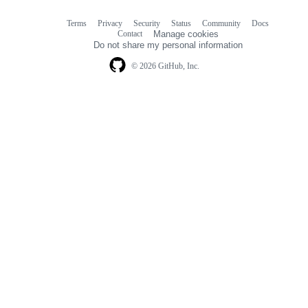
Terms
Privacy
Security
Status
Community
Docs
Footer
Footer
Contact
Manage cookies
navigation
Do not share my personal information
© 2026 GitHub, Inc.