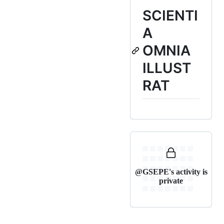
SCIENTI
A
OMNIA
ILLUST
RAT
@GSEPE's activity is
private