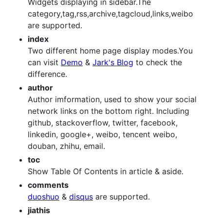
Widgets displaying in sidebar.The
category,tag,rss,archive,tagcloud,links,weibo
are supported.
index
Two different home page display modes.You
can visit
Demo
&
Jark's Blog
to check the
difference.
author
Author imformation, used to show your social
network links on the bottom right. Including
github, stackoverflow, twitter, facebook,
linkedin, google+, weibo, tencent weibo,
douban, zhihu, email.
toc
Show Table Of Contents in article & aside.
comments
duoshuo
&
disqus
are supported.
jiathis