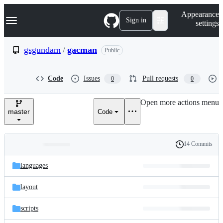
S
Navigation Menu
Appearance
k
Sign in
settings
i
p
t
gsgundam
/
gacman
Public
o
c
o
Code
Issues
Pull requests
0
0
n
t
e
Open more actions menu
n
master
Code
t
14 Commits
Folders
History
Latest
and
languages
commit
files
layout
scripts