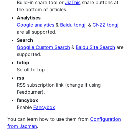
Build-in share tool or
JiaThis
share buttons at
the bottom of articles.
Analytiscs
Google analytics
&
Baidu tongji
&
CNZZ tongji
are all supported.
Search
Googlle Custom Search
&
Baidu Site Search
are
supported.
totop
Scroll to top
rss
RSS subscription link (change if using
Feedburner).
fancybox
Enable
Fancybox
You can learn how to use them from
Configuration
from Jacman
.