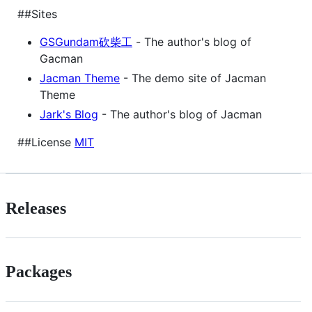
##Sites
GSGundam砍柴工
- The author's blog of
Gacman
Jacman Theme
- The demo site of Jacman
Theme
Jark's Blog
- The author's blog of Jacman
##License
MIT
Releases
Packages