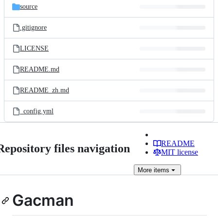
source
.gitignore
LICENSE
README.md
README_zh.md
_config.yml
README
Repository files navigation
MIT license
More
items
Gacman