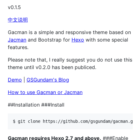
v0.1.5
中文说明
Gacman is a simple and responsive theme based on
Jacman
and Bootstrap for
Hexo
with some special
features.
Please note that, I really suggest you do not use this
theme until v0.2.0 has been publiced.
Demo
|
GSGundam's Blog
How to use Gacman or Jacman
##Installation ###Install
Gacman requires Hexo 2.7 and above.
###Enable