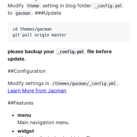
Modify
setting in blog folder
theme
 _config.yml
to
. ###Update
gacman
cd themes/gacman

please backup your
file before
_config.yml
update.
##Configuration
Modify settings in
.
/themes/gacman/_config.yml
Learn More from Jacman
.
##Features
menu
Main navigation menu.
widget