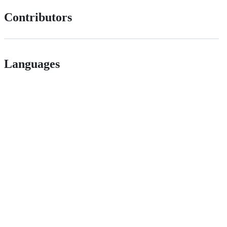
Contributors
Languages