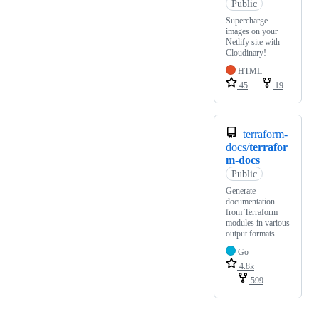
Public
Supercharge
images on your
Netlify site with
Cloudinary!
HTML
45
19
terraform-
docs/
terrafor
m-docs
Public
Generate
documentation
from Terraform
modules in various
output formats
Go
4.8k
599