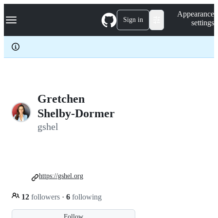
S
Navigation Menu
Appearance
k
Sign in
settings
i
p
t
o
c
o
n
t
e
Gretchen
n
Shelby-Dormer
t
gshel
https://gshel.org
12
followers
·
6
following
Follow