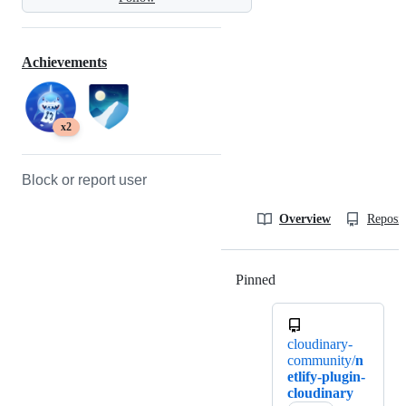
Achievements
x2
Block or report user
Overview
Reposit
Pinned
Loading
cloudinary-
community/
n
etlify-plugin-
cloudinary