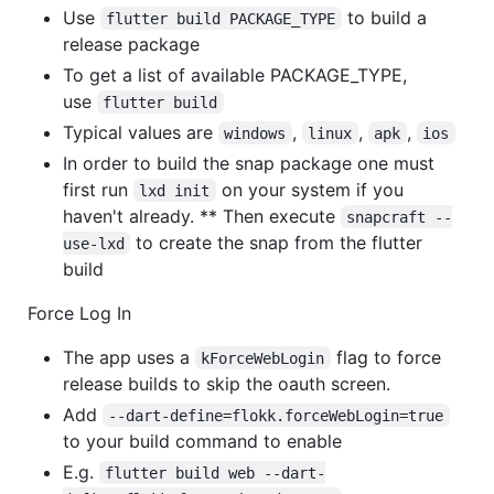
Use
to build a
flutter build PACKAGE_TYPE
release package
To get a list of available PACKAGE_TYPE,
use
flutter build
Typical values are
,
,
,
windows
linux
apk
ios
In order to build the snap package one must
first run
on your system if you
lxd init
haven't already. ** Then execute
snapcraft --
to create the snap from the flutter
use-lxd
build
Force Log In
The app uses a
flag to force
kForceWebLogin
release builds to skip the oauth screen.
Add
--dart-define=flokk.forceWebLogin=true
to your build command to enable
E.g.
flutter build web --dart-