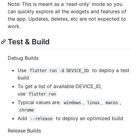
Note: This is meant as a 'read-only' mode so you
can quickly explore all the widgets and features of
the app. Updates, deletes, etc are not expected to
work.
Test & Build
Debug Builds
Use
to deploy a test
flutter run -d DEVICE_ID
build
To get a list of available DEVICE_ID,
use
flutter run
Typical values are:
,
,
,
windows
linux
macos
chrome
Add
to deploy an optimized build
--release
Release Builds