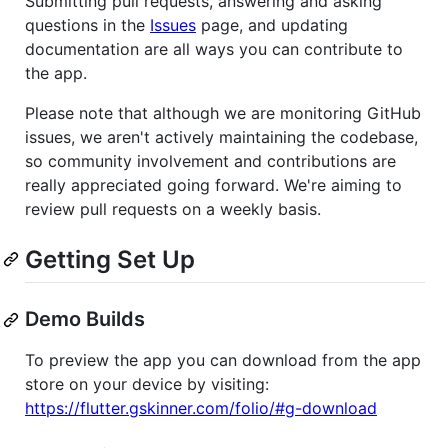
Submitting pull requests, answering and asking
questions in the
Issues
page, and updating
documentation are all ways you can contribute to
the app.
Please note that although we are monitoring GitHub
issues, we aren't actively maintaining the codebase,
so community involvement and contributions are
really appreciated going forward. We're aiming to
review pull requests on a weekly basis.
Getting Set Up
Demo Builds
To preview the app you can download from the app
store on your device by visiting:
https://flutter.gskinner.com/folio/#g-download