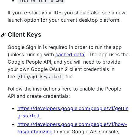
flutter run -d web
If you re-start your IDE, you should also see a new
launch option for your current desktop platform.
Client Keys
Google Sign In is required in order to run the app
(unless running with
cached data
). The app uses the
Google People API, and you will need to provide
your own Google OAuth 2 client credentials in
the
file.
/lib/api_keys.dart
Follow the instructions here to enable the People
API and create credentials:
https://developers.google.com/people/v1/gettin
g-started
https://developers.google.com/people/v1/how-
tos/authorizing
In your Google API Console,