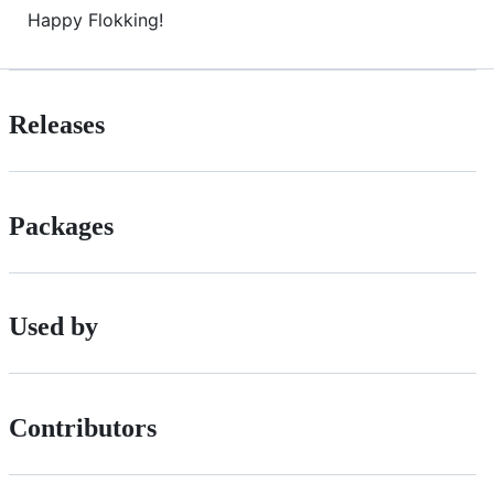
Happy Flokking!
Releases
Packages
Used by
Contributors