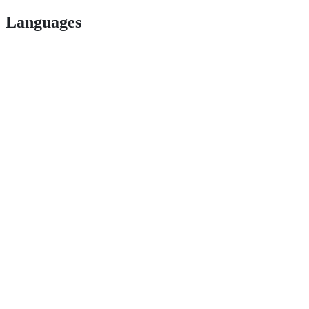
Languages