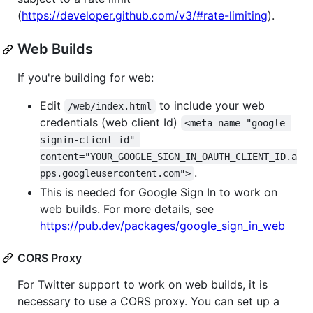
(
https://developer.github.com/v3/#rate-limiting
).
Web Builds
If you're building for web:
Edit
to include your web
/web/index.html
credentials (web client Id)
<meta name="google-
signin-client_id" 
content="YOUR_GOOGLE_SIGN_IN_OAUTH_CLIENT_ID.a
.
pps.googleusercontent.com">
This is needed for Google Sign In to work on
web builds. For more details, see
https://pub.dev/packages/google_sign_in_web
CORS Proxy
For Twitter support to work on web builds, it is
necessary to use a CORS proxy. You can set up a