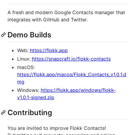
A fresh and modern Google Contacts manager that
integrates with GitHub and Twitter.
Demo Builds
Web:
https://flokk.app
Linux:
https://snapcraft.io/flokk-contacts
macOS:
https://flokk.app/macos/Flokk_Contacts_v1.0.1.d
mg
Windows:
https://flokk.app/windows/flokk-
v1.0.1-signed.zip
Contributing
You are invited to improve Flokk Contacts!