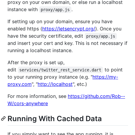
proxy on your own domain, or else run a localhost
instance with
.
proxy/app.js
If setting up on your domain, ensure you have
enabled https (
https://letsencrypt.org/
). Once you
have the security certificate, edit
proxy/app.js
and insert your cert and key. This is not necessary if
running a localhost instance.
After the proxy is set up,
edit
to point
services/twitter_rest_service.dart
to your running proxy instance (e.g. "
https://my-
proxy.com
", "
http://localhost
", etc.)
For more information, see
https://github.com/Rob--
W/cors-anywhere
Running With Cached Data
If you simply want to see the app running, it is