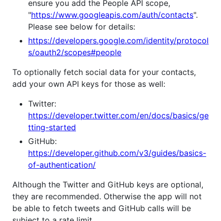
ensure you add the People API scope,
"
https://www.googleapis.com/auth/contacts
".
Please see below for details:
https://developers.google.com/identity/protocol
s/oauth2/scopes#people
To optionally fetch social data for your contacts,
add your own API keys for those as well:
Twitter:
https://developer.twitter.com/en/docs/basics/ge
tting-started
GitHub:
https://developer.github.com/v3/guides/basics-
of-authentication/
Although the Twitter and GitHub keys are optional,
they are recommended. Otherwise the app will not
be able to fetch tweets and GitHub calls will be
subject to a rate limit