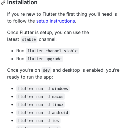
Installation
If you're new to Flutter the first thing you'll need is
to follow the
setup instructions
.
Once Flutter is setup, you can use the
latest
channel:
stable
Run
flutter channel stable
Run
flutter upgrade
Once you're on
and desktop is enabled, you're
dev
ready to run the app:
flutter run -d windows
flutter run -d macos
flutter run -d linux
flutter run -d android
flutter run -d ios