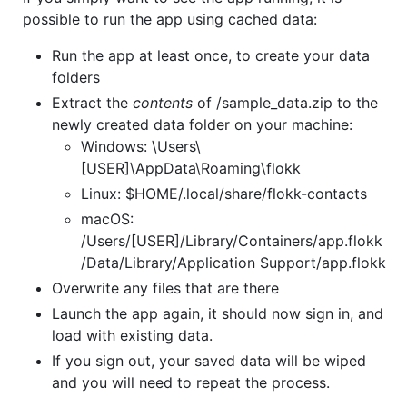
possible to run the app using cached data:
Run the app at least once, to create your data
folders
Extract the
contents
of /sample_data.zip to the
newly created data folder on your machine:
Windows: \Users\
[USER]\AppData\Roaming\flokk
Linux: $HOME/.local/share/flokk-contacts
macOS:
/Users/[USER]/Library/Containers/app.flokk
/Data/Library/Application Support/app.flokk
Overwrite any files that are there
Launch the app again, it should now sign in, and
load with existing data.
If you sign out, your saved data will be wiped
and you will need to repeat the process.