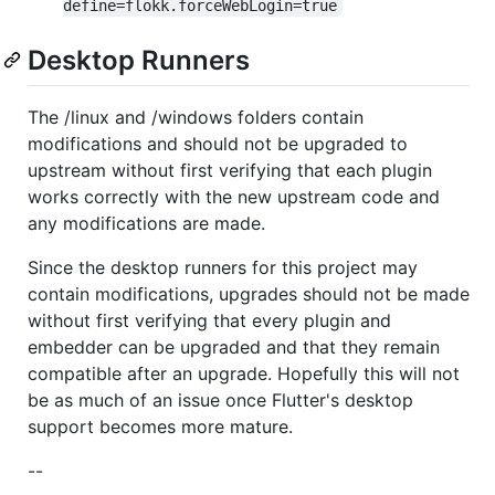
define=flokk.forceWebLogin=true
Desktop Runners
The /linux and /windows folders contain
modifications and should not be upgraded to
upstream without first verifying that each plugin
works correctly with the new upstream code and
any modifications are made.
Since the desktop runners for this project may
contain modifications, upgrades should not be made
without first verifying that every plugin and
embedder can be upgraded and that they remain
compatible after an upgrade. Hopefully this will not
be as much of an issue once Flutter's desktop
support becomes more mature.
--