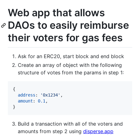
Web app that allows
DAOs to easily reimburse
their voters for gas fees
Ask for an ERC20, start block and end block
Create an array of object with the following
structure of votes from the params in step 1:
{
address
: 
'0x1234'
,
amount
: 
0.1
,
}
Build a transaction with all of the voters and
amounts from step 2 using
disperse.app