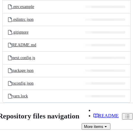
.env.example
.eslintrc.json
.gitignore
README.md
next.config.js
package.json
tsconfig.json
yarn.lock
Repository files navigation
README
More
items