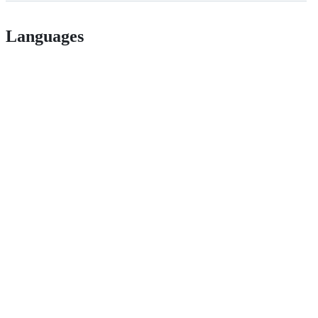
Languages