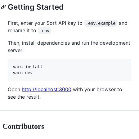
Getting Started
First, enter your Sort API key to
and
.env.example
rename it to
.
.env
Then, install dependencies and run the development
server:
yarn install

yarn dev
Open
http://localhost:3000
with your browser to
see the result.
Contributors