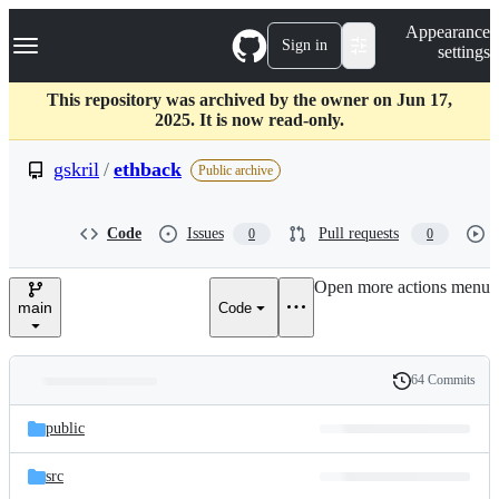
S
Navigation Menu
Appearance
k
Sign in
settings
i
p
t
This repository was archived by the owner on Jun 17,
o
2025. It is now read-only.
c
o
gskril
/
ethback
Public archive
n
t
e
Code
Issues
Pull requests
0
0
n
t
Open more actions menu
main
Code
64 Commits
Folders
History
Latest
and
public
commit
files
src