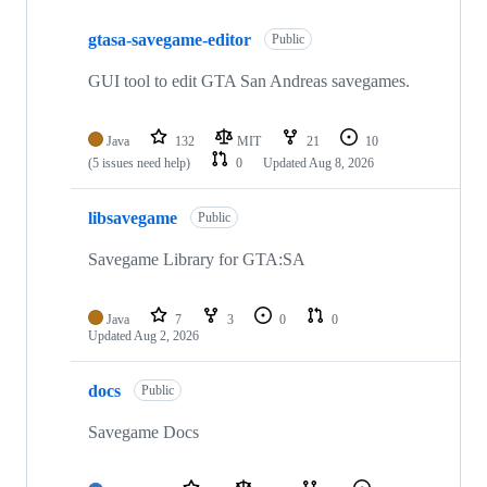
Showing
4
gtasa-savegame-editor
of
Public
4
repositories
GUI tool to edit GTA San Andreas savegames.
Java
132
MIT
21
10
(5 issues need help)
0
Updated
Aug 8, 2026
libsavegame
Public
Savegame Library for GTA:SA
Java
7
3
0
0
Updated
Aug 2, 2026
docs
Public
Savegame Docs