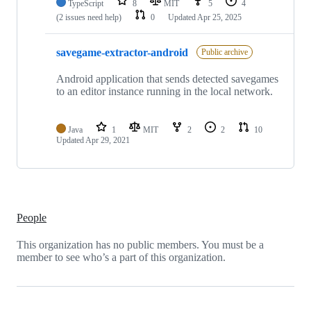
TypeScript
8
MIT
5
4
(2 issues need help)
0
Updated
Apr 25, 2025
savegame-extractor-android
Public archive
Android application that sends detected savegames
to an editor instance running in the local network.
Java
1
MIT
2
2
10
Updated
Apr 29, 2021
People
This organization has no public members. You must be a
member to see who’s a part of this organization.