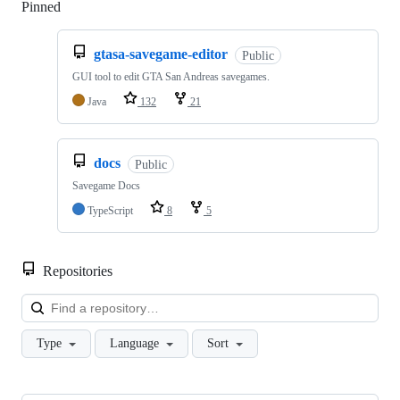
Pinned
Loading
gtasa-savegame-editor
Public
GUI tool to edit GTA San Andreas savegames.
Java
132
21
docs
Public
Savegame Docs
TypeScript
8
5
Repositories
Loa
Type
Language
Sort