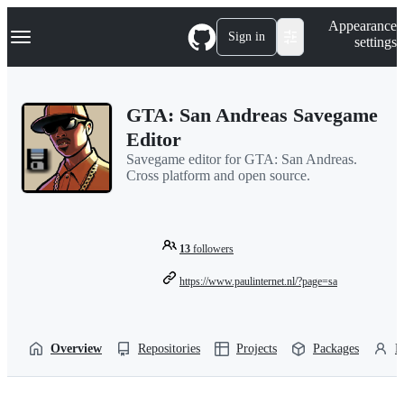
S
Navigation Menu
Appearance
k
Sign in
settings
i
p
t
o
GTA: San Andreas Savegame
c
o
Editor
n
Savegame editor for GTA: San Andreas.
t
Cross platform and open source.
e
n
t
13
followers
https://www.paulinternet.nl/?page=sa
Overview
Repositories
Projects
Packages
P