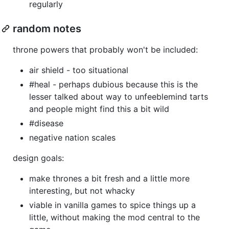
regularly
random notes
throne powers that probably won't be included:
air shield - too situational
#heal - perhaps dubious because this is the
lesser talked about way to unfeeblemind tarts
and people might find this a bit wild
#disease
negative nation scales
design goals:
make thrones a bit fresh and a little more
interesting, but not whacky
viable in vanilla games to spice things up a
little, without making the mod central to the