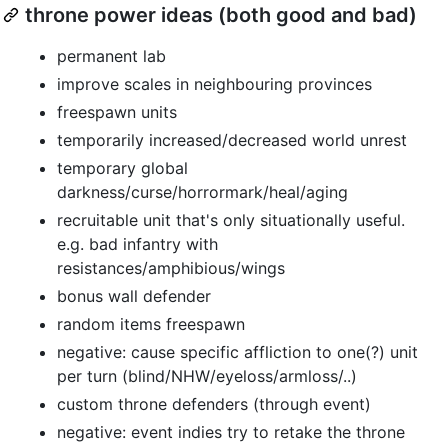
throne power ideas (both good and bad)
permanent lab
improve scales in neighbouring provinces
freespawn units
temporarily increased/decreased world unrest
temporary global
darkness/curse/horrormark/heal/aging
recruitable unit that's only situationally useful.
e.g. bad infantry with
resistances/amphibious/wings
bonus wall defender
random items freespawn
negative: cause specific affliction to one(?) unit
per turn (blind/NHW/eyeloss/armloss/..)
custom throne defenders (through event)
negative: event indies try to retake the throne