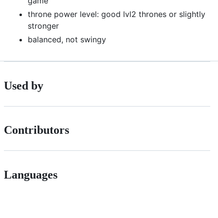
game
throne power level: good lvl2 thrones or slightly
stronger
balanced, not swingy
Used by
Contributors
Languages