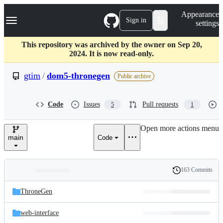
S
Navigation Menu
Appearance
k
Sign in
settings
i
p
t
This repository was archived by the owner on Sep 20,
o
2024. It is now read-only.
c
o
gtim
/
dom5-thronegen
Public archive
n
t
e
Code
Issues
Pull requests
5
1
n
t
Open more actions menu
main
Code
163 Commits
Folders
History
Latest
and
ThroneGen
commit
files
web-interface