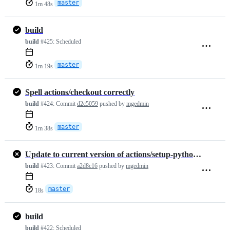
master
1m 48s
build
build
#425:
Scheduled
master
1m 19s
Spell actions/checkout correctly
build
#424:
Commit
d2c5059
pushed by
mgedmin
master
1m 38s
Update to current version of actions/setup-python (v6)
build
#423:
Commit
a2d8c16
pushed by
mgedmin
master
18s
build
build
#422:
Scheduled