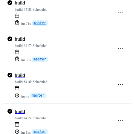
build
build
#418:
Scheduled
master
1m 21s
build
build
#417:
Scheduled
master
1m 33s
build
build
#416:
Scheduled
master
1m 7s
build
build
#415:
Scheduled
master
1m 13s