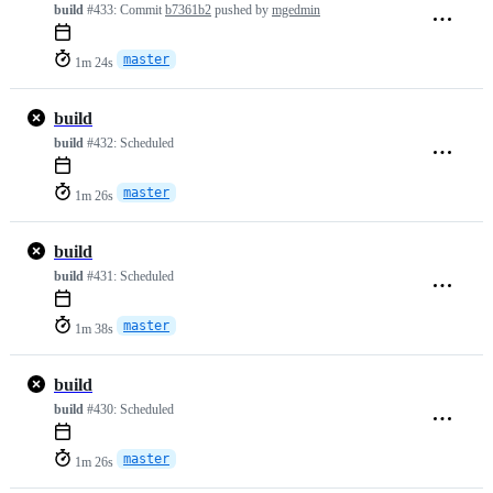
build
#433:
Commit
b7361b2
pushed by
mgedmin
master
1m 24s
build
build
#432:
Scheduled
master
1m 26s
build
build
#431:
Scheduled
master
1m 38s
build
build
#430:
Scheduled
master
1m 26s