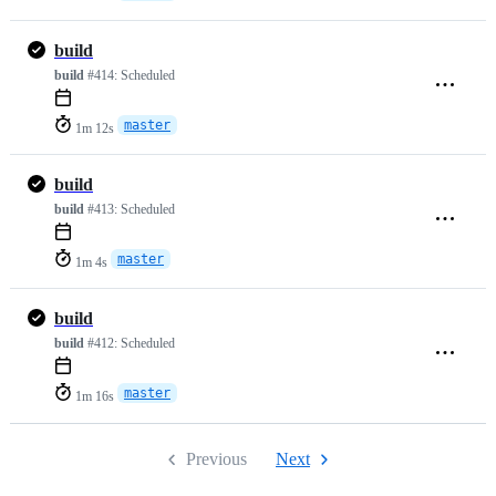
build
build
#414:
Scheduled
master
1m 12s
build
build
#413:
Scheduled
master
1m 4s
build
build
#412:
Scheduled
master
1m 16s
Previous
Next