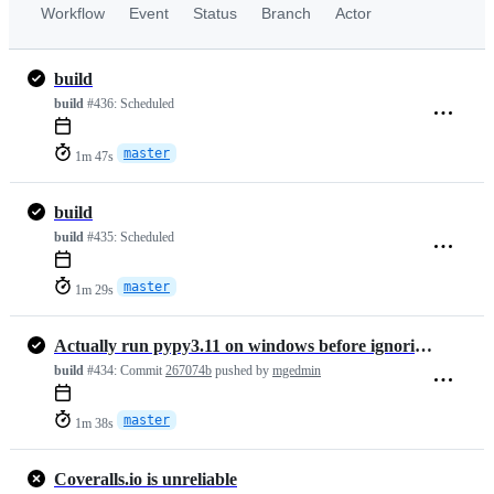
Workflow
Event
Status
Branch
Actor
build
build
#436:
Scheduled
master
1m 47s
build
build
#435:
Scheduled
master
1m 29s
Actually run pypy3.11 on windows before ignoring it
build
#434:
Commit
267074b
pushed by
mgedmin
master
1m 38s
Coveralls.io is unreliable