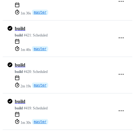
master
1m 36s
build
build
#421:
Scheduled
master
1m 46s
build
build
#420:
Scheduled
master
2m 19s
build
build
#419:
Scheduled
master
1m 30s