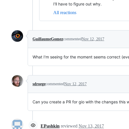
I'll have to figure out why.
All reactions
GuillaumeGomez
commented
Nov 12, 2017
What I'm seeing for the moment seems correct (even
sdroege
commented
Nov 12, 2017
Can you create a PR for gio with the changes this w
EPashkin
reviewed
Nov 13, 2017