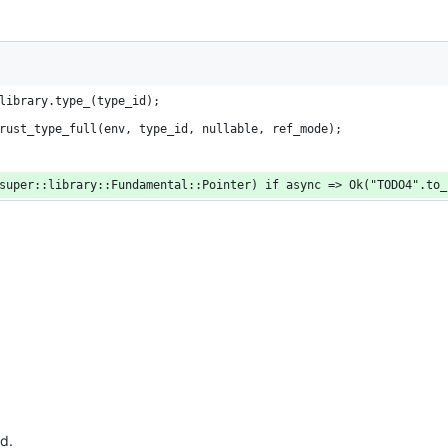
library.type_(type_id);
rust_type_full(env, type_id, nullable, ref_mode);
super::library::Fundamental::Pointer) if async => Ok("TODO4".to_
d.