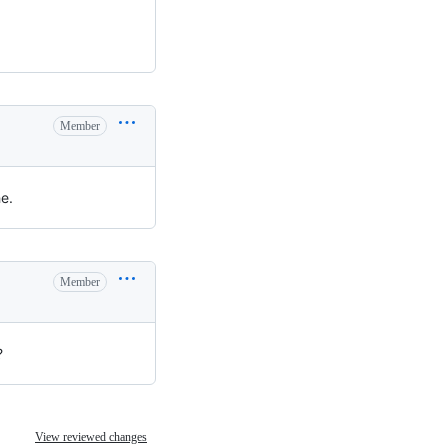
Member
e.
Member
?
View reviewed changes