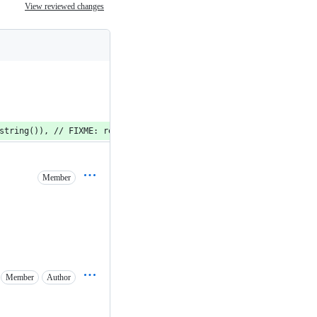
View reviewed changes
string()), // FIXME: remove
Member
Member
Author