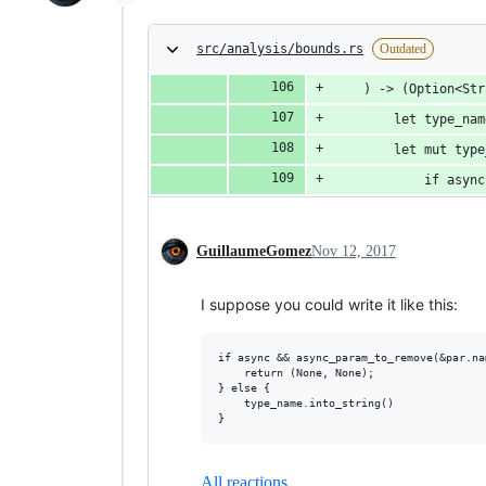
src/analysis/bounds.rs
Outdated
    ) -> (Option<Str
        let type_nam
        let mut type
            if async
GuillaumeGomez
Nov 12, 2017
I suppose you could write it like this:
if async && async_param_to_remove(&par.nam
    return (None, None);

} else {

    type_name.into_string()

All reactions