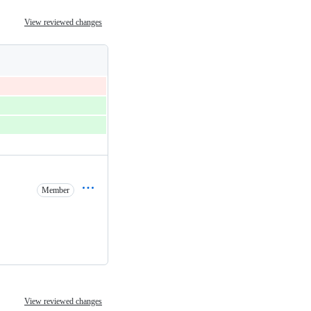
View reviewed changes
Member
View reviewed changes