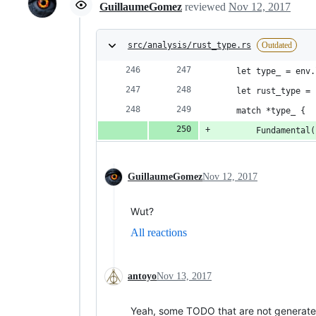
GuillaumeGomez
reviewed
Nov 12, 2017
src/analysis/rust_type.rs
Outdated
    let type_ = env.
    let rust_type = 
    match *type_ {
        Fundamental(
GuillaumeGomez
Nov 12, 2017
Wut?
All reactions
antoyo
Nov 13, 2017
Yeah, some TODO that are not generate