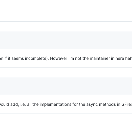
 if it seems incomplete). However I'm not the maintainer in here heh
ould add, i.e. all the implementations for the async methods in GFile