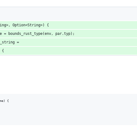
ing>, Option<String>) {
e = bounds_rust_type(env, par.typ);
_string =
 {
e) {
