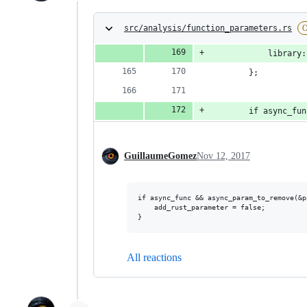
src/analysis/function_parameters.rs
O
            library:
        };
        if async_fun
GuillaumeGomez
Nov 12, 2017
if async_func && async_param_to_remove(&p
    add_rust_parameter = false;

All reactions