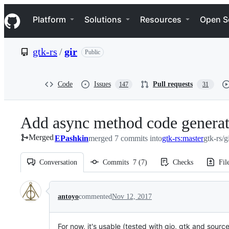
S
Navigation Menu
k
Platform
Solutions
Resources
Open S
i
p
t
gtk-rs
/
gir
Public
o
c
o
n
Code
Issues
Pull requests
147
31
t
e
n
Add async method code generat
t
Merged
EPashkin
merged 7 commits into
gtk-rs:master
gtk-rs/g
Conversation
Commits
7
(
7
)
Checks
Fil
Conversation
antoyo
commented
Nov 12, 2017
For now, it's usable (tested with gio, gtk and sou