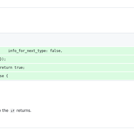
    info_for_next_type: false,
});
return true;
se {
e the
returns.
if