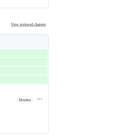
View reviewed changes
Member