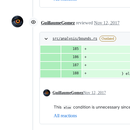
GuillaumeGomez
reviewed
Nov 12, 2017
src/analysis/bounds.rs
Outdated
                    
                    
                    
                } el
GuillaumeGomez
Nov 12, 2017
This
condition is unnecessary sinc
else
All reactions