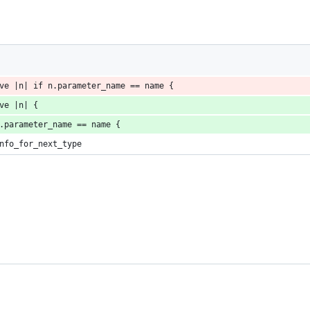
ve |n| if n.parameter_name == name {
ve |n| {
.parameter_name == name {
nfo_for_next_type