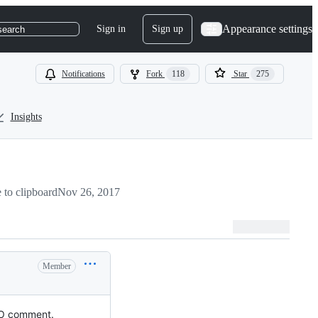
Appearance settings
Sign in
Sign up
search
Notifications
Fork
118
Star
275
Insights
to clipboard
Nov 26, 2017
Member
ODO comment.