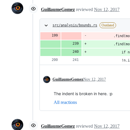
GuillaumeGomez
reviewed
Nov 12, 2017
src/analysis/bounds.rs
Outdated
            .find(mo
            .find(mo
                if n
                !n.i
GuillaumeGomez
Nov 12, 2017
The indent is broken in here. :p
All reactions
GuillaumeGomez
reviewed
Nov 12, 2017