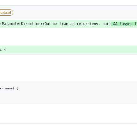
utdated
:ParameterDirection::Out => !can_as_return(env, par)
 && !async_f
c {
ar.name) {
