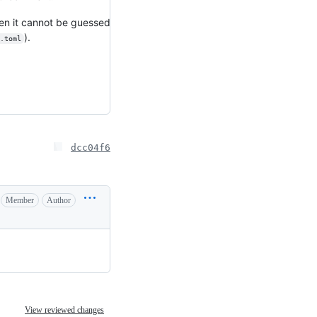
when it cannot be guessed
).
.toml
dcc04f6
Member
Author
View reviewed changes