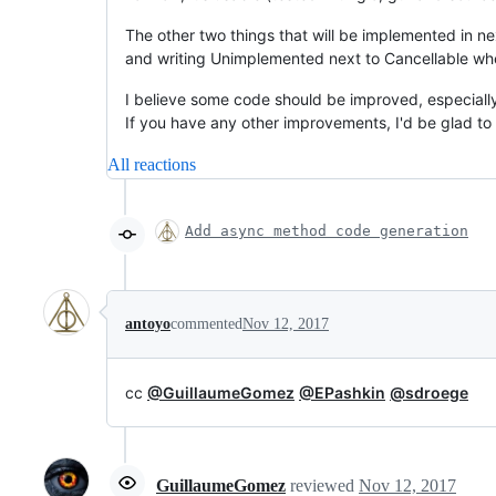
The other two things that will be implemented in ne
and writing Unimplemented next to Cancellable when 
I believe some code should be improved, especiall
If you have any other improvements, I'd be glad to
All reactions
Add async method code generation
antoyo
commented
Nov 12, 2017
cc
@GuillaumeGomez
@EPashkin
@sdroege
GuillaumeGomez
reviewed
Nov 12, 2017