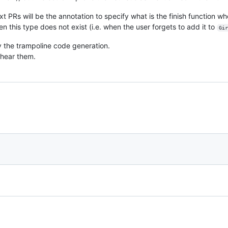
xt PRs will be the annotation to specify what is the finish function 
this type does not exist (i.e. when the user forgets to add it to
Gir
y the trampoline code generation.
 hear them.