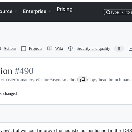
Pricing
ource
Enterprise
Type
/
to 
Actions
Projects
Wiki
Security and quality
0
ion
-
#
490
ir:master
#
from
490
antoyo:feature/async-method
Copy head branch name 
es changed
rceview), but we could improve the heuristic as mentionned in the T