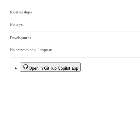
Relationships
None yet
Development
No branches or pull requests
Open in GitHub Copilot app