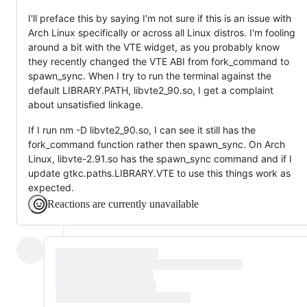
I'll preface this by saying I'm not sure if this is an issue with
Arch Linux specifically or across all Linux distros. I'm fooling
around a bit with the VTE widget, as you probably know
they recently changed the VTE ABI from fork_command to
spawn_sync. When I try to run the terminal against the
default LIBRARY.PATH, libvte2_90.so, I get a complaint
about unsatisfied linkage.
If I run nm -D libvte2_90.so, I can see it still has the
fork_command function rather then spawn_sync. On Arch
Linux, libvte-2.91.so has the spawn_sync command and if I
update gtkc.paths.LIBRARY.VTE to use this things work as
expected.
Reactions are currently unavailable