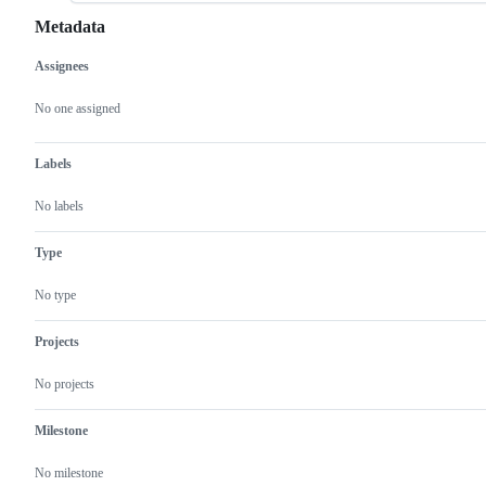
Metadata
Assignees
Metadata
Issue
actions
No one assigned
Labels
No labels
Type
No type
Projects
No projects
Milestone
No milestone