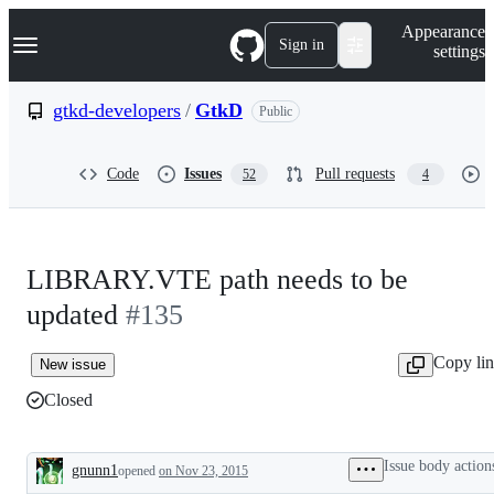
S
Navigation Menu
Appearance
k
Sign in
settings
i
p
t
gtkd-developers
/
GtkD
Public
o
c
o
Code
Issues
Pull requests
52
4
n
t
e
n
t
LIBRARY.VTE path needs to be
updated
#135
Copy li
New issue
Closed
Issue body action
gnunn1
opened
on Nov 23, 2015
Description