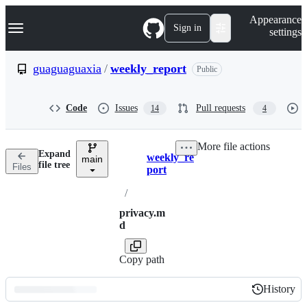
S
Navigation Menu
Appearance
k
Sign in
settings
i
p
t
guaguaguaxia
/
weekly_report
Public
o
c
o
Code
Issues
Pull requests
14
4
n
t
e
More file actions
n
Expand
weekly_re
t
main
Breadcrumbs
file tree
Files
port
/
privacy.m
d
Copy path
History
History