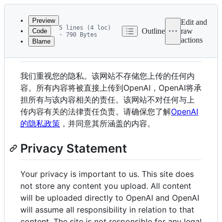
Latest
commit
Preview
Edit and
5 lines (4 loc)
Outline
raw
Code
· 790 Bytes
actions
Blame
File
隐私声明
metadata
and
我们重视您的隐私。该网站不存储您上传的任何内
controls
容。所有内容将被直接上传到OpenAI，OpenAI将承
担所有与该内容相关的责任。该网站不对任何与上
传内容有关的法律责任负责。请确保您了解
OpenAI
的隐私政策
，并同意其所涵盖的内容。
Privacy Statement
Your privacy is important to us. This site does
not store any content you upload. All content
will be uploaded directly to OpenAI and OpenAI
will assume all responsibility in relation to that
content. The site is not responsible for any legal