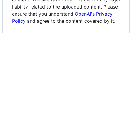
liability related to the uploaded content. Please
ensure that you understand
OpenAI's Privacy
Policy
and agree to the content covered by it.