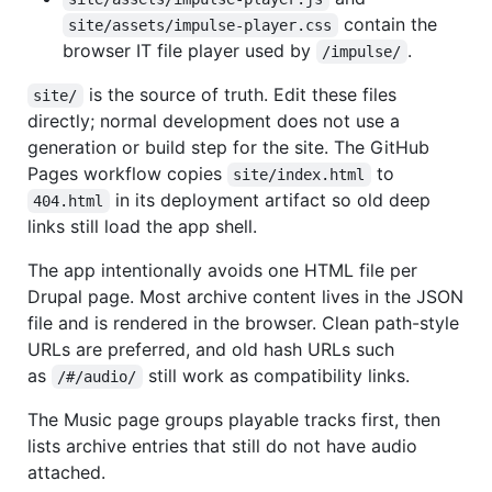
contain the
site/assets/impulse-player.css
browser IT file player used by
.
/impulse/
is the source of truth. Edit these files
site/
directly; normal development does not use a
generation or build step for the site. The GitHub
Pages workflow copies
to
site/index.html
in its deployment artifact so old deep
404.html
links still load the app shell.
The app intentionally avoids one HTML file per
Drupal page. Most archive content lives in the JSON
file and is rendered in the browser. Clean path-style
URLs are preferred, and old hash URLs such
as
still work as compatibility links.
/#/audio/
The Music page groups playable tracks first, then
lists archive entries that still do not have audio
attached.