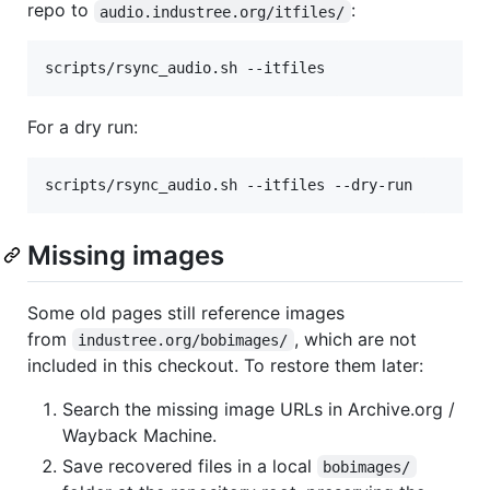
repo to
:
audio.industree.org/itfiles/
scripts/rsync_audio.sh --itfiles
For a dry run:
scripts/rsync_audio.sh --itfiles --dry-run
Missing images
Some old pages still reference images
from
, which are not
industree.org/bobimages/
included in this checkout. To restore them later:
Search the missing image URLs in Archive.org /
Wayback Machine.
Save recovered files in a local
bobimages/