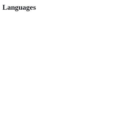
Languages