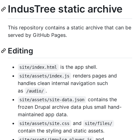
IndusTree static archive
This repository contains a static archive that can be
served by GitHub Pages.
Editing
is the app shell.
site/index.html
renders pages and
site/assets/index.js
handles clean internal navigation such
as
.
/audio/
contains the
site/assets/site-data.json
frozen Drupal archive data plus small hand-
maintained app data.
and
site/assets/site.css
site/files/
contain the styling and static assets.
and
site/assets/impulse-player.js