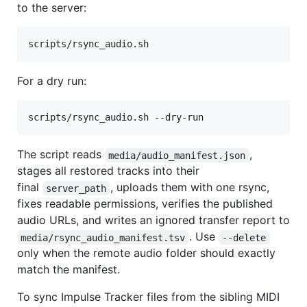
to the server:
scripts/rsync_audio.sh
For a dry run:
scripts/rsync_audio.sh --dry-run
The script reads
,
media/audio_manifest.json
stages all restored tracks into their
final
, uploads them with one rsync,
server_path
fixes readable permissions, verifies the published
audio URLs, and writes an ignored transfer report to
. Use
media/rsync_audio_manifest.tsv
--delete
only when the remote audio folder should exactly
match the manifest.
To sync Impulse Tracker files from the sibling MIDI