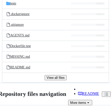
tests
.dockerignore
.gitignore
AGENTS.md
Dockerfile.test
MISSING.md
README.md
View all files
Repository files navigation
README
More
items