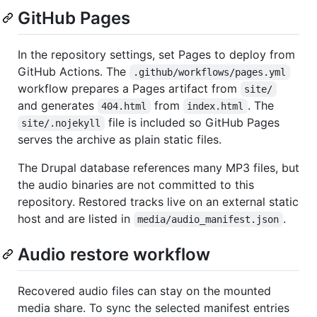
GitHub Pages
In the repository settings, set Pages to deploy from
GitHub Actions. The
.github/workflows/pages.yml
workflow prepares a Pages artifact from
site/
and generates
from
. The
404.html
index.html
file is included so GitHub Pages
site/.nojekyll
serves the archive as plain static files.
The Drupal database references many MP3 files, but
the audio binaries are not committed to this
repository. Restored tracks live on an external static
host and are listed in
.
media/audio_manifest.json
Audio restore workflow
Recovered audio files can stay on the mounted
media share. To sync the selected manifest entries