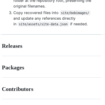
folder at the repository root, preserving the
original filenames.
Copy recovered files into
site/bobimages/
and update any references directly
in
if needed.
site/assets/site-data.json
Releases
Packages
Contributors