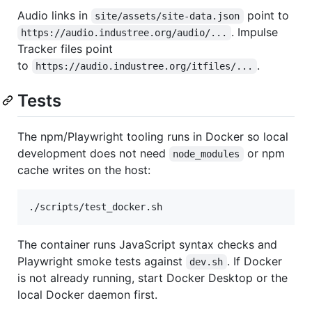
Audio links in
point to
site/assets/site-data.json
. Impulse
https://audio.industree.org/audio/...
Tracker files point
to
.
https://audio.industree.org/itfiles/...
Tests
The npm/Playwright tooling runs in Docker so local
development does not need
or npm
node_modules
cache writes on the host:
./scripts/test_docker.sh
The container runs JavaScript syntax checks and
Playwright smoke tests against
. If Docker
dev.sh
is not already running, start Docker Desktop or the
local Docker daemon first.