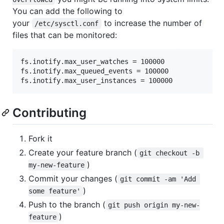
You can add the following to
your
to increase the number of
/etc/sysctl.conf
files that can be monitored:
fs.inotify.max_user_watches = 100000

fs.inotify.max_queued_events = 100000

Contributing
Fork it
Create your feature branch (
git checkout -b 
)
my-new-feature
Commit your changes (
git commit -am 'Add 
)
some feature'
Push to the branch (
git push origin my-new-
)
feature