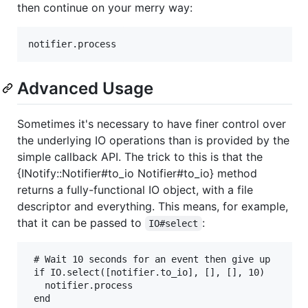
then continue on your merry way:
Advanced Usage
Sometimes it's necessary to have finer control over
the underlying IO operations than is provided by the
simple callback API. The trick to this is that the
{INotify::Notifier#to_io Notifier#to_io} method
returns a fully-functional IO object, with a file
descriptor and everything. This means, for example,
that it can be passed to
:
IO#select
 # Wait 10 seconds for an event then give up

 if IO.select([notifier.to_io], [], [], 10)

   notifier.process
