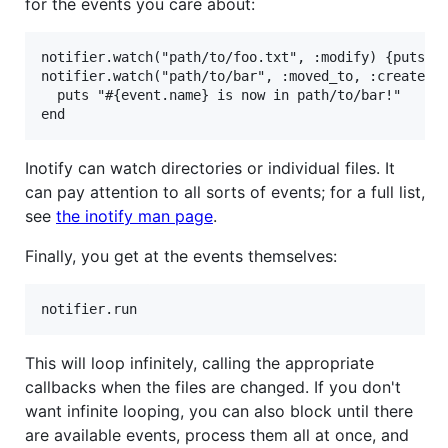
for the events you care about:
notifier.watch("path/to/foo.txt", :modify) {puts "f
notifier.watch("path/to/bar", :moved_to, :create) d
  puts "#{event.name} is now in path/to/bar!"

Inotify can watch directories or individual files. It
can pay attention to all sorts of events; for a full list,
see
the inotify man page
.
Finally, you get at the events themselves:
This will loop infinitely, calling the appropriate
callbacks when the files are changed. If you don't
want infinite looping, you can also block until there
are available events, process them all at once, and