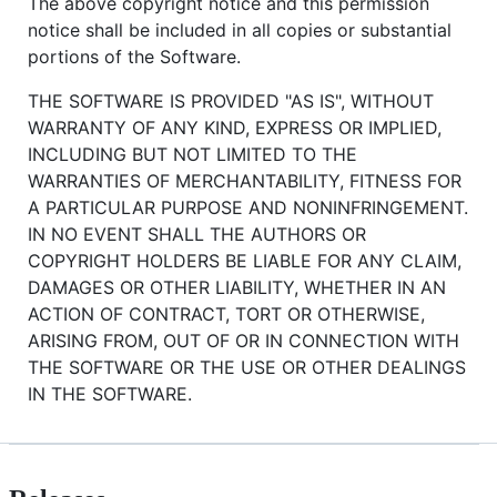
The above copyright notice and this permission
notice shall be included in all copies or substantial
portions of the Software.
THE SOFTWARE IS PROVIDED "AS IS", WITHOUT
WARRANTY OF ANY KIND, EXPRESS OR IMPLIED,
INCLUDING BUT NOT LIMITED TO THE
WARRANTIES OF MERCHANTABILITY, FITNESS FOR
A PARTICULAR PURPOSE AND NONINFRINGEMENT.
IN NO EVENT SHALL THE AUTHORS OR
COPYRIGHT HOLDERS BE LIABLE FOR ANY CLAIM,
DAMAGES OR OTHER LIABILITY, WHETHER IN AN
ACTION OF CONTRACT, TORT OR OTHERWISE,
ARISING FROM, OUT OF OR IN CONNECTION WITH
THE SOFTWARE OR THE USE OR OTHER DEALINGS
IN THE SOFTWARE.