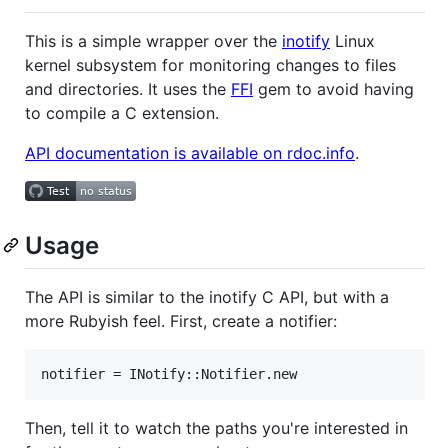
This is a simple wrapper over the
inotify
Linux
kernel subsystem for monitoring changes to files
and directories. It uses the
FFI
gem to avoid having
to compile a C extension.
API documentation is available on rdoc.info
.
Usage
The API is similar to the inotify C API, but with a
more Rubyish feel. First, create a notifier:
Then, tell it to watch the paths you're interested in