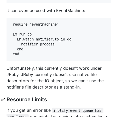
It can even be used with EventMachine:
 require 'eventmachine'

 EM.run do

   EM.watch notifier.to_io do

     notifier.process

   end

Unfortunately, this currently doesn't work under
JRuby. JRuby currently doesn't use native file
descriptors for the IO object, so we can't use the
notifier's file descriptor as a stand-in.
Resource Limits
If you get an error like
inotify event queue has 
you might be running into system limits.
overflowed