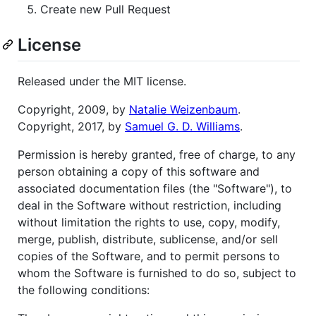
Create new Pull Request
License
Released under the MIT license.
Copyright, 2009, by
Natalie Weizenbaum
.
Copyright, 2017, by
Samuel G. D. Williams
.
Permission is hereby granted, free of charge, to any
person obtaining a copy of this software and
associated documentation files (the "Software"), to
deal in the Software without restriction, including
without limitation the rights to use, copy, modify,
merge, publish, distribute, sublicense, and/or sell
copies of the Software, and to permit persons to
whom the Software is furnished to do so, subject to
the following conditions: