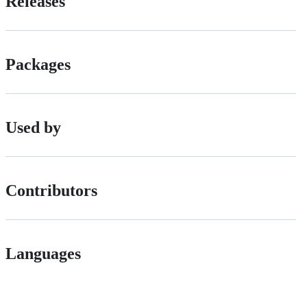
Releases
Packages
Used by
Contributors
Languages