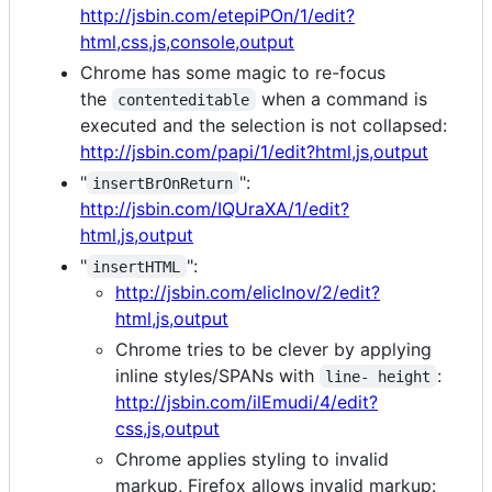
http://jsbin.com/etepiPOn/1/edit?
html,css,js,console,output
Chrome has some magic to re-focus
the
when a command is
contenteditable
executed and the selection is not collapsed:
http://jsbin.com/papi/1/edit?html,js,output
"
":
insertBrOnReturn
http://jsbin.com/IQUraXA/1/edit?
html,js,output
"
":
insertHTML
http://jsbin.com/elicInov/2/edit?
html,js,output
Chrome tries to be clever by applying
inline styles/SPANs with
:
line- height
http://jsbin.com/ilEmudi/4/edit?
css,js,output
Chrome applies styling to invalid
markup, Firefox allows invalid markup: