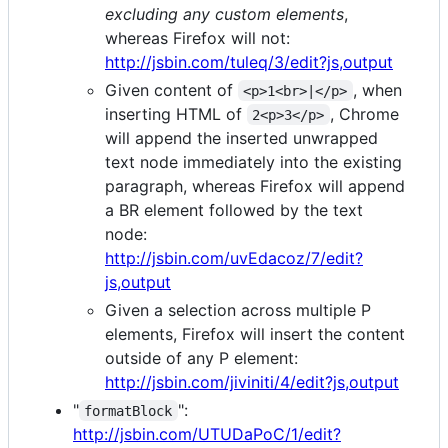
excluding any custom elements
,
whereas Firefox will not:
http://jsbin.com/tuleq/3/edit?js,output
Given content of
, when
<p>1<br>|</p>
inserting HTML of
, Chrome
2<p>3</p>
will append the inserted unwrapped
text node immediately into the existing
paragraph, whereas Firefox will append
a BR element followed by the text
node:
http://jsbin.com/uvEdacoz/7/edit?
js,output
Given a selection across multiple P
elements, Firefox will insert the content
outside of any P element:
http://jsbin.com/jiviniti/4/edit?js,output
"
":
formatBlock
http://jsbin.com/UTUDaPoC/1/edit?