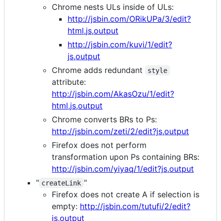
Chrome nests ULs inside of ULs:
http://jsbin.com/ORikUPa/3/edit?
html,js,output
http://jsbin.com/kuvi/1/edit?
js,output
Chrome adds redundant
style
attribute:
http://jsbin.com/AkasOzu/1/edit?
html,js,output
Chrome converts BRs to Ps:
http://jsbin.com/zeti/2/edit?js,output
Firefox does not perform
transformation upon Ps containing BRs:
http://jsbin.com/yiyaq/1/edit?js,output
"
"
createLink
Firefox does not create A if selection is
empty:
http://jsbin.com/tutufi/2/edit?
js,output