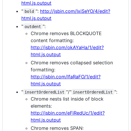
html,js,output
"
":
http://jsbin.com/IxiSeYO/4/edit?
bold
html,js,output
"
":
outdent
Chrome removes BLOCKQUOTE
content formatting:
http://jsbin.com/okAYaHa/1/edit?
html,js,output
Chrome removes collapsed selection
formatting:
http://jsbin.com/IfaRaFO/1/edit?
html,js,output
"
"/"
":
insertOrderedList
insertOrderedList
Chrome nests list inside of block
elements:
http://jsbin.com/eFiRedUc/1/edit?
html,js,output
Chrome removes SPAN: