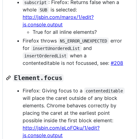
: Firefox: Returns false when a
subscript
whole
is selected:
SUB
http://jsbin.com/marox/1/edit?
js,console,output
True for all inline elements?
Firefox throws
error
NS_ERROR_UNEXPECTED
for
and
insertUnorderedList
when a
insertOrderedList
contenteditable is not focussed, see:
#208
Element.focus
Firefox: Giving focus to a
contenteditable
will place the caret outside of any block
elements. Chrome behaves correctly by
placing the caret at the earliest point
possible inside the first block element:
http://jsbin.com/eLoFOku/1/edit?
js,console,output