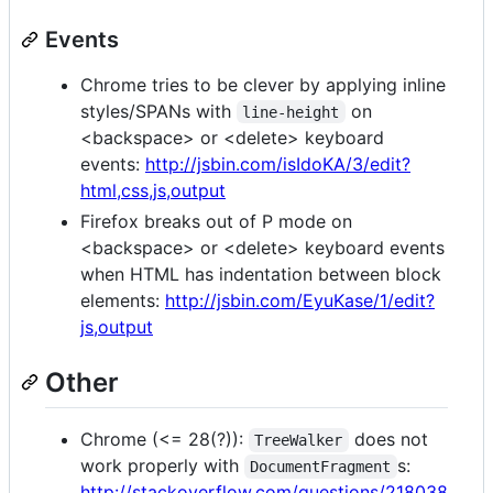
Events
Chrome tries to be clever by applying inline
styles/SPANs with
on
line-height
<backspace> or <delete> keyboard
events:
http://jsbin.com/isIdoKA/3/edit?
html,css,js,output
Firefox breaks out of P mode on
<backspace> or <delete> keyboard events
when HTML has indentation between block
elements:
http://jsbin.com/EyuKase/1/edit?
js,output
Other
Chrome (<= 28(?)):
does not
TreeWalker
work properly with
s:
DocumentFragment
http://stackoverflow.com/questions/218038