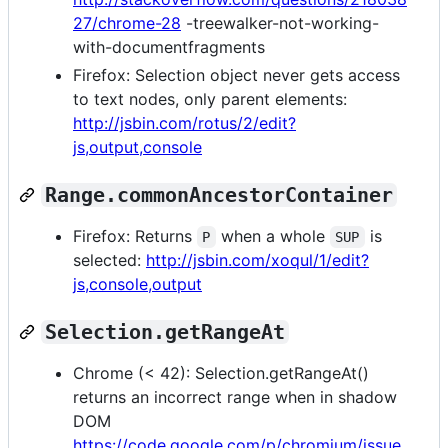
27/chrome-28
-treewalker-not-working-
with-documentfragments
Firefox: Selection object never gets access
to text nodes, only parent elements:
http://jsbin.com/rotus/2/edit?
js,output,console
Range.commonAncestorContainer
Firefox: Returns
when a whole
is
P
SUP
selected:
http://jsbin.com/xoqul/1/edit?
js,console,output
Selection.getRangeAt
Chrome (< 42): Selection.getRangeAt()
returns an incorrect range when in shadow
DOM
https://code.google.com/p/chromium/issue