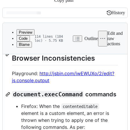
Copy path
History
History
Latest
commit
Preview
Edit and
114 lines (104
Outline
raw
Code
loc) · 5.75 KB
actions
Blame
File
List of
contenteditable
metadata
Browser Inconsistencies
and
controls
Playground:
http://jsbin.com/iwEWUXo/2/edit?
js,console,output
document.execCommand
commands
Firefox: When the
contenteditable
element is a custom element, an error is
thrown when trying to apply one of the
following commands. As per: