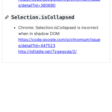
s/detail?id=380690
Selection.isCollapsed
Chrome: Selection.isCollapsed is incorrect
when in shadow DOM
https://code.google.com/p/chromium/issue
s/detail?id=447523
http://jsfiddle.net/7zgegoda/2/