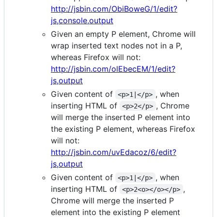
http://jsbin.com/ObiBoweG/1/edit?
js,console,output
Given an empty P element, Chrome will
wrap inserted text nodes not in a P,
whereas Firefox will not:
http://jsbin.com/olEbecEM/1/edit?
js,output
Given content of
, when
<p>1|</p>
inserting HTML of
, Chrome
<p>2</p>
will merge the inserted P element into
the existing P element, whereas Firefox
will not:
http://jsbin.com/uvEdacoz/6/edit?
js,output
Given content of
, when
<p>1|</p>
inserting HTML of
,
<p>2<o></o></p>
Chrome will merge the inserted P
element into the existing P element