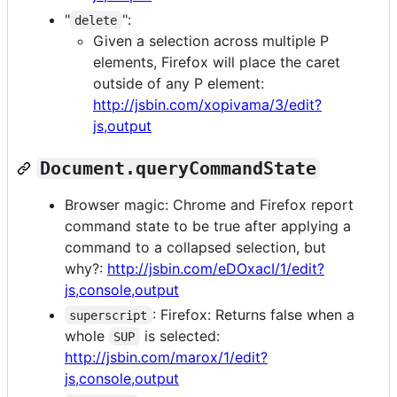
"
":
delete
Given a selection across multiple P
elements, Firefox will place the caret
outside of any P element:
http://jsbin.com/xopivama/3/edit?
js,output
Document.queryCommandState
Browser magic: Chrome and Firefox report
command state to be true after applying a
command to a collapsed selection, but
why?:
http://jsbin.com/eDOxacI/1/edit?
js,console,output
: Firefox: Returns false when a
superscript
whole
is selected:
SUP
http://jsbin.com/marox/1/edit?
js,console,output