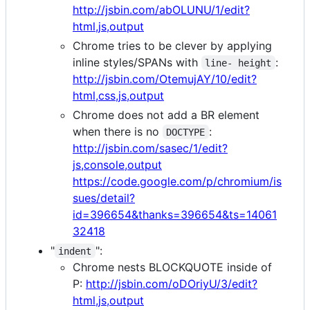
http://jsbin.com/abOLUNU/1/edit?
html,js,output
Chrome tries to be clever by applying
inline styles/SPANs with
:
line- height
http://jsbin.com/OtemujAY/10/edit?
html,css,js,output
Chrome does not add a BR element
when there is no
:
DOCTYPE
http://jsbin.com/sasec/1/edit?
js,console,output
https://code.google.com/p/chromium/is
sues/detail?
id=396654&thanks=396654&ts=14061
32418
"
":
indent
Chrome nests BLOCKQUOTE inside of
P:
http://jsbin.com/oDOriyU/3/edit?
html,js,output