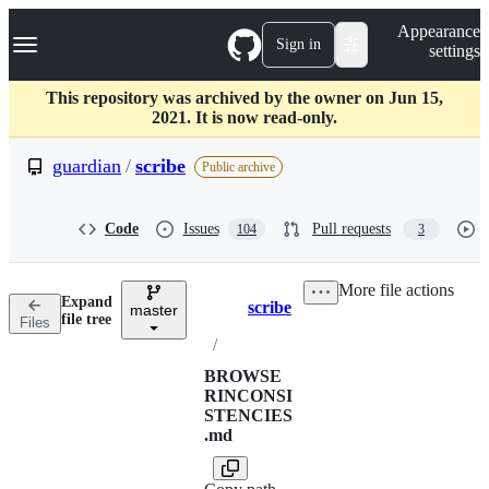
S
Navigation Menu
Appearance
k
Sign in
settings
i
p
t
This repository was archived by the owner on Jun 15,
o
2021. It is now read-only.
c
o
guardian
/
scribe
Public archive
n
t
e
Code
Issues
Pull requests
104
3
n
t
More file actions
Expand
scribe
master
Breadcrumbs
file tree
Files
/
BROWSE
RINCONSI
STENCIES
.md