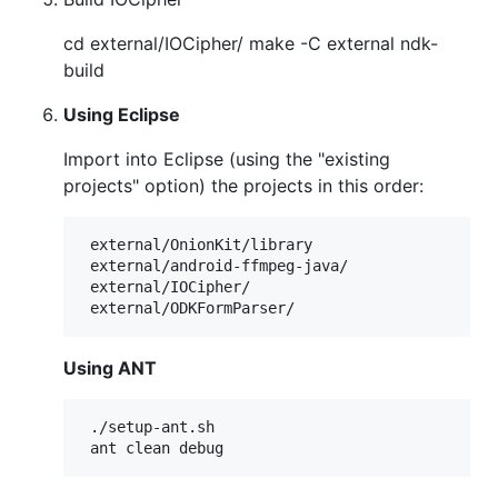
cd external/IOCipher/ make -C external ndk-
build
Using Eclipse
Import into Eclipse (using the "existing
projects" option) the projects in this order:
 external/OnionKit/library

 external/android-ffmpeg-java/

 external/IOCipher/

Using ANT
 ./setup-ant.sh
