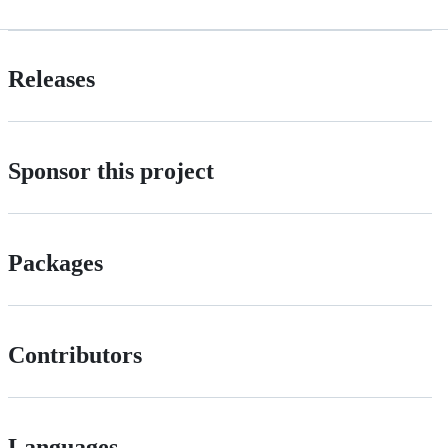
Releases
Sponsor this project
Packages
Contributors
Languages