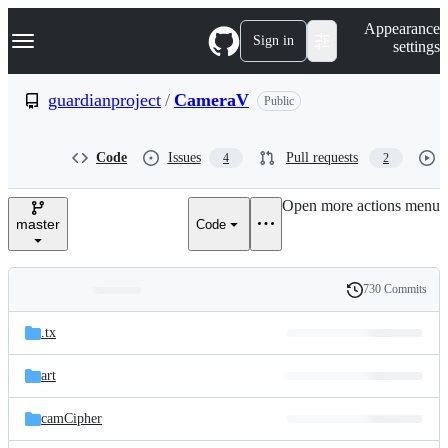
S
Navigation Menu
Appearance
k
Sign in
settings
i
p
t
guardianproject
/
CameraV
Public
o
c
o
Code
Issues
Pull requests
4
2
n
t
e
Open more actions menu
n
master
Code
t
730 Commits
Folders
History
Latest
and
.tx
commit
files
art
camCipher