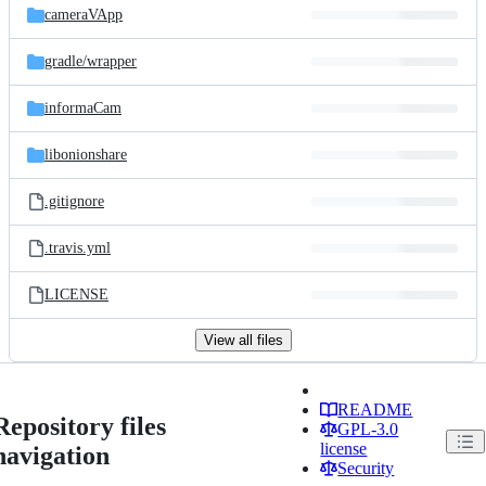
cameraVApp
gradle/
wrapper
informaCam
libonionshare
.gitignore
.travis.yml
LICENSE
View all files
README
Repository files
GPL-3.0
license
navigation
Security