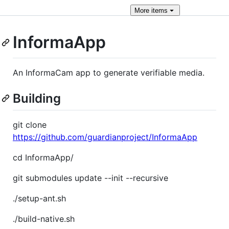
More
items
InformaApp
An InformaCam app to generate verifiable media.
Building
git clone
https://github.com/guardianproject/InformaApp
cd InformaApp/
git submodules update --init --recursive
./setup-ant.sh
./build-native.sh