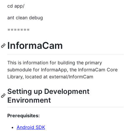
cd app/
ant clean debug
=======
InformaCam
This is information for building the primary
submodule for InformaApp, the InformaCam Core
Library, located at external/InformCam
Setting up Development
Environment
Prerequisites:
Android SDK