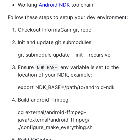
Working
Android NDK
toolchain
Follow these steps to setup your dev environment:
Checkout InformaCam git repo
Init and update git submodules
git submodule update --init --recursive
Ensure
env variable is set to the
NDK_BASE
location of your NDK, example:
export NDK_BASE=/path/to/android-ndk
Build android-ffmpeg
cd external/android-ffmpeg-
java/external/android-ffmpeg/
./configure_make_everything.sh
Build IOCipher