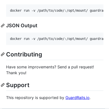
docker run -v /path/to/code/:/opt/mount/ guardrail
JSON Output
docker run -v /path/to/code/:/opt/mount/ guardrail
Contributing
Have some improvements? Send a pull request!
Thank you!
Support
This repository is supported by
GuardRails.io
.