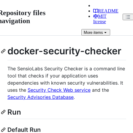
README
Repository files
MIT
navigation
license
More
items
docker-security-checker
The SensioLabs Security Checker is a command line
tool that checks if your application uses
dependencies with known security vulnerabilities. It
uses the
Security Check Web service
and the
Security Advisories Database
.
Run
Default Run