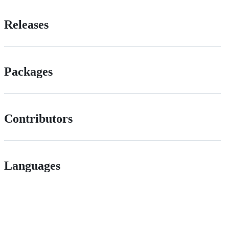
Releases
Packages
Contributors
Languages