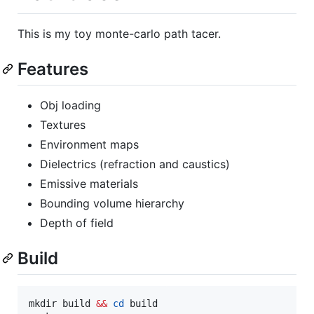
This is my toy monte-carlo path tacer.
Features
Obj loading
Textures
Environment maps
Dielectrics (refraction and caustics)
Emissive materials
Bounding volume hierarchy
Depth of field
Build
mkdir build 
&&
cd
 build
