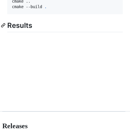
cmake ..

cmake --build 
.
Results
Releases