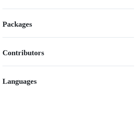
Packages
Contributors
Languages