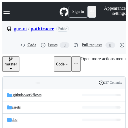
S
Navigation Menu
Appearance
k
Sign in
settings
i
p
t
gue-ni
/
pathtracer
Public
o
c
o
Code
Issues
Pull requests
0
0
n
t
e
Open more actions menu
n
master
Code
t
227 Commits
Folders
History
Latest
and
.github/
workflows
commit
files
assets
doc