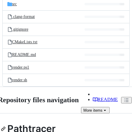
src
.clang-format
.gitignore
CMakeLists.txt
README.md
render.ps1
render.sh
Repository files navigation
README
More
items
Pathtracer