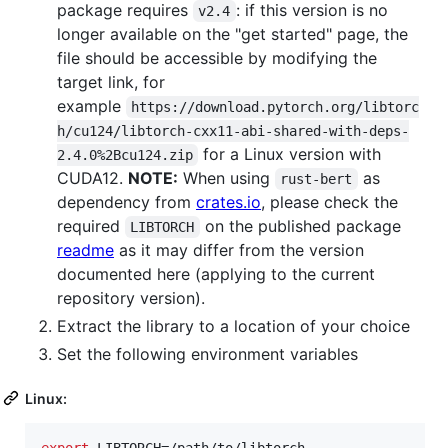
package requires
: if this version is no
v2.4
longer available on the "get started" page, the
file should be accessible by modifying the
target link, for
example
https://download.pytorch.org/libtorc
h/cu124/libtorch-cxx11-abi-shared-with-deps-
for a Linux version with
2.4.0%2Bcu124.zip
CUDA12.
NOTE:
When using
as
rust-bert
dependency from
crates.io
, please check the
required
on the published package
LIBTORCH
readme
as it may differ from the version
documented here (applying to the current
repository version).
Extract the library to a location of your choice
Set the following environment variables
Linux:
export