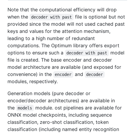
Note that the computational efficiency will drop
when the
file is optional but not
decoder with past
provided since the model will not used cached past
keys and values for the attention mechanism,
leading to a high number of redundant
computations. The Optimum library offers export
options to ensure such a
model
decoder with past
file is created. The base encoder and decoder
model architecture are available (and exposed for
convenience) in the
and
encoder
decoder
modules, respectively.
Generation models (pure decoder or
encoder/decoder architectures) are available in
the
module. ost pipelines are available for
models
ONNX model checkpoints, including sequence
classification, zero-shot classification, token
classification (including named entity recognition