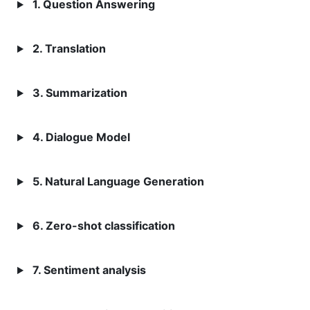
1. Question Answering
2. Translation
3. Summarization
4. Dialogue Model
5. Natural Language Generation
6. Zero-shot classification
7. Sentiment analysis