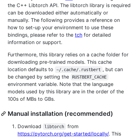
the C++ Libtorch API. The libtorch library is required
can be downloaded either automatically or
manually. The following provides a reference on
how to set-up your environment to use these
bindings, please refer to the
tch
for detailed
information or support.
Furthermore, this library relies on a cache folder for
downloading pre-trained models. This cache
location defaults to
, but can
~/.cache/.rustbert
be changed by setting the
RUSTBERT_CACHE
environment variable. Note that the language
models used by this library are in the order of the
100s of MBs to GBs.
Manual installation (recommended)
Download
from
libtorch
https://pytorch.org/get-started/locally/
. This