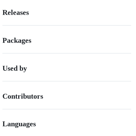
Releases
Packages
Used by
Contributors
Languages