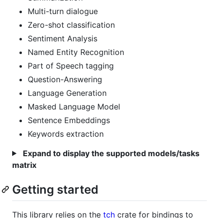
Multi-turn dialogue
Zero-shot classification
Sentiment Analysis
Named Entity Recognition
Part of Speech tagging
Question-Answering
Language Generation
Masked Language Model
Sentence Embeddings
Keywords extraction
Expand to display the supported models/tasks
matrix
Getting started
This library relies on the
tch
crate for bindings to