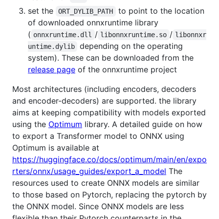
set the
to point to the location
ORT_DYLIB_PATH
of downloaded onnxruntime library
(
/
/
onnxruntime.dll
libonnxruntime.so
libonnxr
depending on the operating
untime.dylib
system). These can be downloaded from the
release page
of the onnxruntime project
Most architectures (including encoders, decoders
and encoder-decoders) are supported. the library
aims at keeping compatibility with models exported
using the
Optimum
library. A detailed guide on how
to export a Transformer model to ONNX using
Optimum is available at
https://huggingface.co/docs/optimum/main/en/expo
rters/onnx/usage_guides/export_a_model
The
resources used to create ONNX models are similar
to those based on Pytorch, replacing the pytorch by
the ONNX model. Since ONNX models are less
flexible than their Pytorch counterparts in the