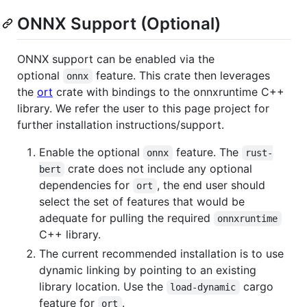
ONNX Support (Optional)
ONNX support can be enabled via the
optional
feature. This crate then leverages
onnx
the
ort
crate with bindings to the onnxruntime C++
library. We refer the user to this page project for
further installation instructions/support.
Enable the optional
feature. The
onnx
rust-
crate does not include any optional
bert
dependencies for
, the end user should
ort
select the set of features that would be
adequate for pulling the required
onnxruntime
C++ library.
The current recommended installation is to use
dynamic linking by pointing to an existing
library location. Use the
cargo
load-dynamic
feature for
.
ort