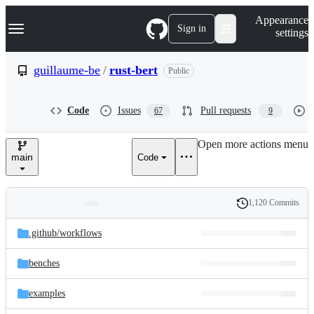
S
Navigation Menu
Appearance
k
Sign in
settings
i
p
t
guillaume-be
/
rust-bert
Public
o
c
o
Code
Issues
Pull requests
67
9
n
t
e
Open more actions menu
n
main
Code
t
1,120 Commits
Folders
History
Latest
and
.github/
workflows
commit
files
benches
examples