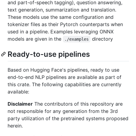
and part-of-speech tagging), question answering,
text generation, summarization and translation.
These models use the same configuration and
tokenizer files as their Pytorch counterparts when
used in a pipeline. Examples leveraging ONNX
models are given in the
directory
./examples
Ready-to-use pipelines
Based on Hugging Face's pipelines, ready to use
end-to-end NLP pipelines are available as part of
this crate. The following capabilities are currently
available:
Disclaimer
The contributors of this repository are
not responsible for any generation from the 3rd
party utilization of the pretrained systems proposed
herein.