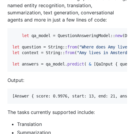
named entity recognition, translation,
summarization, text generation, conversational
agents and more in just a few lines of code:
let
 qa_model = 
QuestionAnsweringModel
::
new
(
Def
let
 question = 
String
::
from
(
"Where does Amy live ?
let
 context = 
String
::
from
(
"Amy lives in Amsterdam
let
 answers = qa_model
.
predict
(
&
[
QaInput
{
 quest
Output:
The tasks currently supported include:
Translation
Summarization