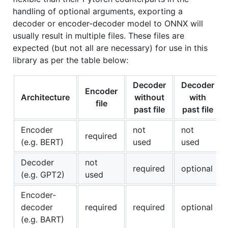
handling of optional arguments, exporting a
decoder or encoder-decoder model to ONNX will
usually result in multiple files. These files are
expected (but not all are necessary) for use in this
library as per the table below:
Decoder
Decoder
Encoder
Architecture
without
with
file
past file
past file
Encoder
not
not
required
(e.g. BERT)
used
used
Decoder
not
required
optional
(e.g. GPT2)
used
Encoder-
decoder
required
required
optional
(e.g. BART)