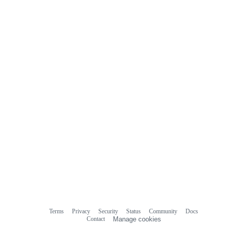
Terms
Privacy
Security
Status
Community
Docs
Footer
Footer
Contact
Manage cookies
navigation