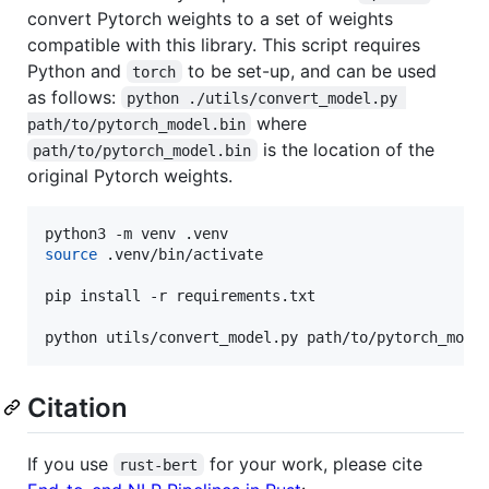
convert Pytorch weights to a set of weights
compatible with this library. This script requires
Python and
to be set-up, and can be used
torch
as follows:
python ./utils/convert_model.py 
where
path/to/pytorch_model.bin
is the location of the
path/to/pytorch_model.bin
original Pytorch weights.
source
 .venv/bin/activate

pip install -r requirements.txt

python utils/convert_model.py path/to/pytorch_mode
Citation
If you use
for your work, please cite
rust-bert