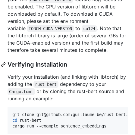
be enabled. The CPU version of libtorch will be
downloaded by default. To download a CUDA
version, please set the environment
variable
to
. Note that
TORCH_CUDA_VERSION
cu124
the libtorch library is large (order of several GBs for
the CUDA-enabled version) and the first build may
therefore take several minutes to complete.
Verifying installation
Verify your installation (and linking with libtorch) by
adding the
dependency to your
rust-bert
or by cloning the rust-bert source and
Cargo.toml
running an example:
cd
 rust-bert

cargo run --example sentence_embeddings