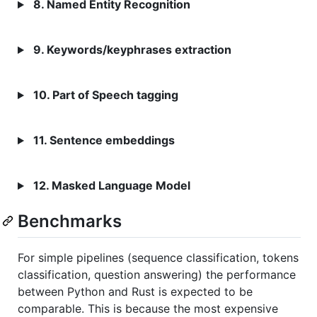
8. Named Entity Recognition
9. Keywords/keyphrases extraction
10. Part of Speech tagging
11. Sentence embeddings
12. Masked Language Model
Benchmarks
For simple pipelines (sequence classification, tokens
classification, question answering) the performance
between Python and Rust is expected to be
comparable. This is because the most expensive