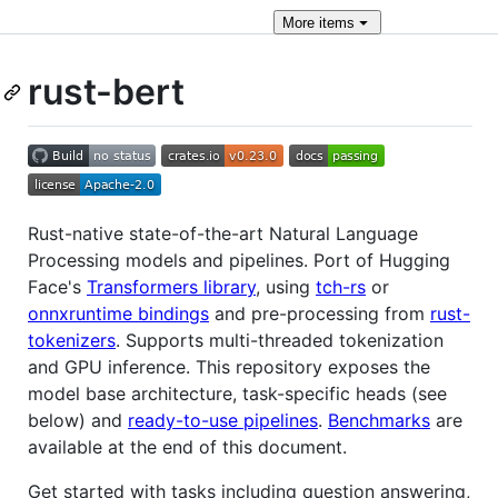
More
items
rust-bert
Rust-native state-of-the-art Natural Language
Processing models and pipelines. Port of Hugging
Face's
Transformers library
, using
tch-rs
or
onnxruntime bindings
and pre-processing from
rust-
tokenizers
. Supports multi-threaded tokenization
and GPU inference. This repository exposes the
model base architecture, task-specific heads (see
below) and
ready-to-use pipelines
.
Benchmarks
are
available at the end of this document.
Get started with tasks including question answering,