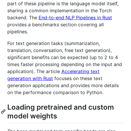
part of these pipeline is the language model itself,
sharing a common implementation in the Torch
backend. The
End-to-end NLP Pipelines in Rust
provides a benchmarks section covering all
pipelines.
For text generation tasks (summarization,
translation, conversation, free text generation),
significant benefits can be expected (up to 2 to 4
times faster processing depending on the input and
application). The article
Accelerating text
generation with Rust
focuses on these text
generation applications and provides more details
on the performance comparison to Python.
Loading pretrained and custom
model weights