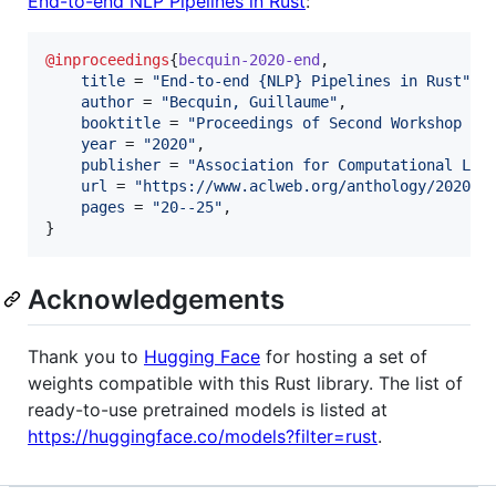
End-to-end NLP Pipelines in Rust
:
@inproceedings
{
becquin-2020-end
,

title
 = 
"
End-to-end {NLP} Pipelines in Rust
"
,

author
 = 
"
Becquin, Guillaume
"
,

booktitle
 = 
"
Proceedings of Second Workshop fo
year
 = 
"
2020
"
,

publisher
 = 
"
Association for Computational Lin
url
 = 
"
https://www.aclweb.org/anthology/2020.n
pages
 = 
"
20--25
"
,

}
Acknowledgements
Thank you to
Hugging Face
for hosting a set of
weights compatible with this Rust library. The list of
ready-to-use pretrained models is listed at
https://huggingface.co/models?filter=rust
.