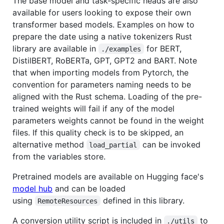
The base model and task-specific heads are also
available for users looking to expose their own
transformer based models. Examples on how to
prepare the date using a native tokenizers Rust
library are available in
for BERT,
./examples
DistilBERT, RoBERTa, GPT, GPT2 and BART. Note
that when importing models from Pytorch, the
convention for parameters naming needs to be
aligned with the Rust schema. Loading of the pre-
trained weights will fail if any of the model
parameters weights cannot be found in the weight
files. If this quality check is to be skipped, an
alternative method
can be invoked
load_partial
from the variables store.
Pretrained models are available on Hugging face's
model hub
and can be loaded
using
defined in this library.
RemoteResources
A conversion utility script is included in
to
./utils