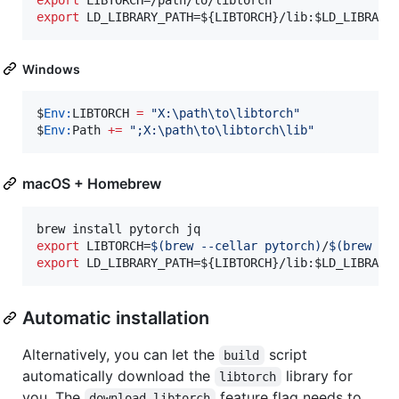
export
 LD_LIBRARY_PATH=
${LIBTORCH}
/lib:
$LD_LIBRARY
Windows
$
Env:
LIBTORCH
=
"
X:\path\to\libtorch
"
$
Env:
Path
+=
"
;X:\path\to\libtorch\lib
"
macOS + Homebrew
export
 LIBTORCH=
$(
brew --cellar pytorch
)
/
$(
brew in
export
 LD_LIBRARY_PATH=
${LIBTORCH}
/lib:
$LD_LIBRARY
Automatic installation
Alternatively, you can let the
script
build
automatically download the
library for
libtorch
you. The
feature flag needs to
download-libtorch