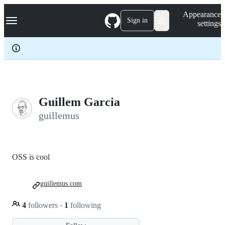
S
Navigation Menu
Appearance
k
Sign in
settings
i
p
t
o
c
o
n
t
e
Guillem Garcia
n
guillemus
t
OSS is cool
guillemus.com
4
followers
·
1
following