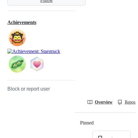
Follow
Achievements
Block or report user
Overview
Reposit
Pinned
Loading