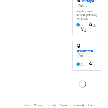
metago
Public
template based
metaprogramming
for golang
Go
30
1
syslantern
Public
Go
1
Terms
Privacy
Security
Status
Community
Docs
Footer
Footer