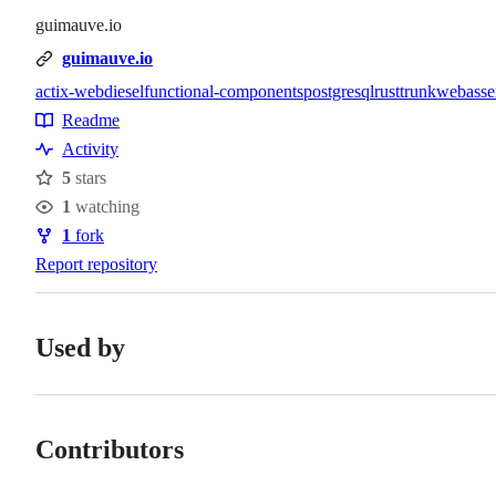
guimauve.io
guimauve.io
actix-web
diesel
functional-components
postgresql
rust
trunk
webass
Topics
Readme
Resources
Activity
5
stars
Stars
1
watching
Watchers
1
fork
Forks
Report repository
Used by
Contributors