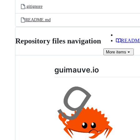
.gitignore
README.md
Repository files navigation
READM
More
items
guimauve.io