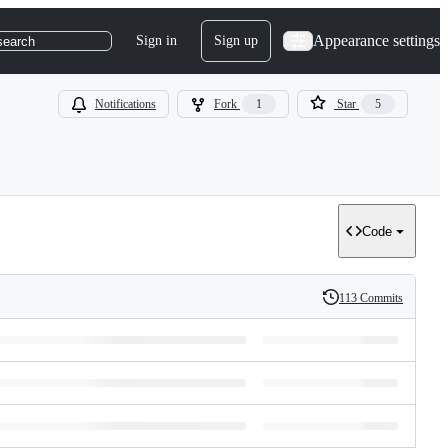
Appearance settings
Sign in
Sign up
search
Notifications
Fork
1
Star
5
Code
113 Commits
History