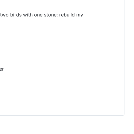
l two birds with one stone: rebuild my
er