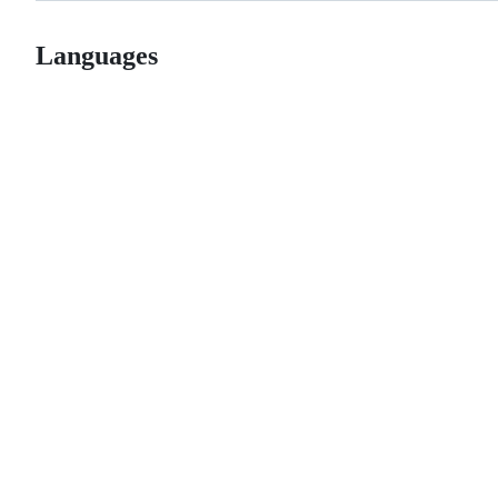
Languages
© 2026 GitHub, Inc.
Term