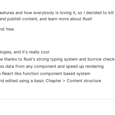
 features and how everybody is loving it, so I decided to kil
 and publish content, and learn more about Rust!
and Yew.
gies, and it's really cool
ee thanks to Rust's strong typing system and borrow check
cess data from any component and speed up rendering
a React-like function component based system
and edited using a basic Chapter > Content structure