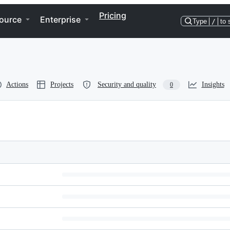
Pricing
ource
Enterprise
Type
/
to 
Actions
Projects
Security and quality
Insights
0