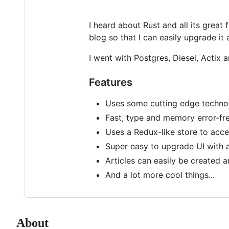
I heard about Rust and all its great
blog so that I can easily upgrade it
I went with Postgres, Diesel, Actix 
Features
Uses some cutting edge technolo
Fast, type and memory error-fr
Uses a Redux-like store to ac
Super easy to upgrade UI with 
Articles can easily be created 
And a lot more cool things...
About