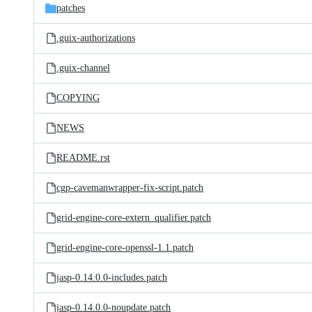
patches
.guix-authorizations
.guix-channel
COPYING
NEWS
README.rst
cgp-cavemanwrapper-fix-script.patch
grid-engine-core-extern_qualifier.patch
grid-engine-core-openssl-1.1.patch
jasp-0.14.0.0-includes.patch
jasp-0.14.0.0-noupdate.patch