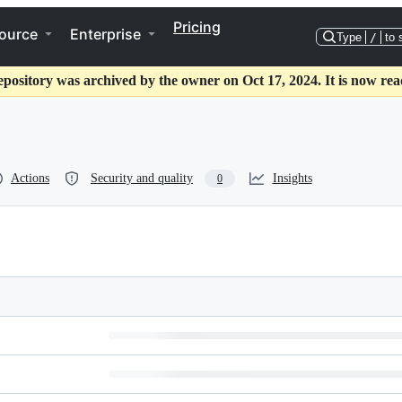
Pricing
ource
Enterprise
Type
/
to 
epository was archived by the owner on Oct 17, 2024. It is now rea
Actions
Security and quality
Insights
0