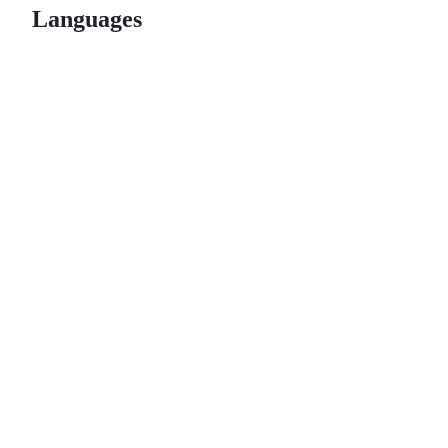
Languages
© 2026 GitHub, Inc.