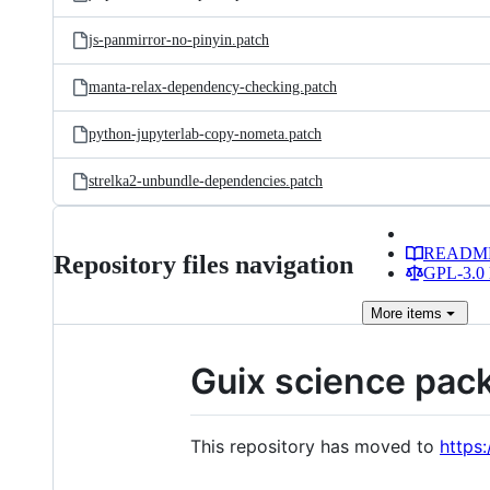
js-panmirror-no-pinyin.patch
manta-relax-dependency-checking.patch
python-jupyterlab-copy-nometa.patch
strelka2-unbundle-dependencies.patch
READM
Repository files navigation
GPL-3.0 
More
items
Guix science pac
This repository has moved to
https