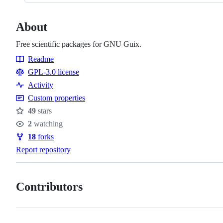
About
Free scientific packages for GNU Guix.
Readme
Resources
GPL-3.0 license
Activity
Custom properties
49
stars
Stars
2
watching
Watchers
18
forks
Forks
Report repository
Contributors