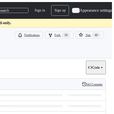
Appearance settings
Sign in
Sign up
search
d-only.
Notifications
Fork
18
Star
49
Code
343 Commits
History