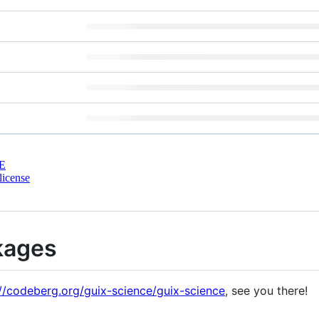
E
license
kages
://codeberg.org/guix-science/guix-science
, see you there!