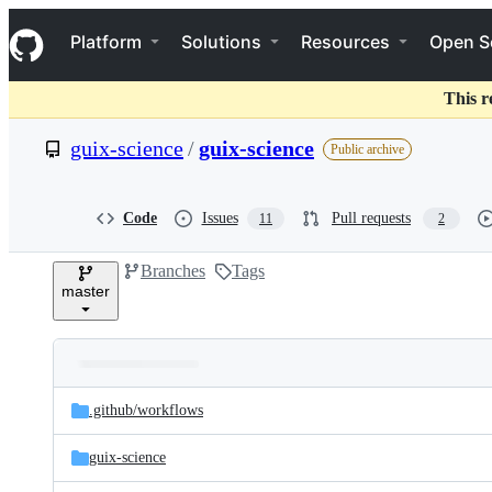
S
Navigation Menu
k
Platform
Solutions
Resources
Open S
i
p
t
This r
o
c
guix-science
/
guix-science
Public archive
o
n
t
e
Code
Issues
Pull requests
11
2
n
t
Branches
Tags
master
Folders
Latest
and
.github/
workflows
commit
files
guix-science