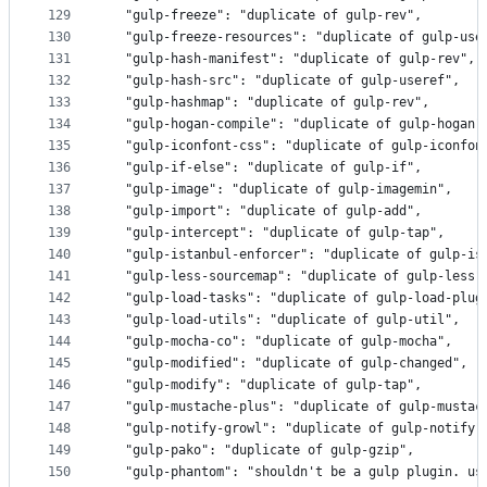
129
  "gulp-freeze": "duplicate of gulp-rev",
130
  "gulp-freeze-resources": "duplicate of gulp-use
131
  "gulp-hash-manifest": "duplicate of gulp-rev",
132
  "gulp-hash-src": "duplicate of gulp-useref",
133
  "gulp-hashmap": "duplicate of gulp-rev",
134
  "gulp-hogan-compile": "duplicate of gulp-hogan"
135
  "gulp-iconfont-css": "duplicate of gulp-iconfon
136
  "gulp-if-else": "duplicate of gulp-if",
137
  "gulp-image": "duplicate of gulp-imagemin",
138
  "gulp-import": "duplicate of gulp-add",
139
  "gulp-intercept": "duplicate of gulp-tap",
140
  "gulp-istanbul-enforcer": "duplicate of gulp-is
141
  "gulp-less-sourcemap": "duplicate of gulp-less"
142
  "gulp-load-tasks": "duplicate of gulp-load-plug
143
  "gulp-load-utils": "duplicate of gulp-util",
144
  "gulp-mocha-co": "duplicate of gulp-mocha",
145
  "gulp-modified": "duplicate of gulp-changed",
146
  "gulp-modify": "duplicate of gulp-tap",
147
  "gulp-mustache-plus": "duplicate of gulp-mustac
148
  "gulp-notify-growl": "duplicate of gulp-notify"
149
  "gulp-pako": "duplicate of gulp-gzip",
150
  "gulp-phantom": "shouldn't be a gulp plugin. us