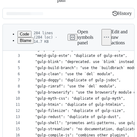
path
History
History
Latest
commit
Open
Edit and
284 lines
Code
symbols
raw
(284 loc) ·
Blame
14.7 KB
panel
actions
1
{
File
2
  "gulp-angular-templatecache-ionic": "duplicate 
metadata
3
  "mmjd-gulp-este": "duplicate of gulp-este",
4
  "gulp-blink": "deprecated. use `blink` instead.
and
5
  "gulp-build-branch": "use the `buildbrach` modu
controls
6
  "gulp-clean": "use the `del` module",
7
  "gulp-doggy": "duplicate of gulp-jsdoc",
8
  "gulp-rimraf": "use the `del` module",
9
  "gulp-browserify": "use the browserify module d
10
  "gulp-myth-css": "duplicate of gulp-myth",
11
  "gulp-htmin": "duplicate of gulp-htmlmin",
12
  "gulp-filesize": "duplicate of gulp-size",
13
  "gulp-redust": "duplicate of gulp-dust",
14
  "gulp-shell": "promotes anti-patterns, use gulp
15
  "gulp-streamline": "no documentation, duplicate
16
  "gulp-compile-js": "combines other plugins",