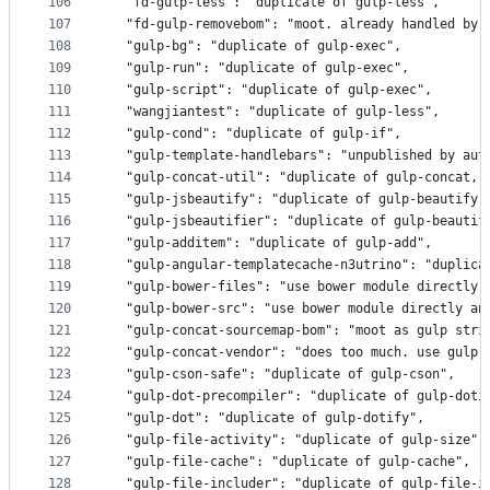
106
  "fd-gulp-less": "duplicate of gulp-less",
107
  "fd-gulp-removebom": "moot. already handled by 
108
  "gulp-bg": "duplicate of gulp-exec",
109
  "gulp-run": "duplicate of gulp-exec",
110
  "gulp-script": "duplicate of gulp-exec",
111
  "wangjiantest": "duplicate of gulp-less",
112
  "gulp-cond": "duplicate of gulp-if",
113
  "gulp-template-handlebars": "unpublished by aut
114
  "gulp-concat-util": "duplicate of gulp-concat, 
115
  "gulp-jsbeautify": "duplicate of gulp-beautify"
116
  "gulp-jsbeautifier": "duplicate of gulp-beautif
117
  "gulp-additem": "duplicate of gulp-add",
118
  "gulp-angular-templatecache-n3utrino": "duplica
119
  "gulp-bower-files": "use bower module directly 
120
  "gulp-bower-src": "use bower module directly an
121
  "gulp-concat-sourcemap-bom": "moot as gulp stri
122
  "gulp-concat-vendor": "does too much. use gulp-
123
  "gulp-cson-safe": "duplicate of gulp-cson",
124
  "gulp-dot-precompiler": "duplicate of gulp-doti
125
  "gulp-dot": "duplicate of gulp-dotify",
126
  "gulp-file-activity": "duplicate of gulp-size",
127
  "gulp-file-cache": "duplicate of gulp-cache",
128
  "gulp-file-includer": "duplicate of gulp-file-i