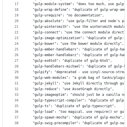
17
  "gulp-module-system": "does too much, use gulp-
18
  "gulp-wrap-define": "duplicate of gulp-wrap-amd
19
  "gulp-urequire": "no documentation",
20
  "gulp-absolute": "use gulp-filter and node's pa
21
  "gulp-wintersmith": "use the wintersmith module
22
  "gulp-connect": "use the connect module directl
23
  "gulp-image-optimization": "duplicate of gulp-i
24
  "gulp-bower": "use the bower module directly",
25
  "gulp-ember-handlebars": "duplicate of gulp-han
26
  "gulp-ember-handlebarz": "duplicate of gulp-han
27
  "gulp-es6to5": "duplicate of gulp-6to5",
28
  "gulp-handlebars-michael": "duplicate of gulp-h
29
  "gulpify": "deprecated - use vinyl-source-strea
30
  "gulp-web-modules": "a grab bag of tasks/plugin
31
  "gulp-jekyll": "use Jekyll directly through gul
32
  "gulp-reduce": "use AssetGraph directly",
33
  "gulp-imageoptim": "should just be a vanilla no
34
  "gulp-typescript-compiler": "duplicate of gulp-
35
  "gulp-ts": "duplicate of gulp-typescript",
36
  "gulp-load": "too magical, use require() or gul
37
  "gulp-spawn-mocha": "duplicate of gulp-mocha",
38
  "gulp-swig-precompiler": "duplicate of gulp-swi