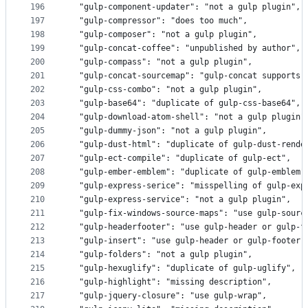
196
  "gulp-component-updater": "not a gulp plugin",
197
  "gulp-compressor": "does too much",
198
  "gulp-composer": "not a gulp plugin",
199
  "gulp-concat-coffee": "unpublished by author",
200
  "gulp-compass": "not a gulp plugin",
201
  "gulp-concat-sourcemap": "gulp-concat supports 
202
  "gulp-css-combo": "not a gulp plugin",
203
  "gulp-base64": "duplicate of gulp-css-base64",
204
  "gulp-download-atom-shell": "not a gulp plugin"
205
  "gulp-dummy-json": "not a gulp plugin",
206
  "gulp-dust-html": "duplicate of gulp-dust-rende
207
  "gulp-ect-compile": "duplicate of gulp-ect",
208
  "gulp-ember-emblem": "duplicate of gulp-emblem"
209
  "gulp-express-serice": "misspelling of gulp-exp
210
  "gulp-express-service": "not a gulp plugin",
211
  "gulp-fix-windows-source-maps": "use gulp-sourc
212
  "gulp-headerfooter": "use gulp-header or gulp-f
213
  "gulp-insert": "use gulp-header or gulp-footer"
214
  "gulp-folders": "not a gulp plugin",
215
  "gulp-hexuglify": "duplicate of gulp-uglify",
216
  "gulp-highlight": "missing description",
217
  "gulp-jquery-closure": "use gulp-wrap",