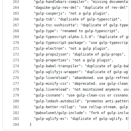
263
  "gulp-handlebars-compiler": "missing documentat
264
  "daguike-gulp-rev-del": "duplicate of rev-del",
265
  "gulp-casperjs": "not a gulp plugin",
266
  "gulp-tsb": "duplicate of gulp-typescript",
267
  "gulp-tsc-sushicutta": "duplicate of gulp-types
268
  "gulp-type": "renamed to gulp-typescript",
269
  "gulp-typescript-alpha-1.5.0": "duplicate of gu
270
  "gulp-typescript-package": "use gulp-typescript
271
  "gulp-electron": "not a gulp plugin",
272
  "gulp-props2json": "duplicate of gulp-props",
273
  "gulp-properties": "not a gulp plugin",
274
  "gulp-babel-transpiler": "duplicate of gulp-bab
275
  "gulp-uglifyjs-wrapper": "duplicate of gulp-ugl
276
  "gulp-livereload": "abandoned. use gulp-refresh
277
  "gulp-minify-css": "deprecated. use gulp-clean-
278
  "gulp.livereload": "not maintained anymore. use
279
  "gulp-cssnano": "use gulp-clean-css or cssnano 
280
  "gulp-lodash-autobuild": "promotes anti-pattern
281
  "gulp-better-rollup": "use rollup-stream, gulp-
282
  "@absolunet/gulp-include": "fork of gulp-includ
283
  "gulp-uglify-es": "duplicate of gulp-uglify. ES
284
}