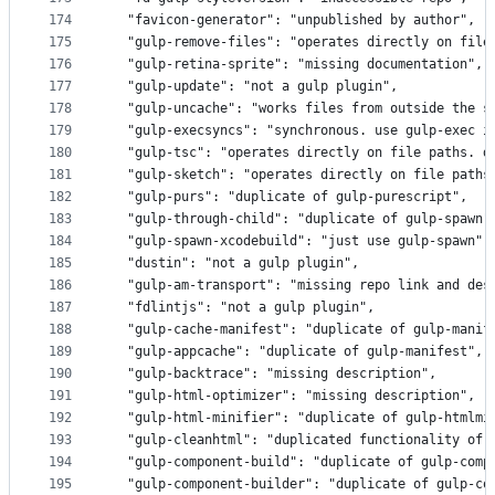
174
  "favicon-generator": "unpublished by author",
175
  "gulp-remove-files": "operates directly on file
176
  "gulp-retina-sprite": "missing documentation",
177
  "gulp-update": "not a gulp plugin",
178
  "gulp-uncache": "works files from outside the s
179
  "gulp-execsyncs": "synchronous. use gulp-exec i
180
  "gulp-tsc": "operates directly on file paths. d
181
  "gulp-sketch": "operates directly on file paths
182
  "gulp-purs": "duplicate of gulp-purescript",
183
  "gulp-through-child": "duplicate of gulp-spawn"
184
  "gulp-spawn-xcodebuild": "just use gulp-spawn",
185
  "dustin": "not a gulp plugin",
186
  "gulp-am-transport": "missing repo link and des
187
  "fdlintjs": "not a gulp plugin",
188
  "gulp-cache-manifest": "duplicate of gulp-manif
189
  "gulp-appcache": "duplicate of gulp-manifest",
190
  "gulp-backtrace": "missing description",
191
  "gulp-html-optimizer": "missing description",
192
  "gulp-html-minifier": "duplicate of gulp-htmlmi
193
  "gulp-cleanhtml": "duplicated functionality of 
194
  "gulp-component-build": "duplicate of gulp-comp
195
  "gulp-component-builder": "duplicate of gulp-co