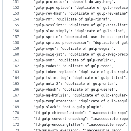
151
  "gulp-protector": "doesn't do anything",
152
  "gulp-pipereplace": "duplicate of gulp-replace"
153
  "gulp-rev-hash": "duplicate of gulp-rev-mtime",
154
  "gulp-rm": "duplicate of gulp-rimraf",
155
  "gulp-scsslint": "duplicate of gulp-scss-lint",
156
  "gulp-sloc-simply": "duplicate of gulp-sloc",
157
  "gulp-sprite": "deprecated. use the css-sprite 
158
  "gulp-sprites-preprocessor": "duplicate of gulp
159
  "gulp-svgo": "duplicate of gulp-svgmin",
160
  "gulp-swig-jst": "duplicate of gulp-swig-precom
161
  "gulp-sym": "duplicate of gulp-symlink",
162
  "gulp-todos": "duplicate of gulp-todo",
163
  "gulp-token-replace": "duplicate of gulp-replac
164
  "gulp-tslint-log": "duplicate of gulp-tslint",
165
  "gulp-untar2": "duplicate of gulp-untar",
166
  "gulp-vhash": "duplicate of gulp-useref",
167
  "gulp-ng-html2js": "duplicate of gulp-angular-t
168
  "gulp-templatecache": "duplicate of gulp-angula
169
  "gulp-slack": "not a gulp plugin",
170
  "fd-gulp-chinese2unicode": "inaccessible repo",
171
  "fd-gulp-convert-encoding": "inaccessible repo"
172
  "fd-gulp-encodingfilter": "inaccessible repo",
173
  "fd-gulp-styleversion": "inaccessible repo",