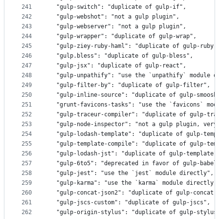
241
  "gulp-switch": "duplicate of gulp-if",
242
  "gulp-webshot": "not a gulp plugin",
243
  "gulp-webserver": "not a gulp plugin",
244
  "gulp-wrapper": "duplicate of gulp-wrap",
245
  "gulp-ziey-ruby-haml": "duplicate of gulp-ruby-
246
  "gulp.bless": "duplicate of gulp-bless",
247
  "gulp-jsx": "duplicate of gulp-react",
248
  "gulp-unpathify": "use the `unpathify` module d
249
  "gulp-filter-by": "duplicate of gulp-filter",
250
  "gulp-inline-source": "duplicate of gulp-smoosh
251
  "grunt-favicons-tasks": "use the `favicons` mod
252
  "gulp-traceur-compiler": "duplicate of gulp-tra
253
  "gulp-node-inspector": "not a gulp plugin, very
254
  "gulp-lodash-template": "duplicate of gulp-temp
255
  "gulp-template-compile": "duplicate of gulp-tem
256
  "gulp-lodash-jst": "duplicate of gulp-template"
257
  "gulp-6to5": "deprecated in favor of gulp-babel
258
  "gulp-jest": "use the `jest` module directly",
259
  "gulp-karma": "use the `karma` module directly"
260
  "gulp-concat-json2": "duplicate of gulp-concat-
261
  "gulp-jscs-custom": "duplicate of gulp-jscs",
262
  "gulp-origin-stylus": "duplicate of gulp-stylus