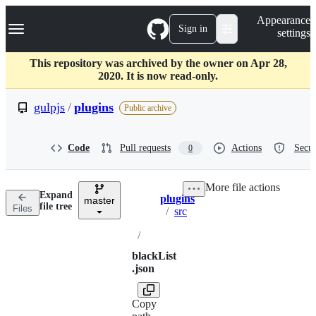
S
Navigation Menu
Appearance
k
Sign in
settings
i
p
t
This repository was archived by the owner on Apr 28,
o
2020. It is now read-only.
c
o
gulpjs
/
plugins
Public archive
n
t
e
Code
Pull requests
Actions
Secur
0
n
t
More file actions
Expand
plugins
master
Breadcrumbs
file tree
Files
/
src
/
blackList
.json
Copy