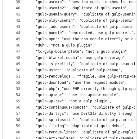
39
  "gulp-usemin": "does too much. touches fs. non-
40
  "gulp-usemin2": "duplicate of gulp-usemin",
41
  "gulp-usemin-query": "duplicate of gulp-usemin"
42
  "gulp-play-usemin": "duplicate of gulp-usemin",
43
  "gulp-jade-usemin": "duplicate of gulp-usemin",
44
  "gulp-bundle": "deprecated. use gulp-useref.",
45
  "gulp-npm": "use the npm module directly or gul
46
  "duh": "not a gulp plugin",
47
  "tc-gulp-boilerplate": "not a gulp plugin",
48
  "gulp-blanket-mocha": "use gulp-coverage",
49
  "gulp-js-prettify": "duplicate of gulp-beautify
50
  "gulp-using": "duplicate of gulp-debug",
51
  "gulp-removelogs": "fragile. use gulp-strip-deb
52
  "gulp-download": "use the request module",
53
  "gulp-php": "use PHP directly through gulp-spaw
54
  "gulp-apidoc": "use the apidoc module",
55
  "gulp-wp-rev": "not a gulp plugin",
56
  "gulp-continuous-concat": "duplicate of gulp-co
57
  "gulp-dart2js": "use Dart2JS directly through g
58
  "gulp-spritesmith": "duplicate of gulp.spritesm
59
  "gulp-filelog": "duplicate of gulp-debug",
60
  "gulp-remove-lines": "duplicate of gulp-replace
61
  "gulp-ext-replace": "duplicate of gulp-rename",