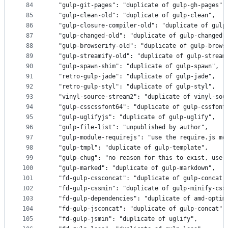
84
  "gulp-git-pages": "duplicate of gulp-gh-pages",
85
  "gulp-clean-old": "duplicate of gulp-clean",
86
  "gulp-closure-compiler-old": "duplicate of gulp
87
  "gulp-changed-old": "duplicate of gulp-changed"
88
  "gulp-browserify-old": "duplicate of gulp-brows
89
  "gulp-streamify-old": "duplicate of gulp-stream
90
  "gulp-spawn-shim": "duplicate of gulp-spawn",
91
  "retro-gulp-jade": "duplicate of gulp-jade",
92
  "retro-gulp-styl": "duplicate of gulp-styl",
93
  "vinyl-source-stream2": "duplicate of vinyl-sou
94
  "gulp-csscssfont64": "duplicate of gulp-cssfont
95
  "gulp-uglifyjs": "duplicate of gulp-uglify",
96
  "gulp-file-list": "unpublished by author",
97
  "gulp-module-requirejs": "use the require.js mo
98
  "gulp-tmpl": "duplicate of gulp-template",
99
  "gulp-chug": "no reason for this to exist, use 
100
  "gulp-marked": "duplicate of gulp-markdown",
101
  "fd-gulp-cssconcat": "duplicate of gulp-concat"
102
  "fd-gulp-cssmin": "duplicate of gulp-minify-css
103
  "fd-gulp-dependencies": "duplicate of amd-optim
104
  "fd-gulp-jsconcat": "duplicate of gulp-concat",
105
  "fd-gulp-jsmin": "duplicate of uglify",