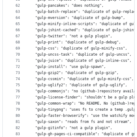
62
  "gulp-pancakes": "does nothing",
63
  "gulp-batch-replace": "duplicate of gulp-replac
64
  "gulp-mversion": "duplicate of gulp-bump",
65
  "gulp-minify-inline-scripts": "duplicate of gul
66
  "gulp-jshint-cached": "duplicate of gulp-jshint
67
  "gulp-twitter": "not a gulp plugin",
68
  "gulp-print": "duplicate of gulp-debug",
69
  "gulp-css": "duplicate of gulp-minify-css",
70
  "gulp-uncss-task": "duplicate of gulp-uncss",
71
  "gulp-juice": "duplicate of gulp-inline-css",
72
  "gulp-install": "use gulp-spawn",
73
  "gulp-gzip2": "duplicate of gulp-gzip",
74
  "gulp-cssmin": "duplicate of gulp-minify-css",
75
  "gulp-uglify2": "duplicate of gulp-uglify",
76
  "gulp-commonjs": "no (github-)repository availa
77
  "gulp-license-finder": "shouldn't be a gulp plu
78
  "gulp-common-wrap": "No README, No (github-)rep
79
  "gulp-tinypng": "uses fs to create a temp .gulp
80
  "gulp-faster-browserify": "use the watchify mod
81
  "gulp-saxon": "reads from fs and not stream",
82
  "gulp-gitinfo": "not a gulp plugin",
83
  "gulp-gh-pages-ci-compatible": "duplicate of gu