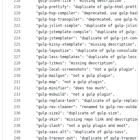
218
  "gulp-iconv-lite": "missing description",
219
  "gulp-prettify": "duplicate of gulp-html-pretti
220
  "gulp-hsp-compiler": "deprecated, use gulp-hash
221
  "gulp-hsp-transpiler": "deprecated, use gulp-ha
222
  "gulp-jslint-simple": "duplicate of gulp-jslint
223
  "gulp-jstemplate-compile": "duplicate of gulp-j
224
  "gulp-jstemplater": "duplicate of gulp-jst-conc
225
  "gulp-kissy-xtemplate": "missing description",
226
  "gulp-layoutize": "duplicate of gulp-consolidat
227
  "gulp-less-templates": "duplicate of gulp-less"
228
  "gulp-litmus": "missing description",
229
  "gulp-local-screenshots": "not a gulp plugin",
230
  "gulp-mailgun": "not a gulp plugin",
231
  "gulp-map": "not a gulp plugin",
232
  "gulp-minifier": "does too much",
233
  "gulp-msbuild": "not a gulp plugin",
234
  "gulp-replace-task": "duplicate of gulp-replace
235
  "gulp-rev-cleaner": "renamed to gulp-rev-outdat
236
  "gulp-size2": "duplicate of gulp-size",
237
  "gulp-skin": "missing repo link and description
238
  "gulp-slash": "not a gulp plugin and moot",
239
  "gulp-sass-alt": "duplicate of gulp-sass",
240
  "gulp-traceur-out": "duplicate of gulp-traceur"