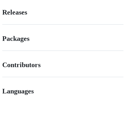
Releases
Packages
Contributors
Languages