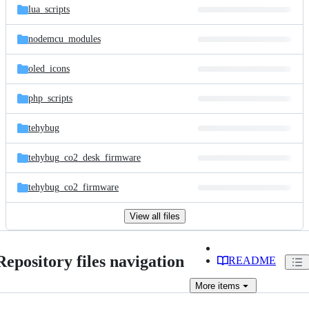
lua_scripts
nodemcu_modules
oled_icons
php_scripts
tehybug
tehybug_co2_desk_firmware
tehybug_co2_firmware
View all files
Repository files navigation
README
More
items