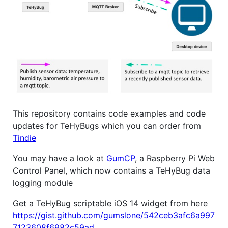
This repository contains code examples and code
updates for TeHyBugs which you can order from
Tindie
You may have a look at
GumCP
, a Raspberry Pi Web
Control Panel, which now contains a TeHyBug data
logging module
Get a TeHyBug scriptable iOS 14 widget from here
https://gist.github.com/gumslone/542ceb3afc6a997
7123608f6982c59ad