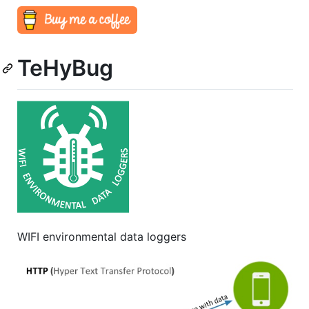
TeHyBug
WIFI environmental data loggers