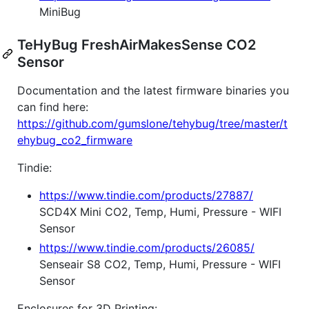
MiniBug
TeHyBug FreshAirMakesSense CO2
Sensor
Documentation and the latest firmware binaries you
can find here:
https://github.com/gumslone/tehybug/tree/master/t
ehybug_co2_firmware
Tindie:
https://www.tindie.com/products/27887/
SCD4X Mini CO2, Temp, Humi, Pressure - WIFI
Sensor
https://www.tindie.com/products/26085/
Senseair S8 CO2, Temp, Humi, Pressure - WIFI
Sensor
Enclosures for 3D Printing: