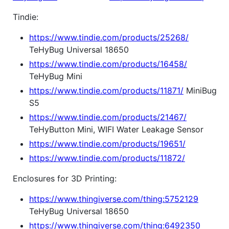
Tindie:
https://www.tindie.com/products/25268/
TeHyBug Universal 18650
https://www.tindie.com/products/16458/
TeHyBug Mini
https://www.tindie.com/products/11871/
MiniBug
S5
https://www.tindie.com/products/21467/
TeHyButton Mini, WIFI Water Leakage Sensor
https://www.tindie.com/products/19651/
https://www.tindie.com/products/11872/
Enclosures for 3D Printing:
https://www.thingiverse.com/thing:5752129
TeHyBug Universal 18650
https://www.thingiverse.com/thing:6492350