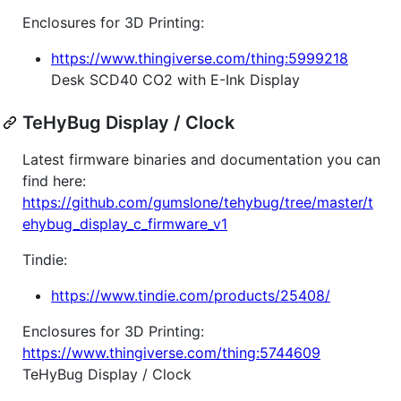
Enclosures for 3D Printing:
https://www.thingiverse.com/thing:5999218
Desk SCD40 CO2 with E-Ink Display
TeHyBug Display / Clock
Latest firmware binaries and documentation you can
find here:
https://github.com/gumslone/tehybug/tree/master/t
ehybug_display_c_firmware_v1
Tindie:
https://www.tindie.com/products/25408/
Enclosures for 3D Printing:
https://www.thingiverse.com/thing:5744609
TeHyBug Display / Clock