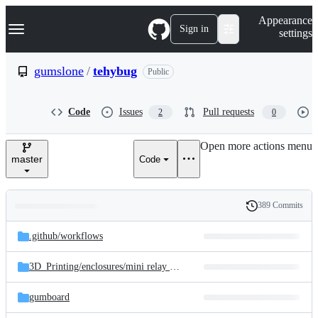
S
Navigation Menu
Appearance
k
Sign in
settings
i
p
t
gumslone
/
tehybug
Public
o
c
o
Code
Issues
Pull requests
2
0
n
t
e
Open more actions menu
n
master
Code
t
389 Commits
Folders
History
Latest
and
.github/
workflows
commit
files
3D_Printing/
enclosures/
mini relay enclosure
gumboard