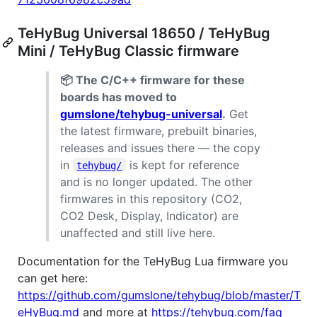
TeHyBug Universal 18650 / TeHyBug
Mini / TeHyBug Classic firmware
📦 The C/C++ firmware for these
boards has moved to
gumslone/tehybug-universal
.
Get
the latest firmware, prebuilt binaries,
releases and issues there — the copy
in
is kept for reference
tehybug/
and is no longer updated. The other
firmwares in this repository (CO2,
CO2 Desk, Display, Indicator) are
unaffected and still live here.
Documentation for the TeHyBug Lua firmware you
can get here:
https://github.com/gumslone/tehybug/blob/master/T
eHyBug.md
and more at
https://tehybug.com/faq