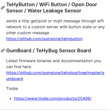
TeHyButton / WiFi Button / Open Door
Sensor / Water Leakage Sensor
sends a http get/post or mqtt message through wifi
network to a custom server with button state or any
other custom message
https://github.com/gumslone/tehybutton
GumBoard / TeHyBug Sensor Board
Latest firmware binaries and docummentation you
can find here:
https://github.com/gumslone/tehybug/tree/master/g
umboard
Tindie:
https://www.tindie.com/products/25406/