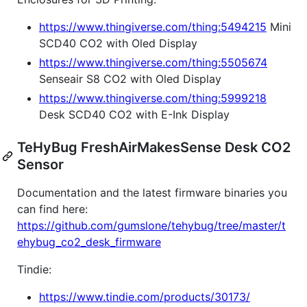
https://www.thingiverse.com/thing:5494215
Mini
SCD40 CO2 with Oled Display
https://www.thingiverse.com/thing:5505674
Senseair S8 CO2 with Oled Display
https://www.thingiverse.com/thing:5999218
Desk SCD40 CO2 with E-Ink Display
TeHyBug FreshAirMakesSense Desk CO2
Sensor
Documentation and the latest firmware binaries you
can find here:
https://github.com/gumslone/tehybug/tree/master/t
ehybug_co2_desk_firmware
Tindie:
https://www.tindie.com/products/30173/