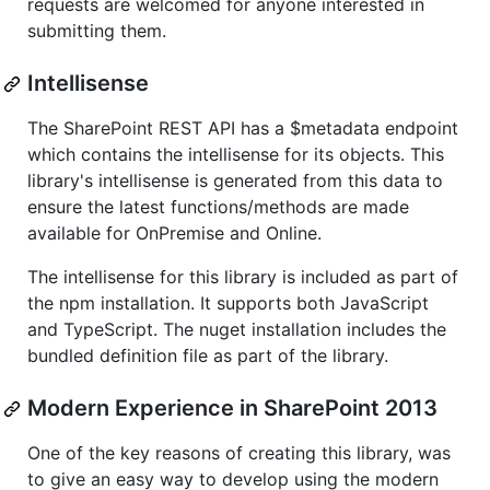
requests are welcomed for anyone interested in
submitting them.
Intellisense
The SharePoint REST API has a $metadata endpoint
which contains the intellisense for its objects. This
library's intellisense is generated from this data to
ensure the latest functions/methods are made
available for OnPremise and Online.
The intellisense for this library is included as part of
the npm installation. It supports both JavaScript
and TypeScript. The nuget installation includes the
bundled definition file as part of the library.
Modern Experience in SharePoint 2013
One of the key reasons of creating this library, was
to give an easy way to develop using the modern