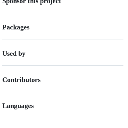
Sponsor this project
Packages
Used by
Contributors
Languages