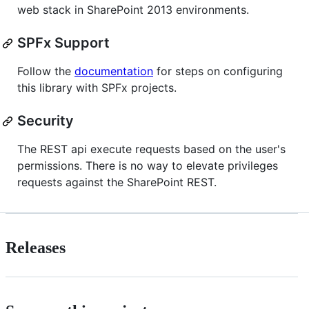
web stack in SharePoint 2013 environments.
SPFx Support
Follow the
documentation
for steps on configuring
this library with SPFx projects.
Security
The REST api execute requests based on the user's
permissions. There is no way to elevate privileges
requests against the SharePoint REST.
Releases