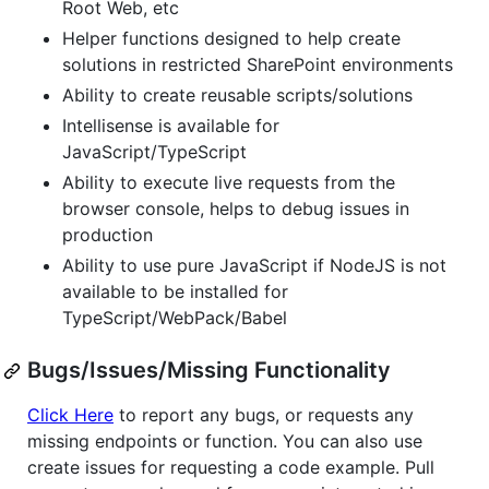
Root Web, etc
Helper functions designed to help create
solutions in restricted SharePoint environments
Ability to create reusable scripts/solutions
Intellisense is available for
JavaScript/TypeScript
Ability to execute live requests from the
browser console, helps to debug issues in
production
Ability to use pure JavaScript if NodeJS is not
available to be installed for
TypeScript/WebPack/Babel
Bugs/Issues/Missing Functionality
Click Here
to report any bugs, or requests any
missing endpoints or function. You can also use
create issues for requesting a code example. Pull