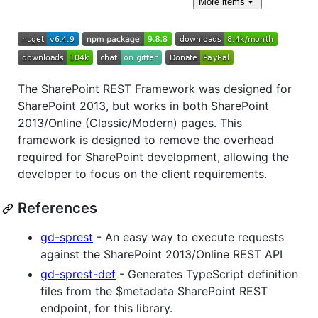
More
items
The SharePoint REST Framework was designed for
SharePoint 2013, but works in both SharePoint
2013/Online (Classic/Modern) pages. This
framework is designed to remove the overhead
required for SharePoint development, allowing the
developer to focus on the client requirements.
References
gd-sprest
- An easy way to execute requests
against the SharePoint 2013/Online REST API
gd-sprest-def
- Generates TypeScript definition
files from the $metadata SharePoint REST
endpoint, for this library.