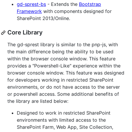
gd-sprest-bs
- Extends the
Bootstrap
Framework
with components designed for
SharePoint 2013/Online.
Core Library
The gd-sprest library is similar to the pnp-js, with
the main difference being the ability to be used
within the browser console window. This feature
provides a "Powershell-Like" experience within the
browser console window. This feature was designed
for developers working in restricted SharePoint
environments, or do not have access to the server
or powershell access. Some additional benefits of
the library are listed below:
Designed to work in restricted SharePoint
environments with limited access to the
SharePoint Farm, Web App, Site Collection,