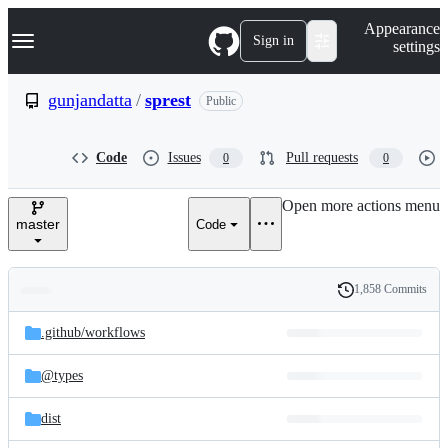
S
Navigation Menu
Appearance
k
Sign in
settings
i
p
t
gunjandatta
/
sprest
Public
o
c
o
Code
Issues
Pull requests
0
0
n
t
e
Open more actions menu
n
master
Code
t
1,858 Commits
Folders
History
Latest
and
.github/
workflows
commit
files
@types
dist