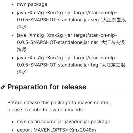
mvn package
java -Xms1g -Xmx2g -jar target/stan-cn-nlp-
0.0.5-SNAPSHOT-standalone.jar seg "大江东去浪
淘尽"
java -Xms1g -Xmx2g -jar target/stan-cn-nlp-
0.0.5-SNAPSHOT-standalone.jar ner "大江东去浪
淘尽"
java -Xms1g -Xmx2g -jar target/stan-cn-nlp-
0.0.5-SNAPSHOT-standalone.jar tag "大江东去浪
淘尽"
Preparation for release
Before release this package to maven central,
please execute below commands:
mvn clean source:jar javadoc:jar package
export MAVEN_OPTS=-Xmx2048m