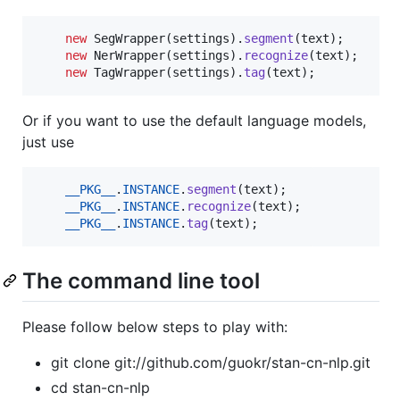
new
SegWrapper
(
settings
).
segment
(
text
);

new
NerWrapper
(
settings
).
recognize
(
text
);

new
TagWrapper
(
settings
).
tag
(
text
);
Or if you want to use the default language models,
just use
__PKG__
.
INSTANCE
.
segment
(
text
);

__PKG__
.
INSTANCE
.
recognize
(
text
);

__PKG__
.
INSTANCE
.
tag
(
text
);
The command line tool
Please follow below steps to play with:
git clone git://github.com/guokr/stan-cn-nlp.git
cd stan-cn-nlp