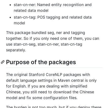
stan-cn-ner: Named entity recognition and
related data model
stan-cn-tag: POS tagging and related data
model
This package bundled seg, ner and tagging
together. So if you only need one of them, you can
use stan-cn-seg, stan-cn-ner, stan-cn-tag
separately.
Purpose of the packages
The original Stanford CoreNLP packages with
default language settings in Maven central is only
for English. If you are dealing with simplified
Chinese, you still need to download the Chinese
model and fix some configuration files.
The burden is not too much, but if you deploy these