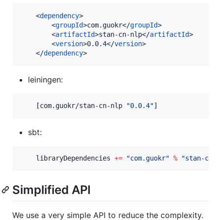
    <
dependency
>

        <
groupId
>com.guokr</
groupId
>

        <
artifactId
>stan-cn-nlp</
artifactId
>

        <
version
>0.0.4</
version
>

    </
dependency
>
leiningen:
    [com.guokr/stan-cn-nlp 
"
0.0.4
"
]
sbt:
    libraryDependencies 
+=
"
com.guokr
"
%
"
stan-cn-
Simplified API
We use a very simple API to reduce the complexity.