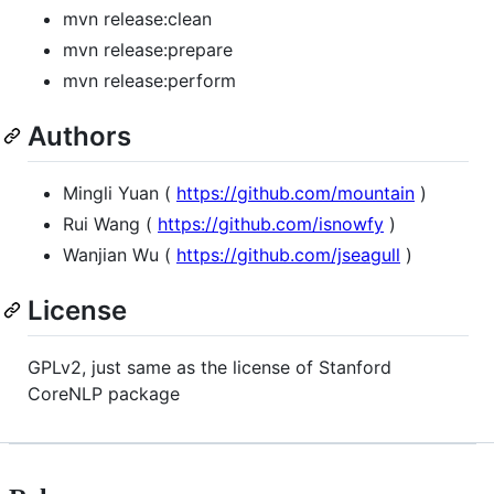
mvn release:clean
mvn release:prepare
mvn release:perform
Authors
Mingli Yuan (
https://github.com/mountain
)
Rui Wang (
https://github.com/isnowfy
)
Wanjian Wu (
https://github.com/jseagull
)
License
GPLv2, just same as the license of Stanford
CoreNLP package