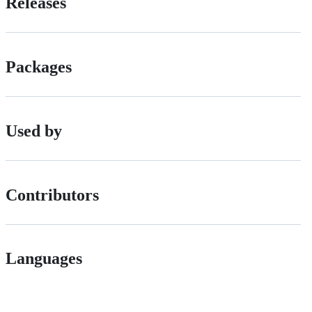
Releases
Packages
Used by
Contributors
Languages