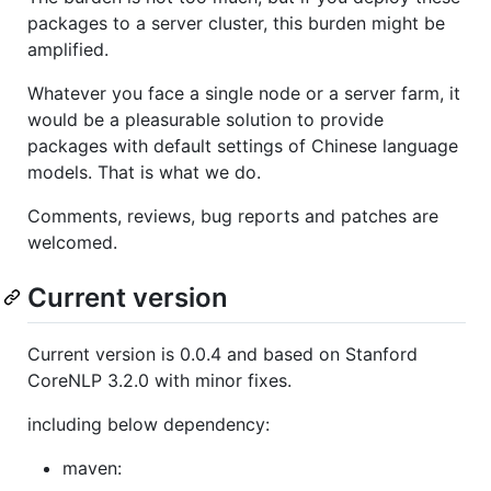
packages to a server cluster, this burden might be
amplified.
Whatever you face a single node or a server farm, it
would be a pleasurable solution to provide
packages with default settings of Chinese language
models. That is what we do.
Comments, reviews, bug reports and patches are
welcomed.
Current version
Current version is 0.0.4 and based on Stanford
CoreNLP 3.2.0 with minor fixes.
including below dependency:
maven: