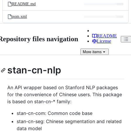
README.md
pom.xml
README
Repository files navigation
License
More
items
stan-cn-nlp
An API wrapper based on Stanford NLP packages
for the convenience of Chinese users. This package
is based on stan-cn-* family:
stan-cn-com: Common code base
stan-cn-seg: Chinese segmentation and related
data model