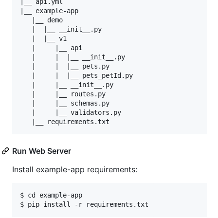
|__ api.yml

|__ example-app

   |__ demo

   |  |__ __init__.py

   |  |__ v1

   |     |__ api

   |     |  |__ __init__.py

   |     |  |__ pets.py

   |     |  |__ pets_petId.py

   |     |__ __init__.py

   |     |__ routes.py

   |     |__ schemas.py

   |     |__ validators.py

Run Web Server
Install example-app requirements:
$ cd example-app
