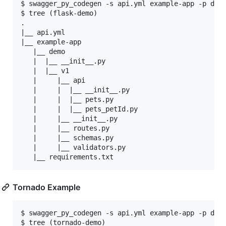
$ swagger_py_codegen -s api.yml example-app -p demo
$ tree (flask-demo)

.

|__ api.yml

|__ example-app

   |__ demo

   |  |__ __init__.py

   |  |__ v1

   |     |__ api

   |     |  |__ __init__.py

   |     |  |__ pets.py

   |     |  |__ pets_petId.py

   |     |__ __init__.py

   |     |__ routes.py

   |     |__ schemas.py

   |     |__ validators.py

Tornado Example
$ swagger_py_codegen -s api.yml example-app -p demo
$ tree (tornado-demo)
