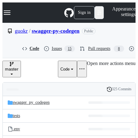
S
Navigation Menu
Appearance
k
Sign in
settings
i
p
t
guokr
/
swagger-py-codegen
Public
o
c
o
Code
Issues
Pull requests
15
8
n
t
e
Open more actions menu
n
master
Code
t
325 Commits
Folders
History
Latest
and
swagger_py_codegen
commit
files
tests
.env