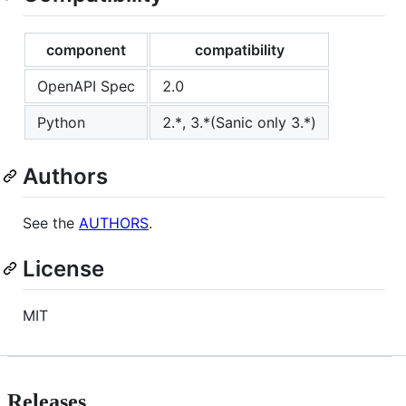
component
compatibility
OpenAPI Spec
2.0
Python
2.*, 3.*(Sanic only 3.*)
Authors
See the
AUTHORS
.
License
MIT
Releases