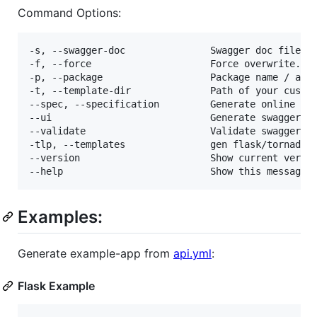
Command Options:
-s, --swagger-doc               Swagger doc file.  
-f, --force                     Force overwrite.

-p, --package                   Package name / appl
-t, --template-dir              Path of your custom
--spec, --specification         Generate online spe
--ui                            Generate swagger ui
--validate                      Validate swagger fi
-tlp, --templates               gen flask/tornado/f
--version                       Show current versio
Examples:
Generate example-app from
api.yml
:
Flask Example