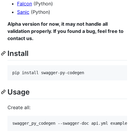
Falcon
(Python)
Sanic
(Python)
Alpha version for now, it may not handle all
validation properly. If you found a bug, feel free to
contact us.
Install
Usage
Create all: