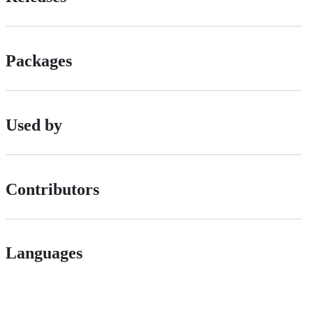
Packages
Used by
Contributors
Languages