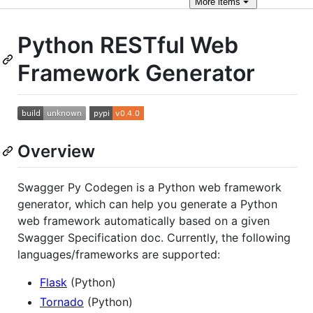
More
items
Python RESTful Web
Framework Generator
Overview
Swagger Py Codegen is a Python web framework
generator, which can help you generate a Python
web framework automatically based on a given
Swagger Specification doc. Currently, the following
languages/frameworks are supported:
Flask
(Python)
Tornado
(Python)