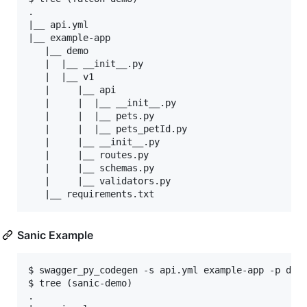
.

|__ api.yml

|__ example-app

   |__ demo

   |  |__ __init__.py

   |  |__ v1

   |     |__ api

   |     |  |__ __init__.py

   |     |  |__ pets.py

   |     |  |__ pets_petId.py

   |     |__ __init__.py

   |     |__ routes.py

   |     |__ schemas.py

   |     |__ validators.py

Sanic Example
$ swagger_py_codegen -s api.yml example-app -p demo
$ tree (sanic-demo)

.
