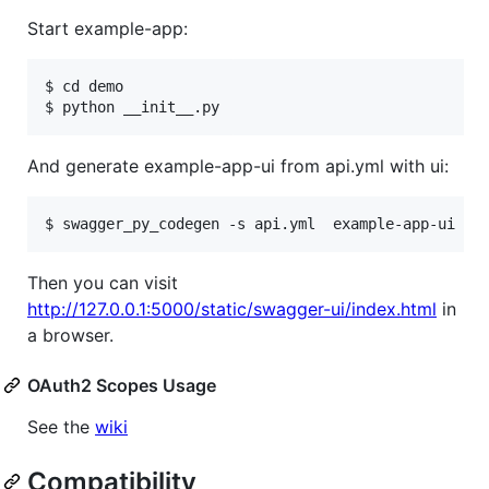
Start example-app:
$ cd demo

And generate example-app-ui from api.yml with ui:
Then you can visit
http://127.0.0.1:5000/static/swagger-ui/index.html
in
a browser.
OAuth2 Scopes Usage
See the
wiki
Compatibility