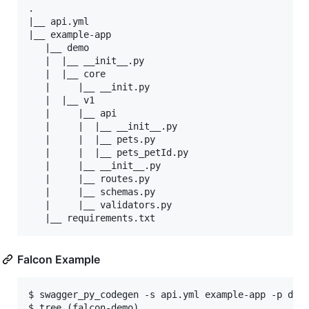
.

|__ api.yml

|__ example-app

   |__ demo

   |  |__ __init__.py

   |  |__ core

   |     |__ __init.py

   |  |__ v1

   |     |__ api

   |     |  |__ __init__.py

   |     |  |__ pets.py

   |     |  |__ pets_petId.py

   |     |__ __init__.py

   |     |__ routes.py

   |     |__ schemas.py

   |     |__ validators.py

Falcon Example
$ swagger_py_codegen -s api.yml example-app -p demo
$ tree (falcon-demo)
