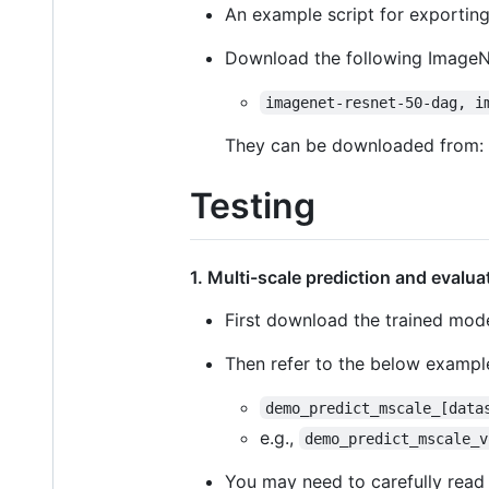
An example script for exporting
Download the following ImageN
imagenet-resnet-50-dag, i
They can be downloaded from:
Testing
1. Multi-scale prediction and evalu
First download the trained mod
Then refer to the below example
demo_predict_mscale_[data
e.g.,
demo_predict_mscale_v
You may need to carefully read