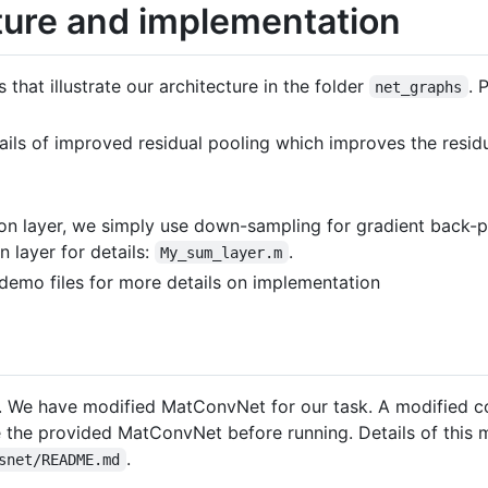
ture and implementation
that illustrate our architecture in the folder
. 
net_graphs
tails of improved residual pooling which improves the resid
on layer, we simply use down-sampling for gradient back-pr
 layer for details:
.
My_sum_layer.m
g demo files for more details on implementation
We have modified MatConvNet for our task. A modified c
 the provided MatConvNet before running. Details of this 
.
snet/README.md