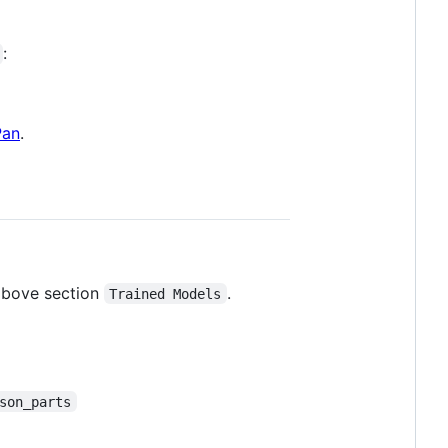
:
Pan
.
 above section
.
Trained Models
son_parts