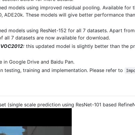
ned models using improved residual pooling. Available for
ADE20k. These models will give better performance than 
ned models using ResNet-152 for all 7 datasets. Apart fro
 all 7 datasets are now available for download.
r VOC2012:
this updated model is slightly better than the 
e in Google Drive and Baidu Pan.
n testing, training and implementation. Please refer to
Imp
et (single scale prediction using ResNet-101 based Refine