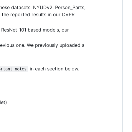
 these datasets: NYUDv2, Person_Parts,
the reported results in our CVPR
m ResNet-101 based models, our
previous one. We previously uploaded a
in each section below.
ortant notes
Net)