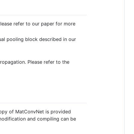
Please refer to our paper for more
ual pooling block described in our
opagation. Please refer to the
opy of MatConvNet is provided
modification and compiling can be