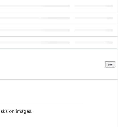
sks on images.