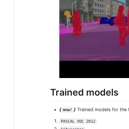
Trained models
(
)
Trained models for the 
new!
PASCAL VOC 2012