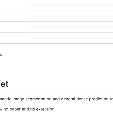
E
Net
ntic image segmentation and general dense prediction ta
owing paper and its extension: