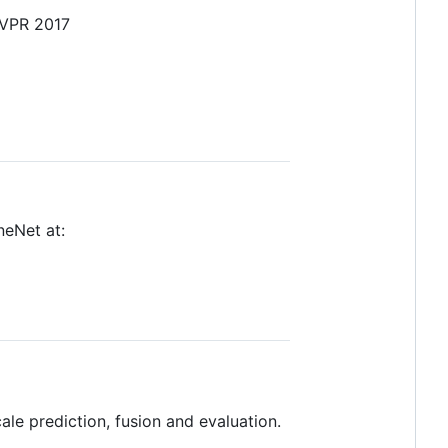
CVPR 2017
neNet at:
le prediction, fusion and evaluation.