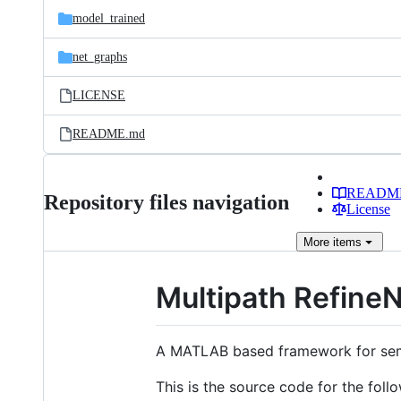
model_trained
net_graphs
LICENSE
README.md
READM
Repository files navigation
License
More
items
Multipath Refine
A MATLAB based framework for sema
This is the source code for the foll