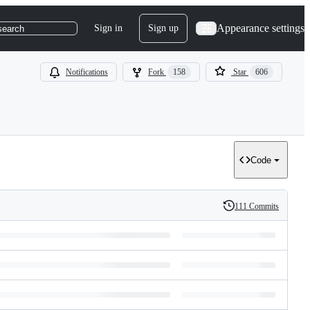
Appearance settings
Sign in
Sign up
search
Notifications
Fork
158
Star
606
Code
111 Commits
History