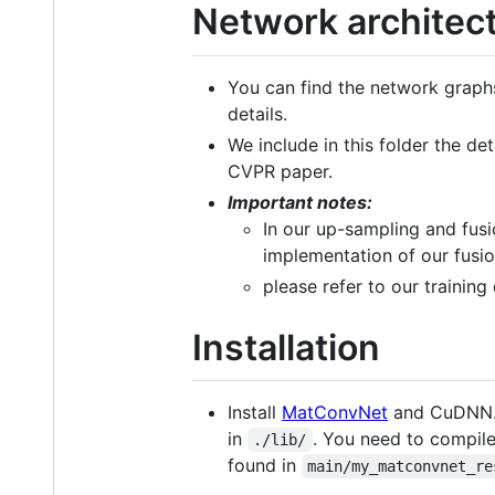
Network architec
You can find the network graphs 
details.
We include in this folder the de
CVPR paper.
Important notes:
In our up-sampling and fusi
implementation of our fusion
please refer to our trainin
Installation
Install
MatConvNet
and CuDNN. 
in
. You need to compile
./lib/
found in
main/my_matconvnet_re