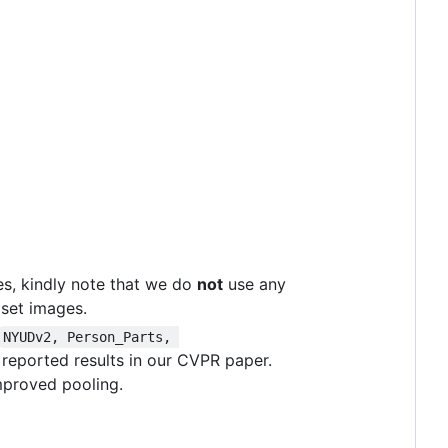
s, kindly note that we do
not
use any
 set images.
NYUDv2, Person_Parts, 
 reported results in our CVPR paper.
mproved pooling.