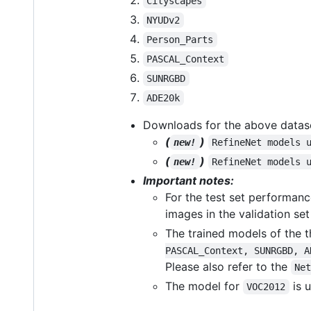
Cityscapes
NYUDv2
Person_Parts
PASCAL_Context
SUNRGBD
ADE20k
Downloads for the above datas
(
)
new!
RefineNet models 
(
)
new!
RefineNet models 
Important notes:
For the test set performan
images in the validation set
The trained models of the t
PASCAL_Context, SUNRGBD, A
Please also refer to the
Ne
The model for
is 
VOC2012