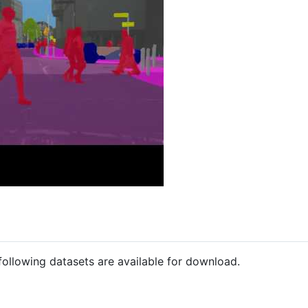
following datasets are available for download.