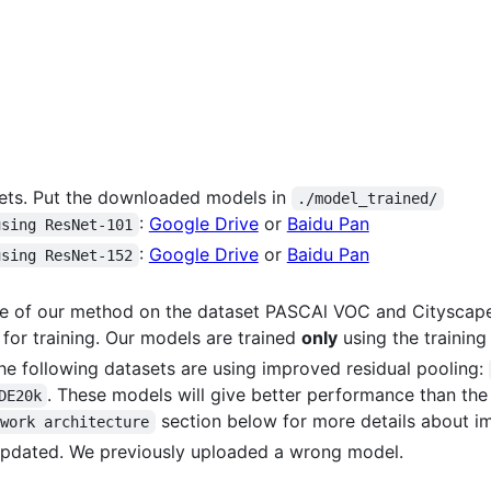
ets. Put the downloaded models in
./model_trained/
:
Google Drive
or
Baidu Pan
using ResNet-101
:
Google Drive
or
Baidu Pan
using ResNet-152
ce of our method on the dataset PASCAl VOC and Cityscape
 for training. Our models are trained
only
using the training
he following datasets are using improved residual pooling:
. These models will give better performance than the
DE20k
section below for more details about i
twork architecture
updated. We previously uploaded a wrong model.