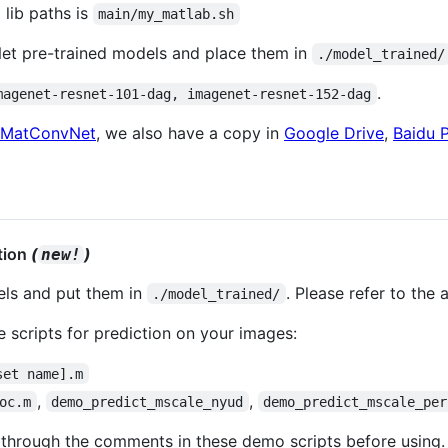
 lib paths is
main/my_matlab.sh
et pre-trained models and place them in
./model_trained/
.
magenet-resnet-101-dag, imagenet-resnet-152-dag
MatConvNet
, we also have a copy in
Google Drive
,
Baidu 
ation
(
)
new!
els and put them in
. Please refer to the
./model_trained/
 scripts for prediction on your images:
set name].m
,
,
oc.m
demo_predict_mscale_nyud
demo_predict_mscale_per
 through the comments in these demo scripts before using.