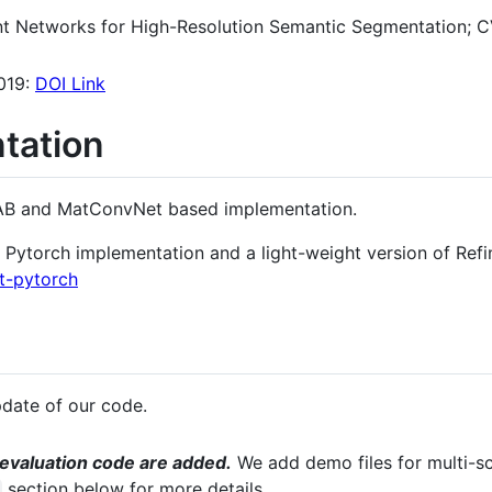
ent Networks for High-Resolution Semantic Segmentation; 
019:
DOI Link
tation
AB and MatConvNet based implementation.
 Pytorch implementation and a light-weight version of Refi
et-pytorch
date of our code.
 evaluation code are added.
We add demo files for multi-sca
section below for more details.