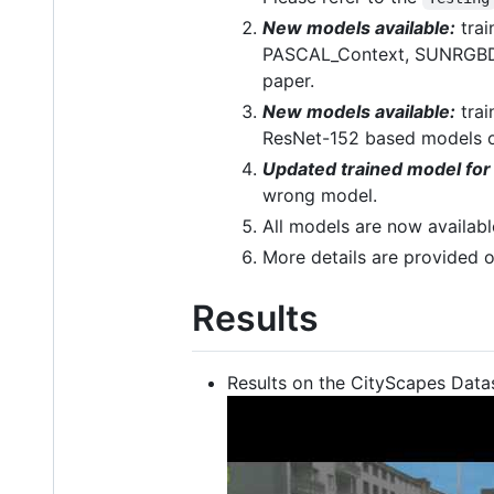
New models available:
trai
PASCAL_Context, SUNRGBD, 
paper.
New models available:
trai
ResNet-152 based models of
Updated trained model fo
wrong model.
All models are now availabl
More details are provided o
Results
Results on the CityScapes Datas