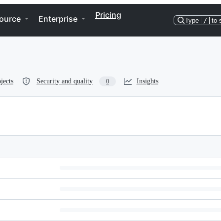
Pricing
ource
Enterprise
Type
/
to 
jects
Security and quality
Insights
0