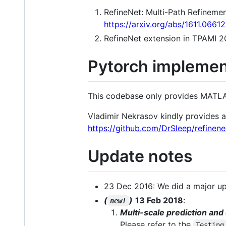
RefineNet: Multi-Path Refinem
https://arxiv.org/abs/1611.06612
RefineNet extension in TPAMI 2
Pytorch implemen
This codebase only provides MATL
Vladimir Nekrasov kindly provides a
https://github.com/DrSleep/refinen
Update notes
23 Dec 2016: We did a major up
(
)
13 Feb 2018
:
new!
Multi-scale prediction and
Please refer to the
Testing