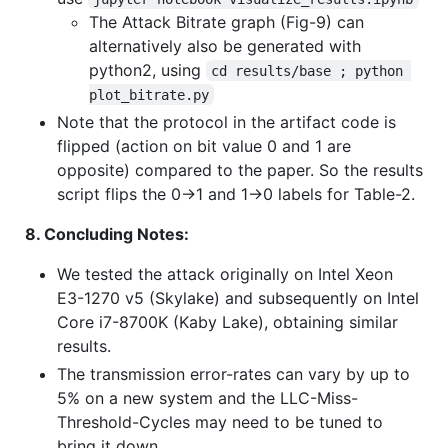
The Attack Bitrate graph (Fig-9) can
alternatively also be generated with
python2, using
cd results/base ; python 
plot_bitrate.py
Note that the protocol in the artifact code is
flipped (action on bit value 0 and 1 are
opposite) compared to the paper. So the results
script flips the 0->1 and 1->0 labels for Table-2.
8. Concluding Notes:
We tested the attack originally on Intel Xeon
E3-1270 v5 (Skylake) and subsequently on Intel
Core i7-8700K (Kaby Lake), obtaining similar
results.
The transmission error-rates can vary by up to
5% on a new system and the LLC-Miss-
Threshold-Cycles may need to be tuned to
bring it down.