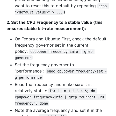
want to reset this to default by repeating
echo 
)
"<default value>" > ...
2. Set the CPU Frequency to a stable value (this
ensures stable bit-rate measurement):
On Fedora and Ubuntu: First, check the default
frequency governor set in the current
policy:
cpupower frequency-info | grep 
governor
Set the frequency governer to
"performance":
sudo cpupower frequency-set -
g performance
Read the frequency and make sure it is
relatively stable:
for i in 1 2 3 4 5; do 
cpupower frequency-info | grep "current CPU 
frequency"; done
Note the average frequency and set it in the