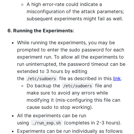
A high error-rate could indicate a
misconfiguration of the attack parameters;
subsequent experiments might fail as well.
6. Running the Experiments:
While running the experiments, you may be
prompted to enter the sudo password for each
experiment run. To allow all the experiments to
run uninterrupted, the password timeout can be
extended to 3 hours by editing
the
file as described in this
link
.
/etc/sudoers
Do backup the
file and
/etc/sudoers
make sure to avoid any errors while
modifying it (mis-configuring this file can
cause sudo to stop working).
All the experiments can be run
using
(completes in 2-3 hours).
./run_exp.sh
Experiments can be run individually as follows: