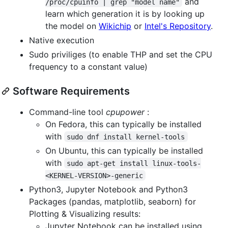
and
/proc/cpuinfo | grep "model name"
learn which generation it is by looking up
the model on
Wikichip
or
Intel's Repository
.
Native execution
Sudo priviliges (to enable THP and set the CPU
frequency to a constant value)
Software Requirements
Command-line tool
cpupower
:
On Fedora, this can typically be installed
with
sudo dnf install kernel-tools
On Ubuntu, this can typically be installed
with
sudo apt-get install linux-tools-
<KERNEL-VERSION>-generic
Python3, Jupyter Notebook and Python3
Packages (pandas, matplotlib, seaborn) for
Plotting & Visualizing results:
Jupyter Notebook can be installed using