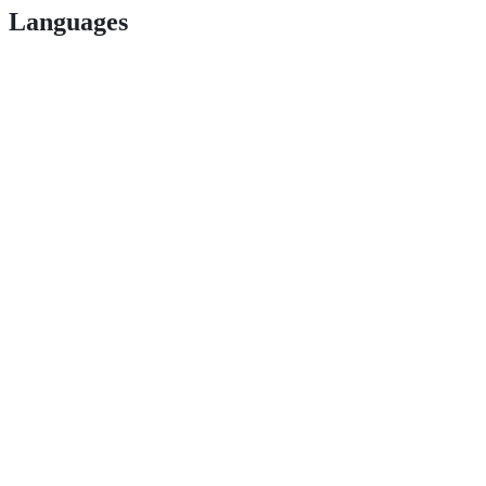
Languages