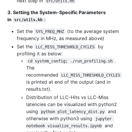
next step in
src/utils.hh
3. Setting the System-Specific Parameters
in
:
src/utils.hh
Set the
(to the average system
SYS_FREQ_MHZ
frequency in MHz, as measured above)
Set the
by
LLC_MISS_THRESHOLD_CYCLES
profiling it as below:
.
cd system_config; ./run_profiling.sh
The
recommended
LLC_MISS_THRESHOLD_CYCLES
is printed at end of the output (and in
results.txt).
Distribution of LLC-Hits vs LLC-Miss
latencies can be visualized with python2
using
and
python plot_latency_dist.py
otherwise with python3 using
jupyter 
and
notebook visualize_results.ipynb