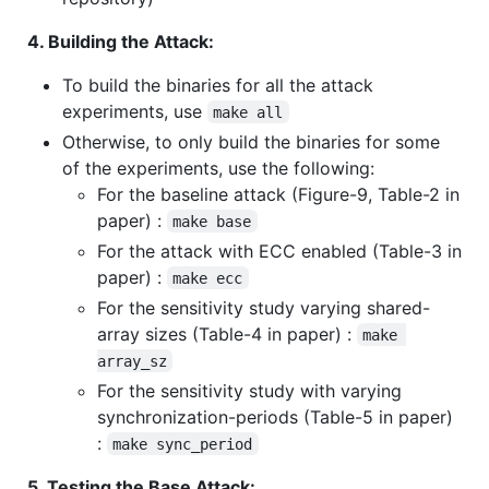
4. Building the Attack:
To build the binaries for all the attack
experiments, use
make all
Otherwise, to only build the binaries for some
of the experiments, use the following:
For the baseline attack (Figure-9, Table-2 in
paper) :
make base
For the attack with ECC enabled (Table-3 in
paper) :
make ecc
For the sensitivity study varying shared-
array sizes (Table-4 in paper) :
make 
array_sz
For the sensitivity study with varying
synchronization-periods (Table-5 in paper)
:
make sync_period
5. Testing the Base Attack: