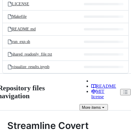
LICENSE
Makefile
README.md
run_exp.sh
shared_readonly_file.txt
visualize_results.ipynb
README
Repository files
MIT
navigation
license
More
items
Streamline Covert