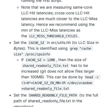
running the first script.
Note that we are measuring same-core
LLC-Hit latencies; cross-core LLC-Hit
latencies are much closer to the LLC-Miss
latency. Hence we recommend using the
min of the LLC-Miss latencies as
the
.
LLC_MISS_THRESHOLD_CYCLES
Set the
in src/utils.hh (to LLC Size in
CACHE_SZ
Bytes
). This is identified using
grep "cache 
size" /proc/cpuinfo
If
, then the size of
CACHE_SZ > 12MB
has to be
shared_readonly_file.txt
increased (git does not allow files larger
than 100MB). This can be done by
head -c 
(1+8*<CACHE_SZ_IN_MB>)M </dev/urandom 
>shared_readonly_file.txt
Set the
(to the full
SHARED_READONLY_FILE_PATH
path of shared_readonly_file.txt in the
repository)