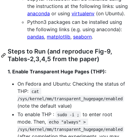
the instructions at the following links: using
anaconda
or using
virtualenv
(on Ubuntu).
Python3 packages can be installed using
the following links (e.g. using anaconda):
pandas
,
matplotlib
,
seaborn
.
Steps to Run (and reproduce Fig-9,
Tables-2,3,4,5 from the paper)
1. Enable Transparent Huge Pages (THP):
On Fedora and Ubuntu: Checking the status of
THP:
cat 
/sys/kernel/mm/transparent_hugepage/enabled
(note the default value)
To enable THP :
to enter root
sudo -i ;
mode. Then,
echo "always" > 
/sys/kernel/mm/transparent_hugepage/enabled
(after completing the experiments, you may