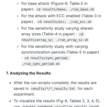
For base attack (Figure-9, Table-2 in
paper):
cd results/base; ./run_base.sh
For the attack with ECC enabled (Table-3 in
paper) :
cd results/ecc; ./run_ecc.sh
For the sensitivity study varying shared-
array sizes (Table-4 in paper) :
cd 
results/array_sz; ./run_array_sz.sh
For the sensitivity study with varying
synchronization-periods (Table-5 in paper)
:
cd results/sync_period; 
./run_sync_period.sh
7. Analyzing the Results:
After the run-scripts complete, the results are
saved in
for each
results/*/*_results.txt
experiment.
To visualize the results (Fig-9, Tables 2, 3, 4, 5),
use
jupyter notebook visualize_results.ipynb