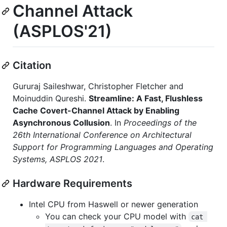
Channel Attack
(ASPLOS'21)
Citation
Gururaj Saileshwar, Christopher Fletcher and
Moinuddin Qureshi.
Streamline: A Fast, Flushless
Cache Covert-Channel Attack by Enabling
Asynchronous Collusion
. In
Proceedings of the
26th International Conference on Architectural
Support for Programming Languages and Operating
Systems, ASPLOS 2021
.
Hardware Requirements
Intel CPU from Haswell or newer generation
You can check your CPU model with
cat 