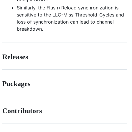
Similarly, the Flush+Reload synchronization is
sensitive to the LLC-Miss-Threshold-Cycles and
loss of synchronization can lead to channel
breakdown.
Releases
Packages
Contributors