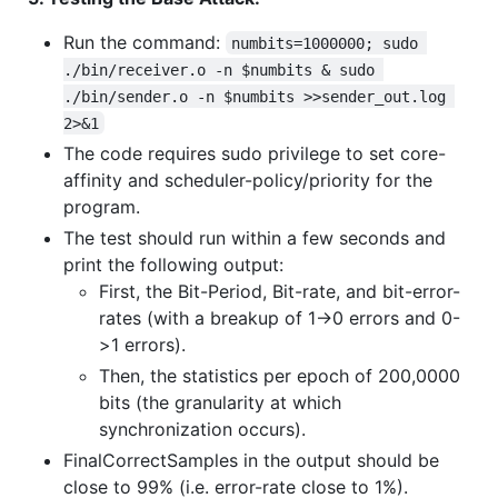
Run the command:
numbits=1000000; sudo 
./bin/receiver.o -n $numbits & sudo 
./bin/sender.o -n $numbits >>sender_out.log 
2>&1
The code requires sudo privilege to set core-
affinity and scheduler-policy/priority for the
program.
The test should run within a few seconds and
print the following output:
First, the Bit-Period, Bit-rate, and bit-error-
rates (with a breakup of 1->0 errors and 0-
>1 errors).
Then, the statistics per epoch of 200,0000
bits (the granularity at which
synchronization occurs).
FinalCorrectSamples in the output should be
close to 99% (i.e. error-rate close to 1%).