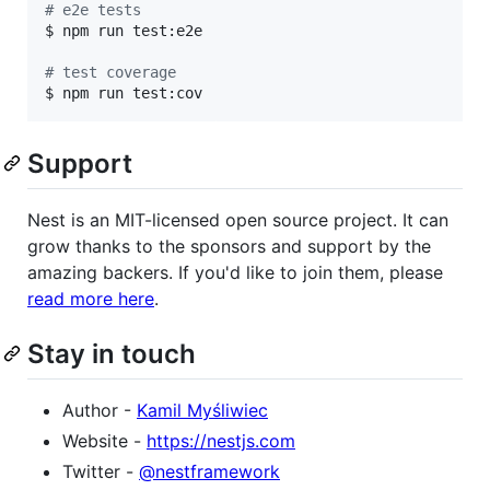
#
 e2e tests
$ npm run test:e2e

#
 test coverage
$ npm run test:cov
Support
Nest is an MIT-licensed open source project. It can
grow thanks to the sponsors and support by the
amazing backers. If you'd like to join them, please
read more here
.
Stay in touch
Author -
Kamil Myśliwiec
Website -
https://nestjs.com
Twitter -
@nestframework