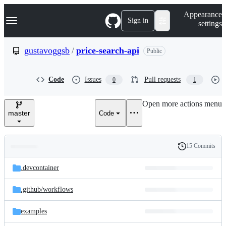
S
Navigation Menu
Appearance
k
Sign in
settings
i
p
t
gustavoggsb
/
price-search-api
Public
o
c
o
Code
Issues
Pull requests
0
1
n
t
e
Open more actions menu
n
master
Code
t
15 Commits
Folders
History
Latest
and
.devcontainer
commit
files
.github/
workflows
examples