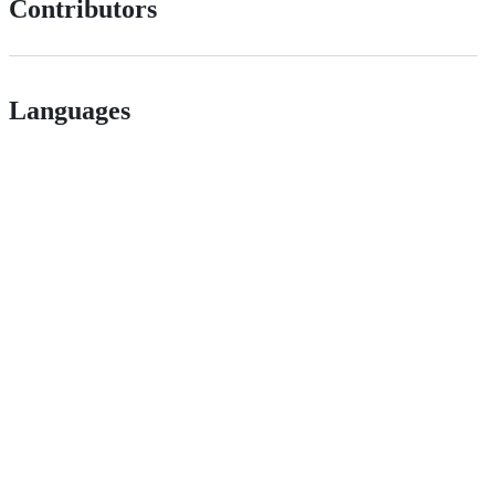
Contributors
Languages