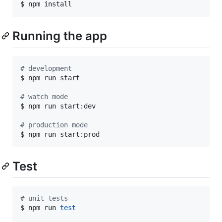
$ npm install
Running the app
#
 development
$ npm run start

#
 watch mode
$ npm run start:dev

#
 production mode
$ npm run start:prod
Test
#
 unit tests
$ npm run 
test