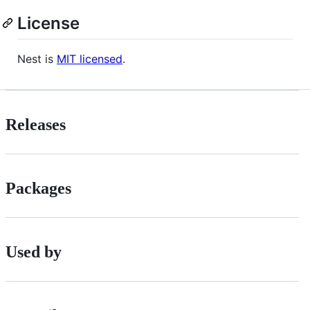
License
Nest is
MIT licensed
.
Releases
Packages
Used by