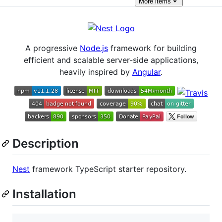
More
items
A progressive
Node.js
framework for building
efficient and scalable server-side applications,
heavily inspired by
Angular
.
Description
Nest
framework TypeScript starter repository.
Installation