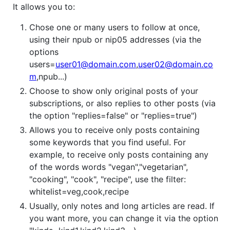
It allows you to:
Chose one or many users to follow at once,
using their npub or nip05 addresses (via the
options
users=
user01@domain.com
,
user02@domain.co
m
,npub...)
Choose to show only original posts of your
subscriptions, or also replies to other posts (via
the option "replies=false" or "replies=true")
Allows you to receive only posts containing
some keywords that you find useful. For
example, to receive only posts containing any
of the words words "vegan","vegetarian",
"cooking", "cook", "recipe", use the filter:
whitelist=veg,cook,recipe
Usually, only notes and long articles are read. If
you want more, you can change it via the option