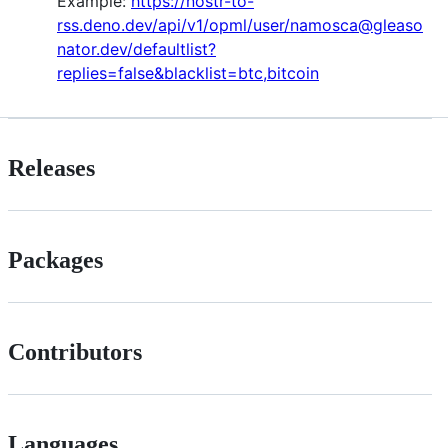
Example:
https://nostr-to-
rss.deno.dev/api/v1/opml/user/namosca@gleaso
nator.dev/defaultlist?
replies=false&blacklist=btc,bitcoin
Releases
Packages
Contributors
Languages