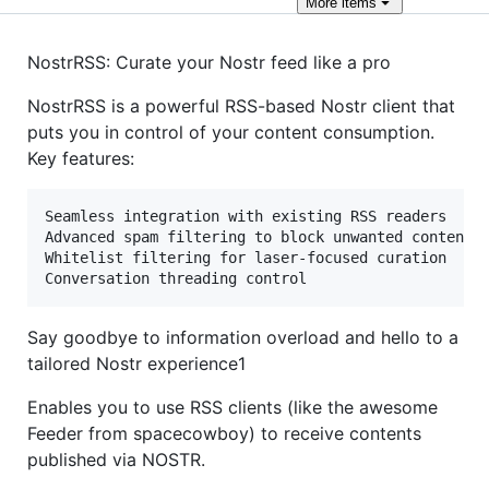
More
items
NostrRSS: Curate your Nostr feed like a pro
NostrRSS is a powerful RSS-based Nostr client that
puts you in control of your content consumption.
Key features:
Seamless integration with existing RSS readers

Advanced spam filtering to block unwanted content

Whitelist filtering for laser-focused curation

Say goodbye to information overload and hello to a
tailored Nostr experience1
Enables you to use RSS clients (like the awesome
Feeder from spacecowboy) to receive contents
published via NOSTR.