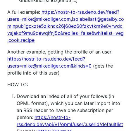
"kinds=kind1,kind2,kind3,...)
A full example:
https://nostr-to-rss.deno.dev/feed?
users=mike@mikedilger.com,isolabellart@getalby.co
m,npub1gcxzte5zlkncx26j68ez60fzkvtkm9e0vrwdc
vsjakxf9mu9qewqlfnj5z&replies=false&whitelist=veg
,cook,recipe
Another example, getting the profile of an user:
https://nostr-to-rss.deno.dev/feed?
users=mike@mikedilger.com&kinds=0
(gets the
profile info of this user)
HOW TO:
Download an index of all of your follows (in
OPML format), which you can later import into
an RSS reader to have one subscription per
person:
https://nostr-to-
rss.deno.dev/api/v1/opml/user/:userid/defaultlist