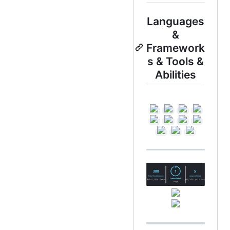
Languages
&
Framework
s & Tools &
Abilities