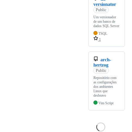
versionator
Public
Um versionador
de um banco de
dados SQL Server
TSQL
1
arch-
hertzog
Public
Repositório com
as configurações
dos ambientes
Linux que
desbravo
Vim Script