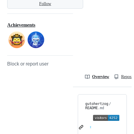
Follow
Achievements
Block or report user
Overview
Reposit
gutohertzog
/
README
.md