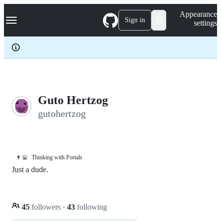
S
Navigation Menu
Appearance
k
Sign in
settings
i
p
t
o
c
o
n
t
e
Guto Hertzog
n
gutohertzog
t
👨‍💻
Thinking with Portals
Just a dude.
45
followers
·
43
following