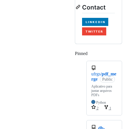
Contact
Pinned
Loading
ufrgs/
pdf_me
rge
Public
Aplicativo para
juntar arquivos
PDFs
Python
2
1
db-