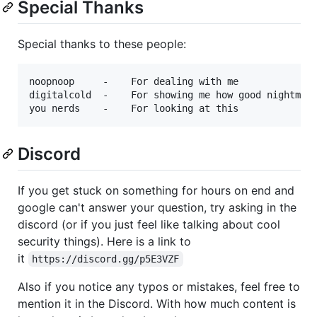
Special Thanks
Special thanks to these people:
noopnoop     -    For dealing with me

digitalcold  -    For showing me how good nightmare
Discord
If you get stuck on something for hours on end and
google can't answer your question, try asking in the
discord (or if you just feel like talking about cool
security things). Here is a link to
it
https://discord.gg/p5E3VZF
Also if you notice any typos or mistakes, feel free to
mention it in the Discord. With how much content is