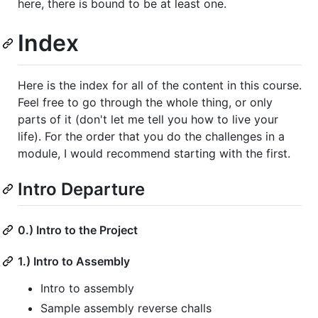
here, there is bound to be at least one.
Index
Here is the index for all of the content in this course.
Feel free to go through the whole thing, or only
parts of it (don't let me tell you how to live your
life). For the order that you do the challenges in a
module, I would recommend starting with the first.
Intro Departure
0.) Intro to the Project
1.) Intro to Assembly
Intro to assembly
Sample assembly reverse challs