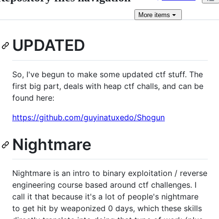
More
items
UPDATED
So, I've begun to make some updated ctf stuff. The
first big part, deals with heap ctf challs, and can be
found here:
https://github.com/guyinatuxedo/Shogun
Nightmare
Nightmare is an intro to binary exploitation / reverse
engineering course based around ctf challenges. I
call it that because it's a lot of people's nightmare
to get hit by weaponized 0 days, which these skills