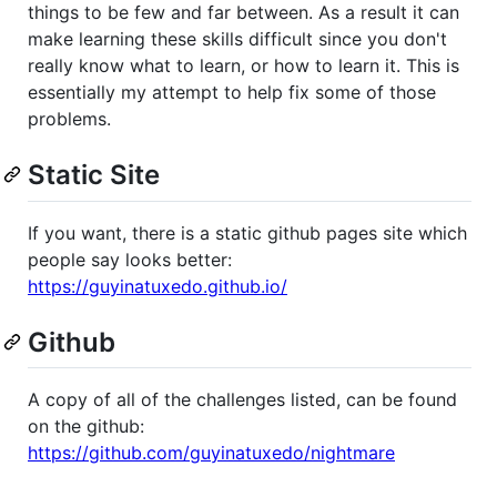
things to be few and far between. As a result it can
make learning these skills difficult since you don't
really know what to learn, or how to learn it. This is
essentially my attempt to help fix some of those
problems.
Static Site
If you want, there is a static github pages site which
people say looks better:
https://guyinatuxedo.github.io/
Github
A copy of all of the challenges listed, can be found
on the github:
https://github.com/guyinatuxedo/nightmare