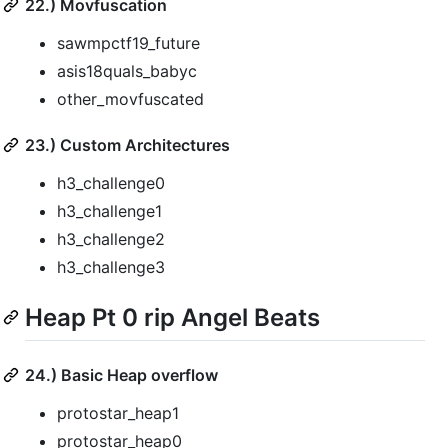
22.) Movfuscation
sawmpctf19_future
asis18quals_babyc
other_movfuscated
23.) Custom Architectures
h3_challenge0
h3_challenge1
h3_challenge2
h3_challenge3
Heap Pt 0 rip Angel Beats
24.) Basic Heap overflow
protostar_heap1
protostar_heap0