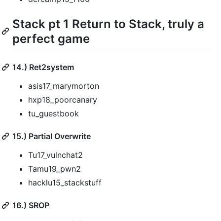
Stack pt 1 Return to Stack, truly a
perfect game
14.) Ret2system
asis17_marymorton
hxp18_poorcanary
tu_guestbook
15.) Partial Overwrite
Tu17_vulnchat2
Tamu19_pwn2
hacklu15_stackstuff
16.) SROP