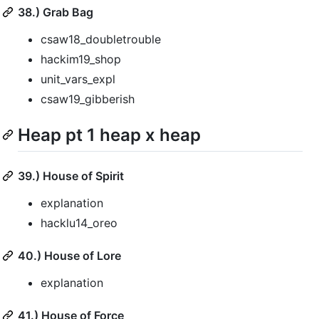
38.) Grab Bag
csaw18_doubletrouble
hackim19_shop
unit_vars_expl
csaw19_gibberish
Heap pt 1 heap x heap
39.) House of Spirit
explanation
hacklu14_oreo
40.) House of Lore
explanation
41.) House of Force