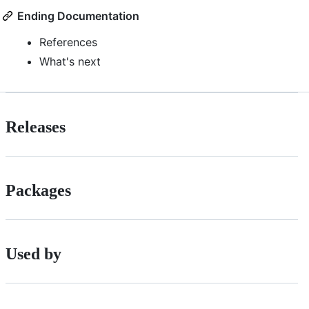
Ending Documentation
References
What's next
Releases
Packages
Used by