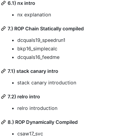
6.1) nx intro
nx explanation
7.) ROP Chain Statically compiled
dcquals19_speedrun1
bkp16_simplecalc
dcquals16_feedme
7.1) stack canary intro
stack canary introduction
7.2) relro intro
relro introduction
8.) ROP Dynamically Compiled
csaw17_svc