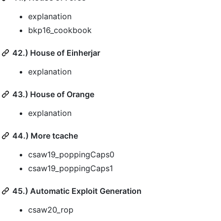
explanation
bkp16_cookbook
42.) House of Einherjar
explanation
43.) House of Orange
explanation
44.) More tcache
csaw19_poppingCaps0
csaw19_poppingCaps1
45.) Automatic Exploit Generation
csaw20_rop