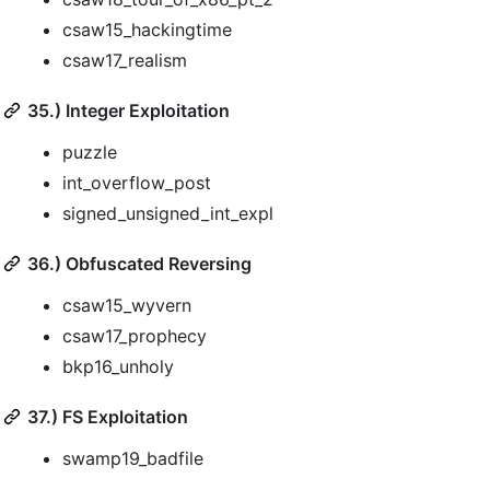
csaw15_hackingtime
csaw17_realism
35.) Integer Exploitation
puzzle
int_overflow_post
signed_unsigned_int_expl
36.) Obfuscated Reversing
csaw15_wyvern
csaw17_prophecy
bkp16_unholy
37.) FS Exploitation
swamp19_badfile