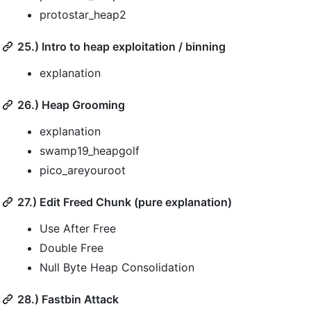
protostar_heap2
25.) Intro to heap exploitation / binning
explanation
26.) Heap Grooming
explanation
swamp19_heapgolf
pico_areyouroot
27.) Edit Freed Chunk (pure explanation)
Use After Free
Double Free
Null Byte Heap Consolidation
28.) Fastbin Attack