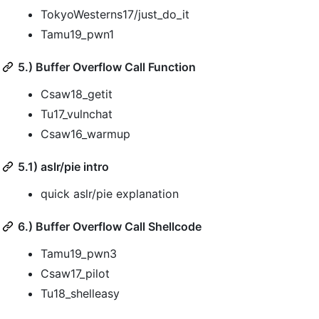
TokyoWesterns17/just_do_it
Tamu19_pwn1
5.) Buffer Overflow Call Function
Csaw18_getit
Tu17_vulnchat
Csaw16_warmup
5.1) aslr/pie intro
quick aslr/pie explanation
6.) Buffer Overflow Call Shellcode
Tamu19_pwn3
Csaw17_pilot
Tu18_shelleasy