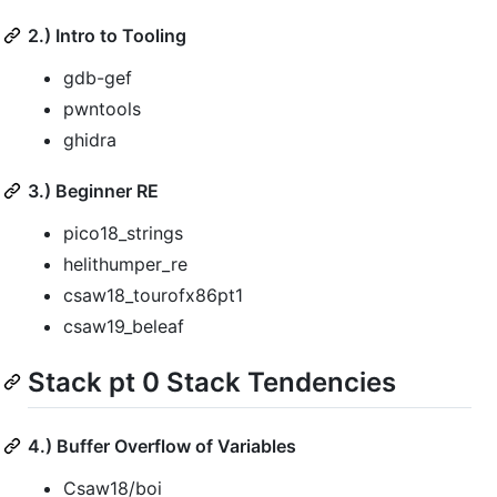
2.) Intro to Tooling
gdb-gef
pwntools
ghidra
3.) Beginner RE
pico18_strings
helithumper_re
csaw18_tourofx86pt1
csaw19_beleaf
Stack pt 0 Stack Tendencies
4.) Buffer Overflow of Variables
Csaw18/boi