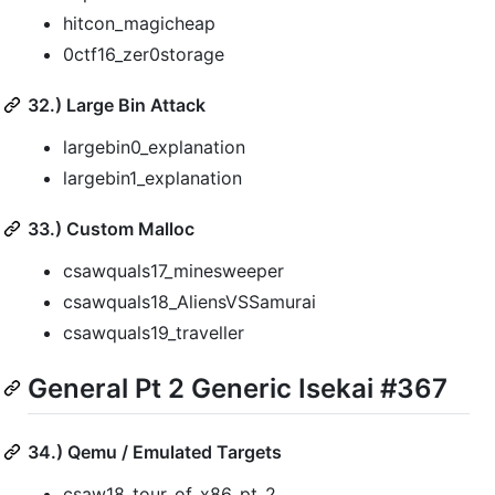
hitcon_magicheap
0ctf16_zer0storage
32.) Large Bin Attack
largebin0_explanation
largebin1_explanation
33.) Custom Malloc
csawquals17_minesweeper
csawquals18_AliensVSSamurai
csawquals19_traveller
General Pt 2 Generic Isekai #367
34.) Qemu / Emulated Targets
csaw18_tour_of_x86_pt_2