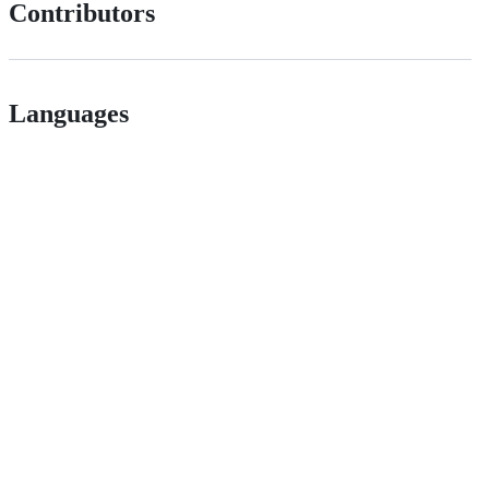
Contributors
Languages