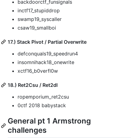
backdoorctf_funsignals
inctf17_stupiddrop
swamp19_syscaller
csaw19_smallboi
17.) Stack Pivot / Partial Overwrite
defconquals19_speedrun4
insomnihack18_onewrite
xctf16_b0verfl0w
18.) Ret2Csu / Ret2dl
ropemporium_ret2csu
0ctf 2018 babystack
General pt 1 Armstrong
challenges