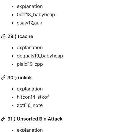
explanation
0ctf18_babyheap
csaw17_auir
29.) tcache
explanation
dcquals19_babyheap
plaid19_cpp
30.) unlink
explanation
hitcon14_stkof
zctf16_note
31.) Unsorted Bin Attack
explanation