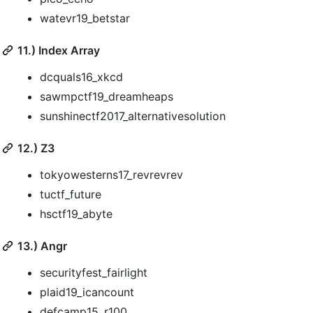
watevr19_betstar
11.) Index Array
dcquals16_xkcd
sawmpctf19_dreamheaps
sunshinectf2017_alternativesolution
12.) Z3
tokyowesterns17_revrevrev
tuctf_future
hsctf19_abyte
13.) Angr
securityfest_fairlight
plaid19_icancount
defcamp15_r100