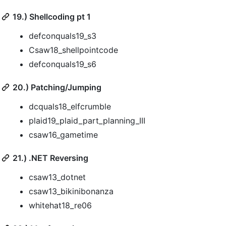
19.) Shellcoding pt 1
defconquals19_s3
Csaw18_shellpointcode
defconquals19_s6
20.) Patching/Jumping
dcquals18_elfcrumble
plaid19_plaid_part_planning_III
csaw16_gametime
21.) .NET Reversing
csaw13_dotnet
csaw13_bikinibonanza
whitehat18_re06