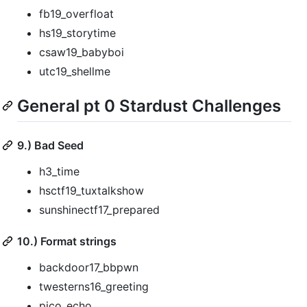
fb19_overfloat
hs19_storytime
csaw19_babyboi
utc19_shellme
General pt 0 Stardust Challenges
9.) Bad Seed
h3_time
hsctf19_tuxtalkshow
sunshinectf17_prepared
10.) Format strings
backdoor17_bbpwn
twesterns16_greeting
pico_echo