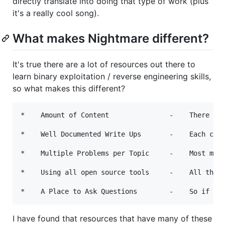
directly translate into doing that type of work (plus
it's a really cool song).
What makes Nightmare different?
It's true there are a lot of resources out there to
learn binary exploitation / reverse engineering skills,
so what makes this different?
*    Amount of Content               -    There is 
*    Well Documented Write Ups       -    Each chal
*    Multiple Problems per Topic     -    Most modu
*    Using all open source tools     -    All the t
I have found that resources that have many of these