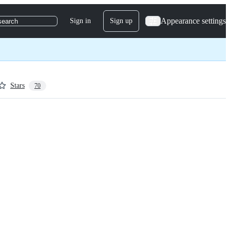
Appearance settings
Sign in
Sign up
search
Stars
70