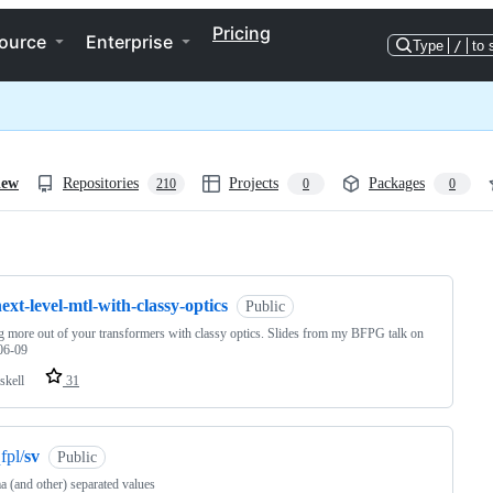
Pricing
ource
Enterprise
Type
/
to 
iew
Repositories
Projects
Packages
210
0
0
ng
ext-level-mtl-with-classy-optics
Public
g more out of your transformers with classy optics. Slides from my BFPG talk on
06-09
skell
31
fpl/
sv
Public
(and other) separated values