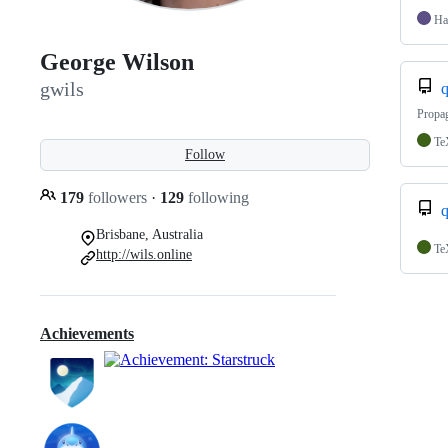
Ha
George Wilson
gwils
q
Propag
Te
Follow
179
followers
·
129
following
q
Brisbane, Australia
Te
http://wils.online
Achievements