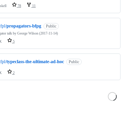
skell
78
11
fpl/
propagators-bfpg
Public
ator talk by George Wilson (2017-11-14)
X
5
fpl/
typeclass-the-ultimate-ad-hoc
Public
X
2