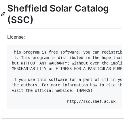
Sheffield Solar Catalog
(SSC)
License:
This program is free software: you can redistribute
it. This program is distributed in the hope that it
but WITHOUT ANY WARRANTY; without even the implied 
MERCHANTABILITY or FITNESS FOR A PARTICULAR PURPOSE
If you use this software (or a part of it) in your 
the authors. For more information how to cite this 
visit the official webside. THANKS!
