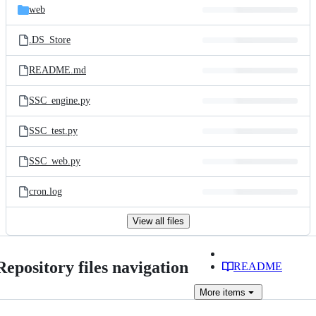
web
.DS_Store
README.md
SSC_engine.py
SSC_test.py
SSC_web.py
cron.log
View all files
Repository files navigation
README
More
items