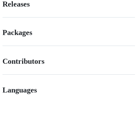
Releases
Packages
Contributors
Languages