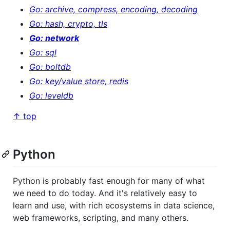
Go: archive, compress, encoding, decoding
Go: hash, crypto, tls
Go: network
Go: sql
Go: boltdb
Go: key/value store, redis
Go: leveldb
↑ top
Python
Python is probably fast enough for many of what
we need to do today. And it's relatively easy to
learn and use, with rich ecosystems in data science,
web frameworks, scripting, and many others.