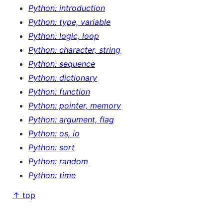
Python: introduction
Python: type, variable
Python: logic, loop
Python: character, string
Python: sequence
Python: dictionary
Python: function
Python: pointer, memory
Python: argument, flag
Python: os, io
Python: sort
Python: random
Python: time
↑ top