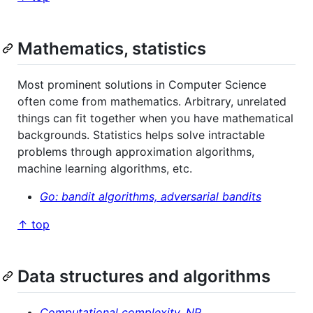
Mathematics, statistics
Most prominent solutions in Computer Science
often come from mathematics. Arbitrary, unrelated
things can fit together when you have mathematical
backgrounds. Statistics helps solve intractable
problems through approximation algorithms,
machine learning algorithms, etc.
Go: bandit algorithms, adversarial bandits
↑ top
Data structures and algorithms
Computational complexity, NP