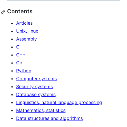
Contents
Articles
Unix, linux
Assembly
C
C++
Go
Python
Computer systems
Security systems
Database systems
Linguistics, natural language processing
Mathematics, statistics
Data structures and algorithms