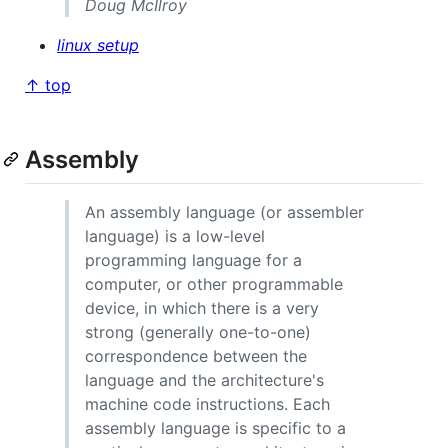
Doug McIlroy
linux setup
↑ top
Assembly
An assembly language (or assembler
language) is a low-level
programming language for a
computer, or other programmable
device, in which there is a very
strong (generally one-to-one)
correspondence between the
language and the architecture's
machine code instructions. Each
assembly language is specific to a