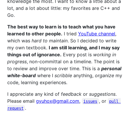
knowledge the most. I want to know a little about a
lot, and a lot about little: my favorites are C++ and
Go.
The best way to learn is to teach what you have
learned to other people.
I tried
YouTube channel
,
which was
hard to maintain
. So I decided to write
my own textbook.
I am still learning, and I may say
things out of ignorance.
Every post is
working in
progress
, non-committal on a timeline. The point is
to review and improve over time. This is a
personal
white-board
where I
scribble
anything,
organize
my
code, learning experiences.
I appreciate any kind of
feedback
or
suggestions
.
Please email
gyuhox@gmail.com
,
, or
issues
pull 
.
request