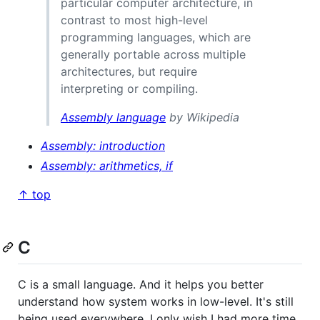
particular computer architecture, in
contrast to most high-level
programming languages, which are
generally portable across multiple
architectures, but require
interpreting or compiling.
Assembly language
by Wikipedia
Assembly: introduction
Assembly: arithmetics, if
↑ top
C
C is a small language. And it helps you better
understand how system works in low-level. It's still
being used everywhere. I only wish I had more time