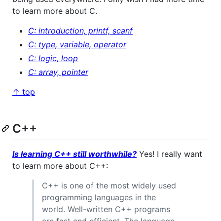
to learn more about C.
C: introduction, printf, scanf
C: type, variable, operator
C: logic, loop
C: array, pointer
↑ top
C++
Is learning C++ still worthwhile?
Yes! I really want
to learn more about C++:
C++ is one of the most widely used
programming languages in the
world. Well-written C++ programs
are fast and efficient. The language