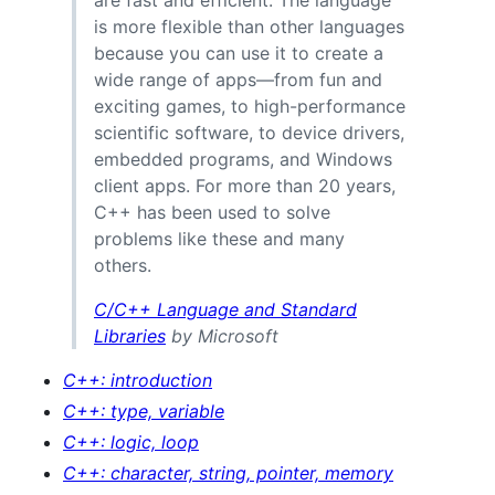
is more flexible than other languages
because you can use it to create a
wide range of apps—from fun and
exciting games, to high-performance
scientific software, to device drivers,
embedded programs, and Windows
client apps. For more than 20 years,
C++ has been used to solve
problems like these and many
others.
C/C++ Language and Standard
Libraries
by Microsoft
C++: introduction
C++: type, variable
C++: logic, loop
C++: character, string, pointer, memory