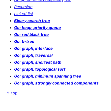
Recursion
Linked list
Binary search tree
Go: heap, priority queue
Go: red black tree
Go: b-tree
Go: graph, interface
Go: graph, traversal
Go: graph, shortest path
Go: graph, topological sort
Go: graph, minimum spanning tree
Go: graph, strongly connected components
↑ top