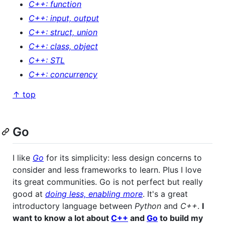
C++: function
C++: input, output
C++: struct, union
C++: class, object
C++: STL
C++: concurrency
↑ top
Go
I like
Go
for its simplicity: less design concerns to
consider and less frameworks to learn. Plus I love
its great communities. Go is not perfect but really
good at
doing less, enabling more
. It's a great
introductory language between
Python
and
C++
.
I
want to know a lot about
C++
and
Go
to build my