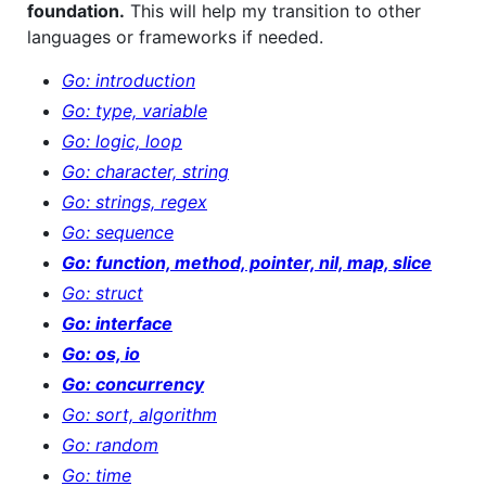
foundation.
This will help my transition to other
languages or frameworks if needed.
Go: introduction
Go: type, variable
Go: logic, loop
Go: character, string
Go: strings, regex
Go: sequence
Go: function, method, pointer, nil, map, slice
Go: struct
Go: interface
Go: os, io
Go: concurrency
Go: sort, algorithm
Go: random
Go: time