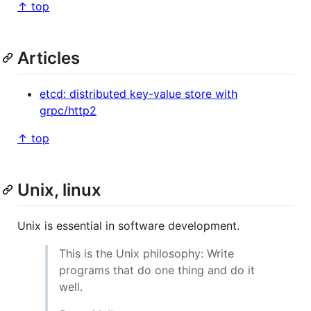
↑ top
Articles
etcd: distributed key-value store with
grpc/http2
↑ top
Unix, linux
Unix is essential in software development.
This is the Unix philosophy: Write
programs that do one thing and do it
well.