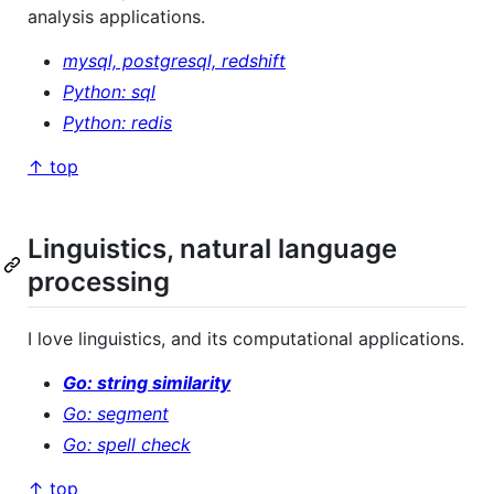
analysis applications.
mysql, postgresql, redshift
Python: sql
Python: redis
↑ top
Linguistics, natural language
processing
I love linguistics, and its computational applications.
Go: string similarity
Go: segment
Go: spell check
↑ top