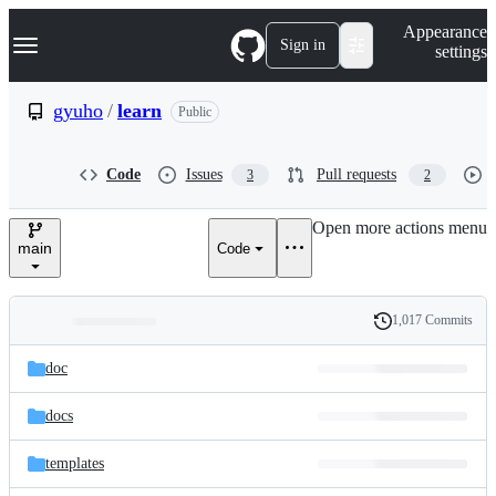
S
Navigation Menu
Appearance
k
Sign in
settings
i
p
t
gyuho
/
learn
Public
o
c
o
Code
Issues
Pull requests
3
2
n
t
e
Open more actions menu
n
main
Code
t
1,017 Commits
Folders
History
Latest
and
doc
commit
files
docs
templates