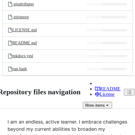
.gitattributes
.gitignore
LICENSE.md
README.md
mkdocs.yml
run.bash
README
Repository files navigation
License
More
items
I am an endless, active learner. I embrace challenges
beyond my current abilities to broaden my