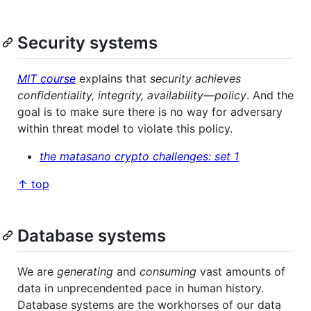
Security systems
MIT course
explains that
security achieves
confidentiality, integrity, availability―policy
. And the
goal is to make sure there is no way for adversary
within threat model to violate this policy.
the matasano crypto challenges: set 1
↑ top
Database systems
We are
generating
and
consuming
vast amounts of
data in unprecendented pace in human history.
Database systems are the workhorses of our data