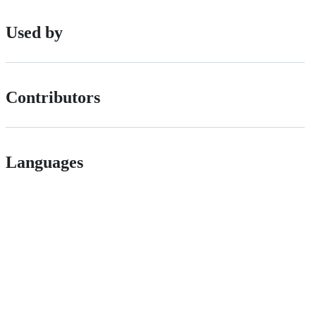
Used by
Contributors
Languages