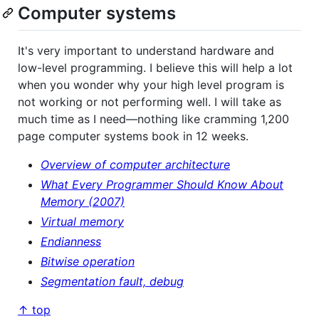
Computer systems
It's very important to understand hardware and
low-level programming. I believe this will help a lot
when you wonder why your high level program is
not working or not performing well. I will take as
much time as I need―nothing like cramming 1,200
page computer systems book in 12 weeks.
Overview of computer architecture
What Every Programmer Should Know About
Memory (2007)
Virtual memory
Endianness
Bitwise operation
Segmentation fault, debug
↑ top